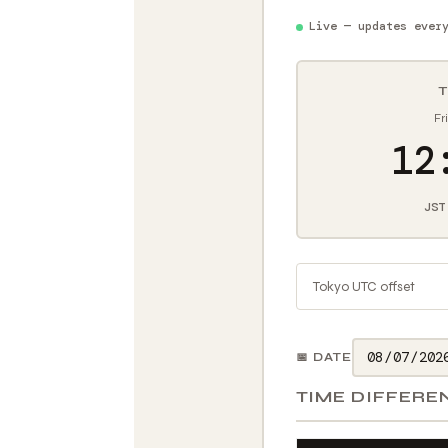
Live — updates ever
T
Fr
12
JST
Tokyo UTC offset
📅 DATE
TIME DIFFERE