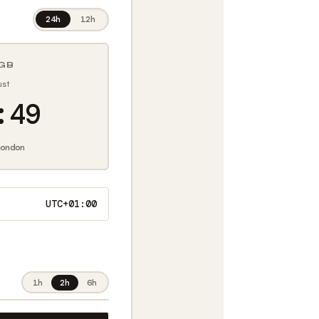
24h
12h
GB
ust
:50
ondon
UTC+01:00
1h
2h
6h