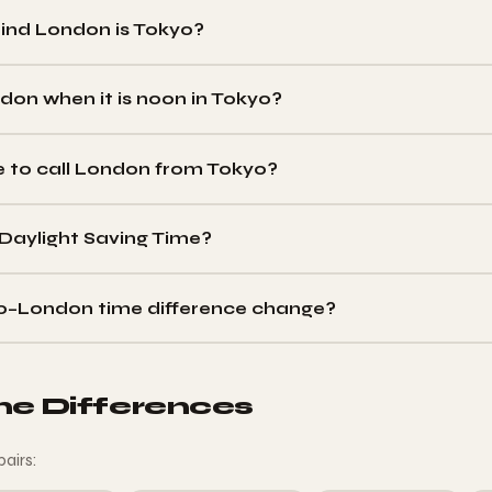
nd London is Tokyo?
d
Tokyo in winter (GMT vs JST) and
8 hours behind
in summer (B
e changes only when London switches clocks.
ndon when it is noon in Tokyo?
 (JST), it is
03:00 in London
in winter (GMT), or
04:00
in summer
e to call London from Tokyo?
21:00 Tokyo time
in winter (08:00–12:00 London GMT), or 16:00–
Daylight Saving Time?
1951. Tokyo is permanently UTC+9 (JST) year-round. The difference 
o–London time difference change?
prings forward in late March (9h→8h gap) and when London falls ba
s clocks.
me Differences
pairs: