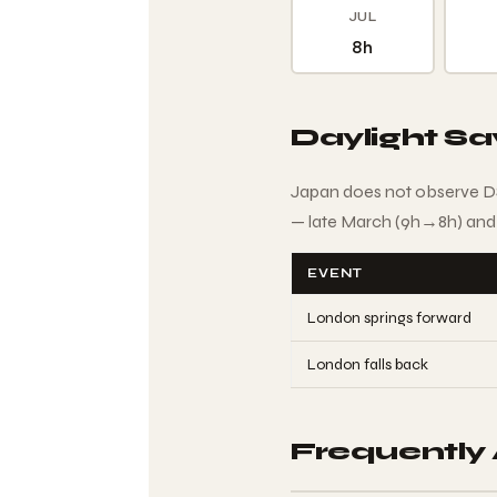
JUL
8h
Daylight S
Japan does not observe DS
— late March (9h→8h) and
EVENT
London springs forward
London falls back
Frequently