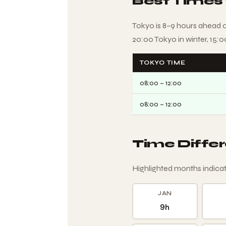
Best Times
Tokyo is 8–9 hours ahead 
20:00 Tokyo in winter, 15:
TOKYO TIME
08:00 – 12:00
08:00 – 12:00
Time Diffe
Highlighted months indicat
JAN
9h