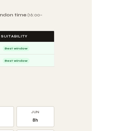
ondon time
(16:00–
SUITABILITY
Best window
Best window
JUN
8h