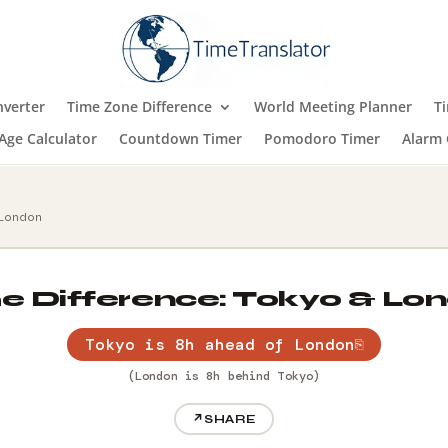
verter
Time Zone Difference
World Meeting Planner
T
Age Calculator
Countdown Timer
Pomodoro Timer
Alarm 
 London
e Difference: Tokyo & Lo
Tokyo is 8h ahead of London
⎘
(London is 8h behind Tokyo)
↗
SHARE