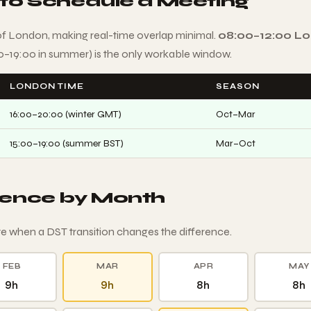
 to Schedule a Meeting
of London, making real-time overlap minimal.
08:00–12:00 L
00–19:00 in summer) is the only workable window.
LONDON TIME
SEASON
16:00–20:00 (winter GMT)
Oct–Mar
15:00–19:00 (summer BST)
Mar–Oct
rence by Month
e when a DST transition changes the difference.
FEB
MAR
APR
MAY
9h
9h
8h
8h