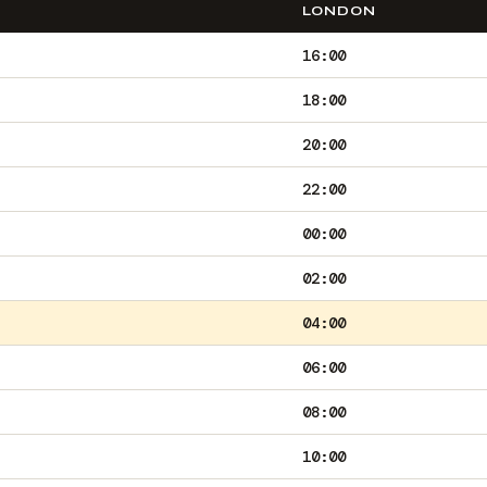
LONDON
16:00
18:00
20:00
22:00
00:00
02:00
04:00
06:00
08:00
10:00