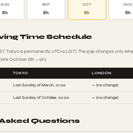
AUG
SEP
OCT
NOV
8h
8h
8h
9h
aving Time Schedule
T. Tokyo is permanently UTC+9 (JST). The gap changes only wh
 late October (8h→9h).
TOKYO
LONDON
Last Sunday of March, 01:00
— (no change)
Last Sunday of October, 02:00
— (no change)
 Asked Questions