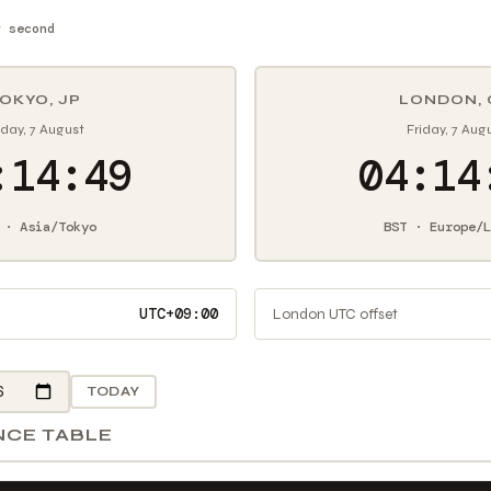
y second
OKYO, JP
LONDON, 
iday, 7 August
Friday, 7 Aug
:14:50
04:14
 · Asia/Tokyo
BST · Europe/L
UTC+09:00
London UTC offset
TODAY
NCE TABLE