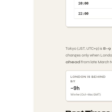
20:00
22:00
Tokyo (JST, UTC+9) is
8–9
changes only when London
ahead
from late March t
LONDON IS BEHIND
BY
−9h
Winter (Oct–Mar, GMT)