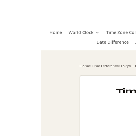
Home
World Clock
Time Zone Con
Date Difference
Home
›
Time Difference
›
Tokyo –
Tim