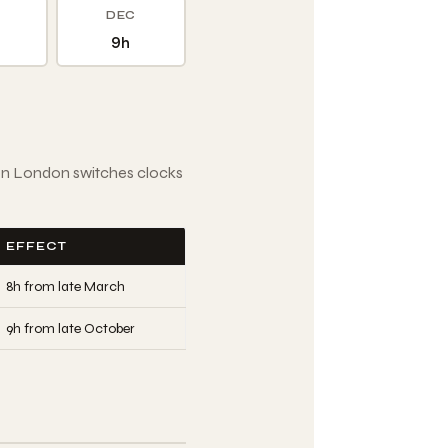
DEC
9h
en London switches clocks
EFFECT
8h from late March
9h from late October