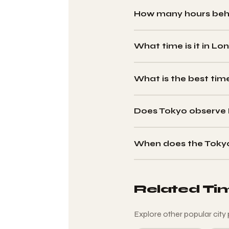
How many hours behi
London is
9 hours behin
observe DST — the differenc
What time is it in Lo
When it is 12:00 noon in Tokyo
UTC+9.
What is the best tim
The best window is
17:00–
(08:00–12:00 London BST).
Does Tokyo observe 
No. Japan abolished DST in 
to the UK's DST schedule.
When does the Toky
Twice a year: when London s
gap). Tokyo never changes it
Related Ti
Explore other popular city 