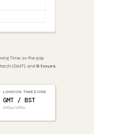
ving Time, so the gap
 March (GMT), and
8 hours
LONDON TIMEZONE
GMT / BST
UTC+0 / UTC+1