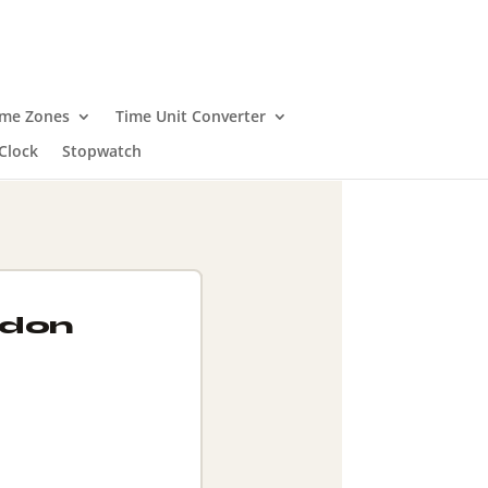
ime Zones
Time Unit Converter
Clock
Stopwatch
ndon