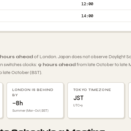
12:00
14:00
 hours ahead
of London. Japan does not observe Daylight Sa
 switches clocks:
9 hours ahead
from late October to late
o late October (BST).
LONDON IS BEHIND
TOKYO TIMEZONE
BY
JST
−8h
UTC+9
Summer (Mar–Oct, BST)