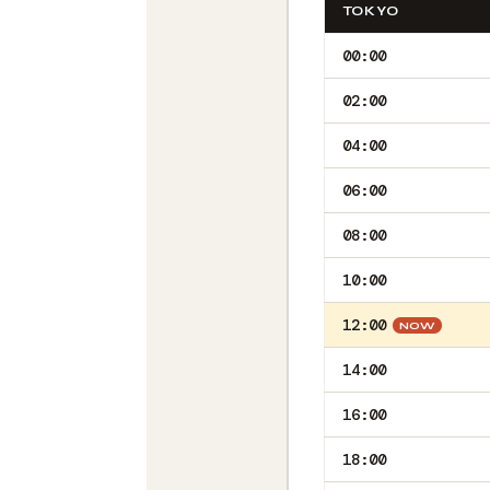
TOKYO
00:00
02:00
04:00
06:00
08:00
10:00
12:00
NOW
14:00
16:00
18:00