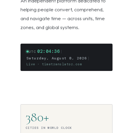
An independent platform dedicated to
helping people convert, comprehend,
and navigate time — across units, time
zones, and global systems.
02:04:36
|
UTC
Saturday, August 8, 2026
|
Live · timetranslator.com
380+
CITIES IN WORLD CLOCK