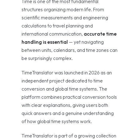
Time is one of the most fundamental
structures organizing modern life. From
scientific measurements and engineering
calculations to travel planning and
international communication,
accurate time
handling is essential
— yet navigating
between units, calendars, and time zones can
be surprisingly complex.
TimeTranslator was launched in 2026 as an
independent project dedicated to time
conversion and global time systems. The
platform combines practical conversion tools
with clear explanations, giving users both
quick answers and a genuine understanding
of how global time systems work.
TimeTranslator is part of a growing collection