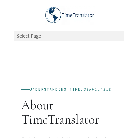
Select Page
UNDERSTANDING TIME,
SIMPLIFIED.
About
TimeTranslator