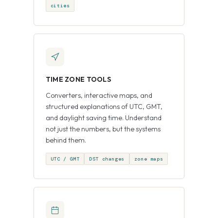
cities
TIME ZONE TOOLS
Converters, interactive maps, and
structured explanations of UTC, GMT,
and daylight saving time. Understand
not just the numbers, but the systems
behind them.
UTC / GMT
DST changes
zone maps