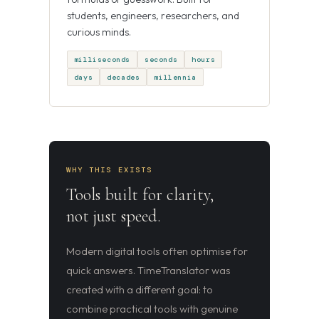
students, engineers, researchers, and
curious minds.
milliseconds
seconds
hours
days
decades
millennia
WHY THIS EXISTS
Tools built for clarity,
not just speed.
Modern digital tools often optimise for
quick answers. TimeTranslator was
created with a different goal: to
combine practical tools with genuine