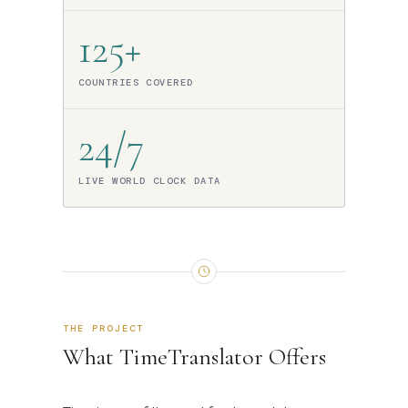
125+
COUNTRIES COVERED
24/7
LIVE WORLD CLOCK DATA
THE PROJECT
What TimeTranslator Offers