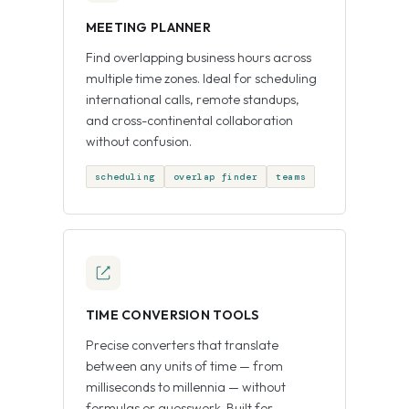
MEETING PLANNER
Find overlapping business hours across
multiple time zones. Ideal for scheduling
international calls, remote standups,
and cross-continental collaboration
without confusion.
scheduling
overlap finder
teams
TIME CONVERSION TOOLS
Precise converters that translate
between any units of time — from
milliseconds to millennia — without
formulas or guesswork. Built for