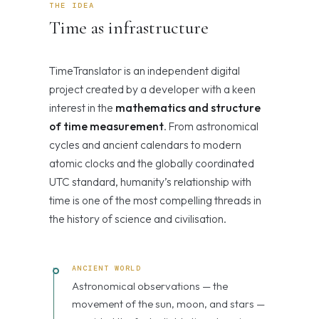
THE IDEA
Time as infrastructure
TimeTranslator is an independent digital
project created by a developer with a keen
interest in the
mathematics and structure
of time measurement
. From astronomical
cycles and ancient calendars to modern
atomic clocks and the globally coordinated
UTC standard, humanity’s relationship with
time is one of the most compelling threads in
the history of science and civilisation.
ANCIENT WORLD
Astronomical observations — the
movement of the sun, moon, and stars —