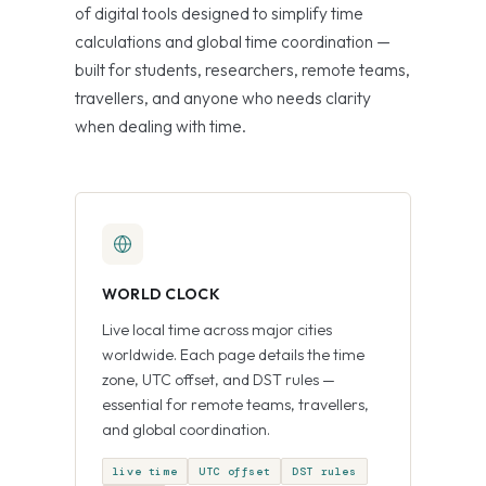
of digital tools designed to simplify time
calculations and global time coordination —
built for students, researchers, remote teams,
travellers, and anyone who needs clarity
when dealing with time.
WORLD CLOCK
Live local time across major cities
worldwide. Each page details the time
zone, UTC offset, and DST rules —
essential for remote teams, travellers,
and global coordination.
live time
UTC offset
DST rules