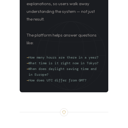
explanations, so users walk away
understanding the system — not just
the result.
The platform helps answer questions
like:
How many hours are there in a year?
What time is it right now in Tokyo?
When does daylight saving time end
in Europe?
How does UTC differ from GMT?