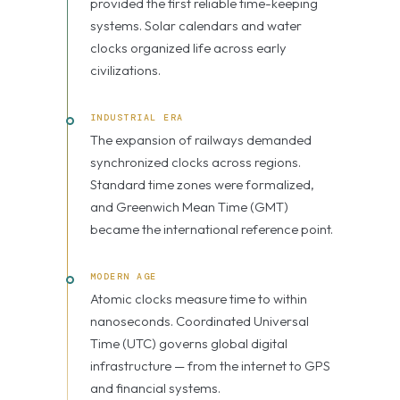
provided the first reliable time-keeping
systems. Solar calendars and water
clocks organized life across early
civilizations.
INDUSTRIAL ERA
The expansion of railways demanded
synchronized clocks across regions.
Standard time zones were formalized,
and Greenwich Mean Time (GMT)
became the international reference point.
MODERN AGE
Atomic clocks measure time to within
nanoseconds. Coordinated Universal
Time (UTC) governs global digital
infrastructure — from the internet to GPS
and financial systems.