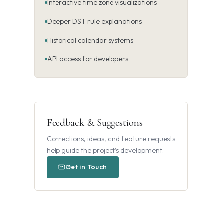
Interactive time zone visualizations
Deeper DST rule explanations
Historical calendar systems
API access for developers
Feedback & Suggestions
Corrections, ideas, and feature requests
help guide the project’s development.
Get in Touch