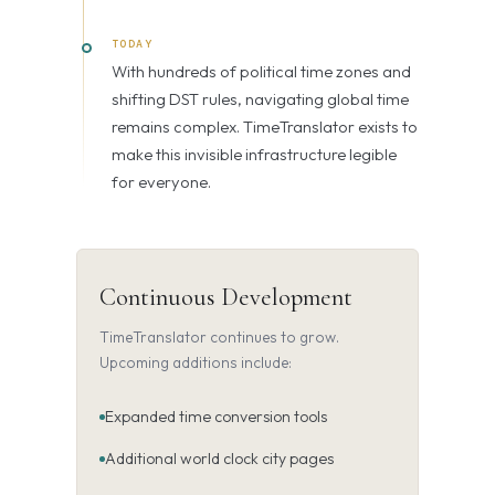
TODAY
With hundreds of political time zones and
shifting DST rules, navigating global time
remains complex. TimeTranslator exists to
make this invisible infrastructure legible
for everyone.
Continuous Development
TimeTranslator continues to grow.
Upcoming additions include:
Expanded time conversion tools
Additional world clock city pages