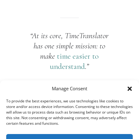
“At its core, TimeTranslator
has one simple mission: to
make
time easier to
understand
.”
Manage Consent
To provide the best experiences, we use technologies like cookies to
store and/or access device information. Consenting to these technologies
will allow us to process data such as browsing behavior or unique IDs on
this site. Not consenting or withdrawing consent, may adversely affect
certain features and functions.