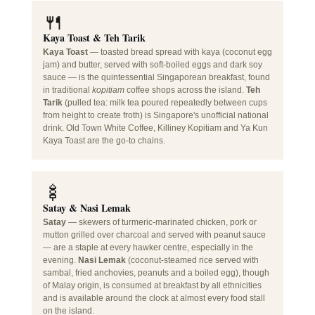
🍴
Kaya Toast & Teh Tarik
Kaya Toast
— toasted bread spread with kaya (coconut egg
jam) and butter, served with soft-boiled eggs and dark soy
sauce — is the quintessential Singaporean breakfast, found
in traditional
kopitiam
coffee shops across the island.
Teh
Tarik
(pulled tea: milk tea poured repeatedly between cups
from height to create froth) is Singapore's unofficial national
drink. Old Town White Coffee, Killiney Kopitiam and Ya Kun
Kaya Toast are the go-to chains.
🍢
Satay & Nasi Lemak
Satay
— skewers of turmeric-marinated chicken, pork or
mutton grilled over charcoal and served with peanut sauce
— are a staple at every hawker centre, especially in the
evening.
Nasi Lemak
(coconut-steamed rice served with
sambal, fried anchovies, peanuts and a boiled egg), though
of Malay origin, is consumed at breakfast by all ethnicities
and is available around the clock at almost every food stall
on the island.