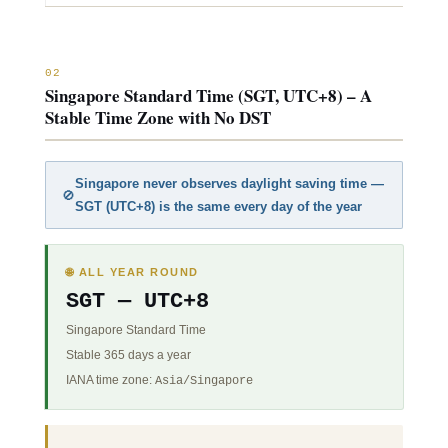
02
Singapore Standard Time (SGT, UTC+8) – A
Stable Time Zone with No DST
Singapore never observes daylight saving time —
🚫
SGT (
UTC+8
) is the same every day of the year
🌐 ALL YEAR ROUND
SGT —
UTC+8
Singapore Standard Time
Stable 365 days a year
IANA time zone:
Asia/Singapore