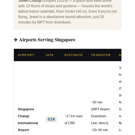
Jewel Changi
complex (2019) — a glass-and-steel dome
with 10 floors of shops and gardens — houses the world's
tallest indoor waterfall,
Rain Vortex
(40 m). Even if you're not
flying, Jewel is a standalone tourist attraction, just 20
minutes by MRT from downtown.
✈️ Airports Serving Singapore
AIRPORT
IATA
DISTANCE
TRANSFER
NOTES
🥇 World's
best
airport 12×
(Skytrax);
Singapore
~30 min
Airlines &
Singapore
(MRT Airport
Scoot hub;
Changi
~17 km east
Downtown
non-stop
SIN
International
of CBD
Line, direct);
flights to
Airport
~20–40 min
London,