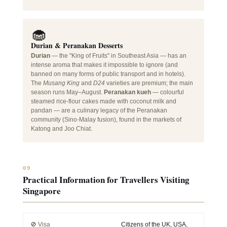
🧁
Durian & Peranakan Desserts
Durian
— the "King of Fruits" in Southeast Asia — has an
intense aroma that makes it impossible to ignore (and
banned on many forms of public transport and in hotels).
The
Musang King
and
D24
varieties are premium; the main
season runs May–August.
Peranakan kueh
— colourful
steamed rice-flour cakes made with coconut milk and
pandan — are a culinary legacy of the Peranakan
community (Sino-Malay fusion), found in the markets of
Katong and Joo Chiat.
09
Practical Information for Travellers Visiting
Singapore
🚫 Visa
Citizens of the UK, USA,