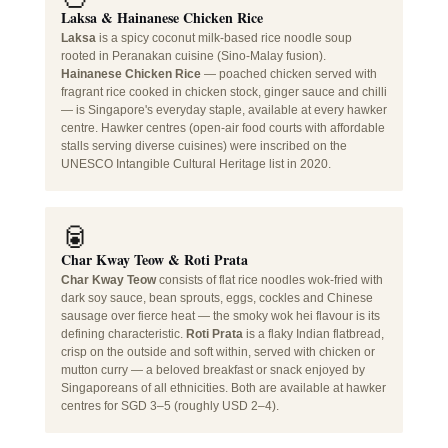
Laksa & Hainanese Chicken Rice
Laksa
is a spicy coconut milk-based rice noodle soup
rooted in Peranakan cuisine (Sino-Malay fusion).
Hainanese Chicken Rice
— poached chicken served with
fragrant rice cooked in chicken stock, ginger sauce and chilli
— is Singapore's everyday staple, available at every hawker
centre. Hawker centres (open-air food courts with affordable
stalls serving diverse cuisines) were inscribed on the
UNESCO Intangible Cultural Heritage list in 2020.
🥫
Char Kway Teow & Roti Prata
Char Kway Teow
consists of flat rice noodles wok-fried with
dark soy sauce, bean sprouts, eggs, cockles and Chinese
sausage over fierce heat — the smoky wok hei flavour is its
defining characteristic.
Roti Prata
is a flaky Indian flatbread,
crisp on the outside and soft within, served with chicken or
mutton curry — a beloved breakfast or snack enjoyed by
Singaporeans of all ethnicities. Both are available at hawker
centres for SGD 3–5 (roughly USD 2–4).