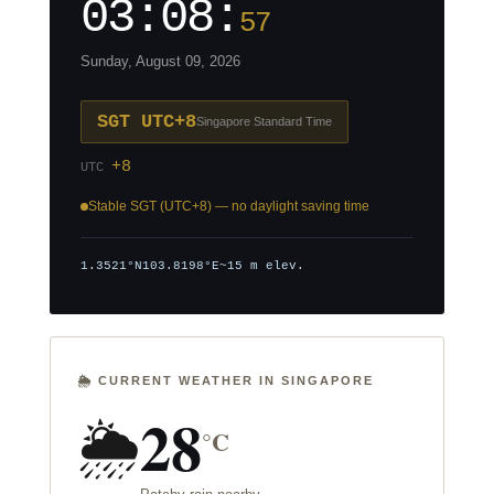
03:08:
58
Sunday, August 09, 2026
SGT UTC+8
Singapore Standard Time
+8
UTC
Stable SGT (UTC+8) — no daylight saving time
1.3521°N
103.8198°E
~15 m elev.
🌦️ CURRENT WEATHER IN SINGAPORE
28
🌦️
°C