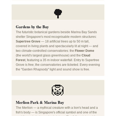
🌳
Gardens by the Bay
The futuristic botanical gardens beside Marina Bay Sands
shelter Singapore's most recognisable modern structures:
Supertree Grove
— 18 artificial trees up to 50 m tall,
covered in living plants and spectacularly lit at night — and
two climate-controlled conservatories: the
Flower Dome
(the world's largest glass greenhouse) and the
Cloud
Forest
, featuring a 35 m indoor waterfall. Entry to Supertree
Grove is free; the conservatories are ticketed. Every evening
the "Garden Rhapsody" light and sound show is free.
🦁
Merlion Park & Marina Bay
The Merlion — a mythical creature with a lion's head and a
fish's body — is Singapore's official symbol and one of the