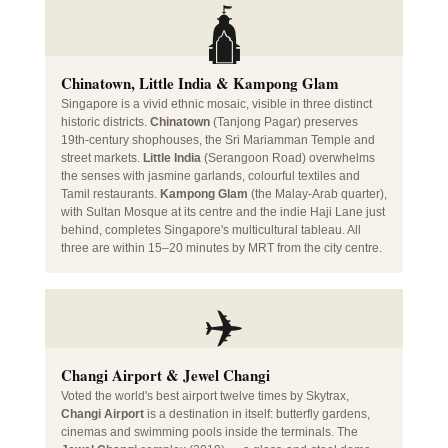
🛕
Chinatown, Little India & Kampong Glam
Singapore is a vivid ethnic mosaic, visible in three distinct
historic districts.
Chinatown
(Tanjong Pagar) preserves
19th-century shophouses, the Sri Mariamman Temple and
street markets.
Little India
(Serangoon Road) overwhelms
the senses with jasmine garlands, colourful textiles and
Tamil restaurants.
Kampong Glam
(the Malay-Arab quarter),
with Sultan Mosque at its centre and the indie Haji Lane just
behind, completes Singapore's multicultural tableau. All
three are within 15–20 minutes by MRT from the city centre.
✈️
Changi Airport & Jewel Changi
Voted the world's best airport twelve times by Skytrax,
Changi Airport
is a destination in itself: butterfly gardens,
cinemas and swimming pools inside the terminals. The