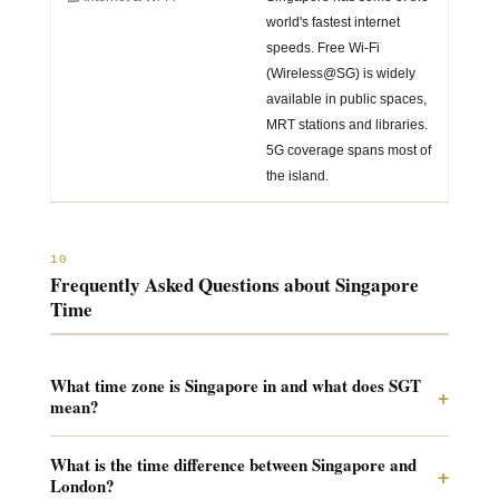
world's fastest internet
speeds. Free Wi-Fi
(Wireless@SG) is widely
available in public spaces,
MRT stations and libraries.
5G coverage spans most of
the island.
10
Frequently Asked Questions about Singapore
Time
What time zone is Singapore in and what does SGT
+
mean?
What is the time difference between Singapore and
+
London?