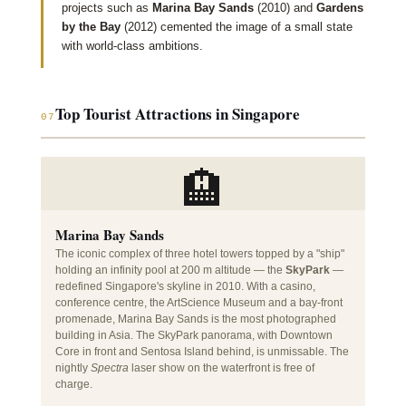
projects such as
Marina Bay Sands
(2010) and
Gardens
by the Bay
(2012) cemented the image of a small state
with world-class ambitions.
Top Tourist Attractions in Singapore
07
🏨
Marina Bay Sands
The iconic complex of three hotel towers topped by a "ship"
holding an infinity pool at 200 m altitude — the
SkyPark
—
redefined Singapore's skyline in 2010. With a casino,
conference centre, the ArtScience Museum and a bay-front
promenade, Marina Bay Sands is the most photographed
building in Asia. The SkyPark panorama, with Downtown
Core in front and Sentosa Island behind, is unmissable. The
nightly
Spectra
laser show on the waterfront is free of
charge.