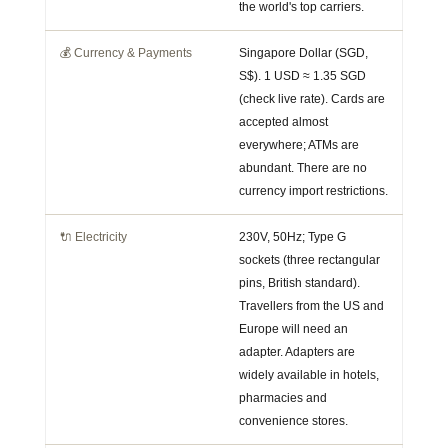
the world's top carriers.
💰 Currency & Payments
Singapore Dollar (SGD,
S$). 1 USD ≈ 1.35 SGD
(check live rate). Cards are
accepted almost
everywhere; ATMs are
abundant. There are no
currency import restrictions.
🔌 Electricity
230V, 50Hz; Type G
sockets (three rectangular
pins, British standard).
Travellers from the US and
Europe will need an
adapter. Adapters are
widely available in hotels,
pharmacies and
convenience stores.