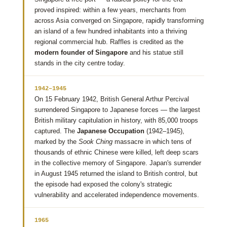
proved inspired: within a few years, merchants from
across Asia converged on Singapore, rapidly transforming
an island of a few hundred inhabitants into a thriving
regional commercial hub. Raffles is credited as the
modern founder of Singapore
and his statue still
stands in the city centre today.
1942–1945
On 15 February 1942, British General Arthur Percival
surrendered Singapore to Japanese forces — the largest
British military capitulation in history, with 85,000 troops
captured. The
Japanese Occupation
(1942–1945),
marked by the
Sook Ching
massacre in which tens of
thousands of ethnic Chinese were killed, left deep scars
in the collective memory of Singapore. Japan's surrender
in August 1945 returned the island to British control, but
the episode had exposed the colony's strategic
vulnerability and accelerated independence movements.
1965