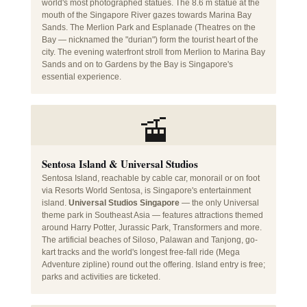
world's most photographed statues. The 8.6 m statue at the
mouth of the Singapore River gazes towards Marina Bay
Sands. The Merlion Park and Esplanade (Theatres on the
Bay — nicknamed the "durian") form the tourist heart of the
city. The evening waterfront stroll from Merlion to Marina Bay
Sands and on to Gardens by the Bay is Singapore's
essential experience.
🚡
Sentosa Island & Universal Studios
Sentosa Island, reachable by cable car, monorail or on foot
via Resorts World Sentosa, is Singapore's entertainment
island.
Universal Studios Singapore
— the only Universal
theme park in Southeast Asia — features attractions themed
around Harry Potter, Jurassic Park, Transformers and more.
The artificial beaches of Siloso, Palawan and Tanjong, go-
kart tracks and the world's longest free-fall ride (Mega
Adventure zipline) round out the offering. Island entry is free;
parks and activities are ticketed.