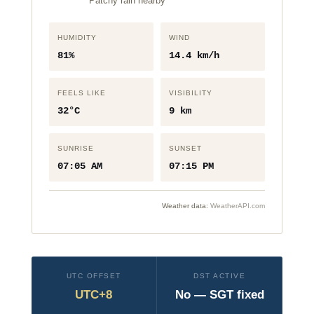
Patchy rain nearby
HUMIDITY
WIND
81%
14.4 km/h
FEELS LIKE
VISIBILITY
32°C
9 km
SUNRISE
SUNSET
07:05 AM
07:15 PM
Weather data:
WeatherAPI.com
UTC OFFSET
DST ACTIVE
UTC+8
No — SGT fixed