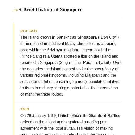
A Brief History of Singapore
06
pre-1819
The island known in Sanskrit as
Singapura
("Lion City")
is mentioned in medieval Malay chronicles as a trading
post within the Srivijaya kingdom. Legend holds that
Prince Sang Nila Utama spotted a lion on the island and
renamed it Singapura (Singa = lion; Pura = city/fort). Over
the centuries the island passed under the sovereignty of
various regional kingdoms, including Majapahit and the
Sultanate of Johor, remaining sparsely populated relative
to its extraordinary strategic potential at the intersection
of maritime trade routes.
1819
On 28 January 1819, British officer
Sir Stamford Raffles
arrived on the island and negotiated a trading post
agreement with the local sultan. His vision of making
Singapore a free port — a radical policy for the era —