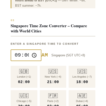
hours ahead of BST (UTC+1)
— GMT winter: −8h;
BST summer: −7h.
03
Singapore Time Zone Converter – Compare
with World Cities
ENTER A SINGAPORE TIME TO CONVERT
AM
Singapore (SGT UTC+8)
🇬🇧
🇺🇸
🇺🇸
London (+1)
New York (−4)
Los Angeles (−7)
02:00
21:00
18:00
🇺🇸
🇫🇷
🇦🇪
Chicago (−5)
Paris (+2)
Dubai (+4)