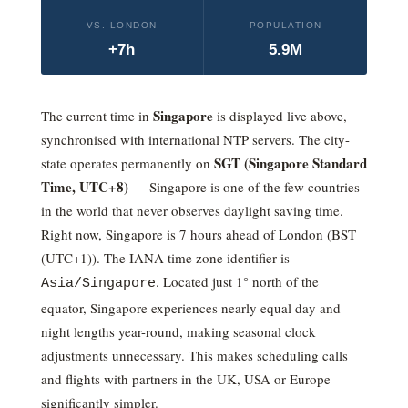
VS. LONDON
POPULATION
+7h
5.9M
Singapore
The current time in
is displayed live above,
synchronised with international NTP servers. The city-
SGT (Singapore Standard
state operates permanently on
Time,
UTC+8
)
— Singapore is one of the few countries
in the world that never observes daylight saving time.
Right now, Singapore is 7 hours ahead of London (BST
(UTC+1)).
The IANA time zone identifier is
. Located just 1° north of the
Asia/Singapore
equator, Singapore experiences nearly equal day and
night lengths year-round, making seasonal clock
adjustments unnecessary. This makes scheduling calls
and flights with partners in the UK, USA or Europe
significantly simpler.