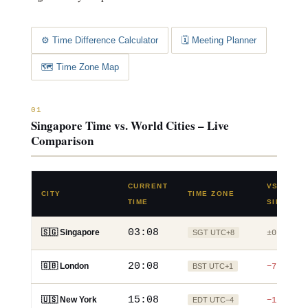
⚙️ Time Difference Calculator
🗓️ Meeting Planner
🗺️ Time Zone Map
01
Singapore Time vs. World Cities – Live
Comparison
CURRENT
VS.
CITY
TIME ZONE
TIME
SINGAPO
03:08
🇸🇬 Singapore
SGT UTC+8
±0
20:08
🇬🇧 London
BST UTC+1
−7h
15:08
🇺🇸 New York
EDT UTC−4
−12h