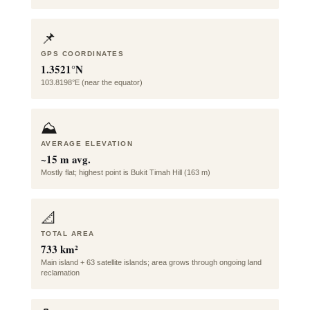
📌
GPS COORDINATES
1.3521°N
103.8198°E (near the equator)
⛰️
AVERAGE ELEVATION
~15 m avg.
Mostly flat; highest point is Bukit Timah Hill (163 m)
📐
TOTAL AREA
733 km²
Main island + 63 satellite islands; area grows through ongoing land
reclamation