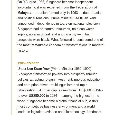
On 9 August 1965, Singapore became independent
involuntarily: it was
expelled from the Federation of
Malaysia
— a union formed only in 1963 — due to racial
and political tensions. Prime Minister
Lee Kuan Yew
announced independence in tears on national television.
Singapore had no natural resources, no clean water
supply, no agricultural land and no army — initial
prospects were bleak. What followed is considered one of
the most remarkable economic transformations in modern
history.
1965–present
Under
Lee Kuan Yew
(Prime Minister 1959–1990),
Singapore transformed poverty into prosperity through
policies attracting foreign investment, rigorous education,
anti-corruption drives, multilingualism and rapid
urbanisation. GDP per capita grew from ~US$500 in 1965
to over
US$85,000
in 2024 — among the highest in the
world. Singapore became a global financial hub, Asia's
most competitive business environment and a world
leader in logistics, aviation and biotechnology. Landmark