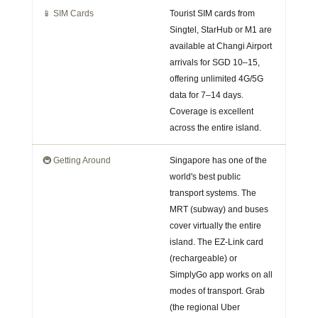
📱 SIM Cards
Tourist SIM cards from
Singtel, StarHub or M1 are
available at Changi Airport
arrivals for SGD 10–15,
offering unlimited 4G/5G
data for 7–14 days.
Coverage is excellent
across the entire island.
🚇 Getting Around
Singapore has one of the
world's best public
transport systems. The
MRT (subway) and buses
cover virtually the entire
island. The EZ-Link card
(rechargeable) or
SimplyGo app works on all
modes of transport. Grab
(the regional Uber