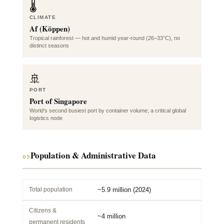
🌡️
CLIMATE
Af (Köppen)
Tropical rainforest — hot and humid year-round (26–33°C), no
distinct seasons
🚢
PORT
Port of Singapore
World's second busiest port by container volume; a critical global
logistics node
Population & Administrative Data
05
Total population
~5.9 million (2024)
Citizens &
~4 million
permanent residents