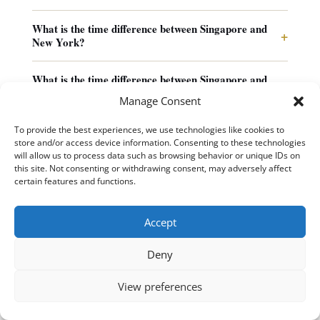
What is the time difference between Singapore and
+
New York?
What is the time difference between Singapore and
+
Los Angeles?
Manage Consent
How do I schedule a meeting between Singapore and
To provide the best experiences, we use technologies like cookies to
+
Europe?
store and/or access device information. Consenting to these technologies
will allow us to process data such as browsing behavior or unique IDs on
this site. Not consenting or withdrawing consent, may adversely affect
+
What airports serve Singapore?
certain features and functions.
Why did Singapore choose UTC+8 when its longitude
Accept
+
suggests UTC+7?
Deny
View preferences
Useful Tools & Time Zone Resources
11