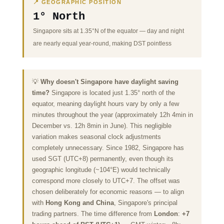
📍 GEOGRAPHIC POSITION
1° North
Singapore sits at 1.35°N of the equator — day and night
are nearly equal year-round, making DST pointless
💡
Why doesn't Singapore have daylight saving
time?
Singapore is located just 1.35° north of the
equator, meaning daylight hours vary by only a few
minutes throughout the year (approximately 12h 4min in
December vs. 12h 8min in June). This negligible
variation makes seasonal clock adjustments
completely unnecessary. Since 1982, Singapore has
used SGT (UTC+8) permanently, even though its
geographic longitude (~104°E) would technically
correspond more closely to UTC+7. The offset was
chosen deliberately for economic reasons — to align
with
Hong Kong and China
, Singapore's principal
trading partners. The time difference from
London
:
+7