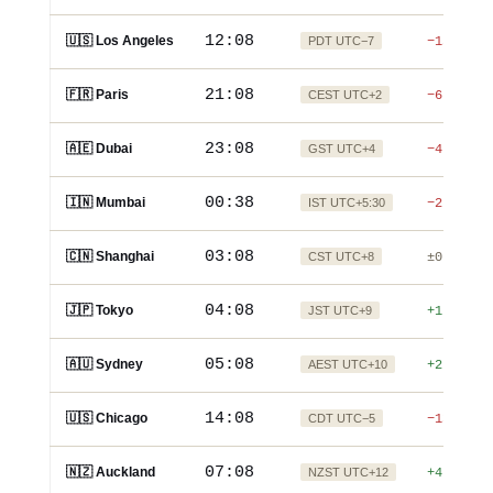
12:08
🇺🇸 Los Angeles
PDT UTC−7
−15h
21:08
🇫🇷 Paris
CEST UTC+2
−6h
23:08
🇦🇪 Dubai
GST UTC+4
−4h
00:38
🇮🇳 Mumbai
IST UTC+5:30
−2:30h
03:08
🇨🇳 Shanghai
CST UTC+8
±0
04:08
🇯🇵 Tokyo
JST UTC+9
+1h
05:08
🇦🇺 Sydney
AEST UTC+10
+2h
14:08
🇺🇸 Chicago
CDT UTC−5
−13h
07:08
🇳🇿 Auckland
NZST UTC+12
+4h