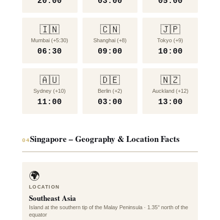
20:00
03:00
05:00
🇮🇳
🇨🇳
🇯🇵
Mumbai (+5:30)
Shanghai (+8)
Tokyo (+9)
06:30
09:00
10:00
🇦🇺
🇩🇪
🇳🇿
Sydney (+10)
Berlin (+2)
Auckland (+12)
11:00
03:00
13:00
Singapore – Geography & Location Facts
04
🌍
LOCATION
Southeast Asia
Island at the southern tip of the Malay Peninsula · 1.35° north of the
equator