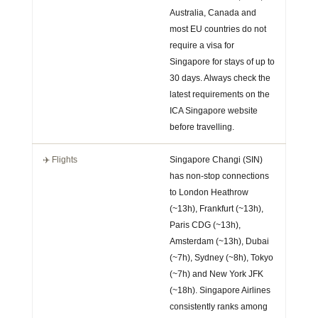
Australia, Canada and
most EU countries do not
require a visa for
Singapore for stays of up to
30 days. Always check the
latest requirements on the
ICA Singapore website
before travelling.
✈️ Flights
Singapore Changi (SIN)
has non-stop connections
to London Heathrow
(~13h), Frankfurt (~13h),
Paris CDG (~13h),
Amsterdam (~13h), Dubai
(~7h), Sydney (~8h), Tokyo
(~7h) and New York JFK
(~18h). Singapore Airlines
consistently ranks among