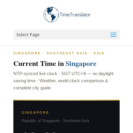
Select Page
SINGAPORE · SOUTHEAST ASIA · ASIA
Current Time in
Singapore
NTP-synced live clock · SGT
UTC+8
— no daylight
saving time · Weather, world clock comparison &
complete city guide
SINGAPORE
Republic of Singapore · Southeast Asia