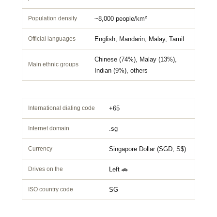
Population density
~8,000 people/km²
Official languages
English, Mandarin, Malay, Tamil
Chinese (74%), Malay (13%),
Main ethnic groups
Indian (9%), others
International dialing code
+65
Internet domain
.sg
Currency
Singapore Dollar (SGD, S$)
Drives on the
Left 🚗
ISO country code
SG