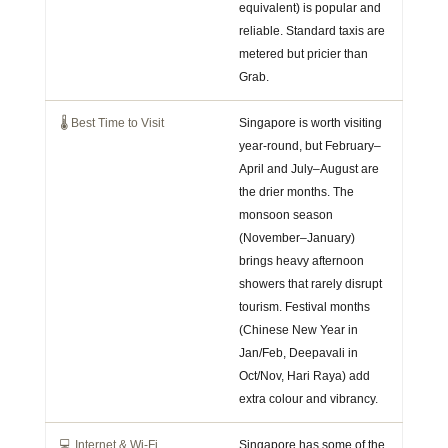
equivalent) is popular and
reliable. Standard taxis are
metered but pricier than
Grab.
🌡️ Best Time to Visit
Singapore is worth visiting
year-round, but February–
April and July–August are
the drier months. The
monsoon season
(November–January)
brings heavy afternoon
showers that rarely disrupt
tourism. Festival months
(Chinese New Year in
Jan/Feb, Deepavali in
Oct/Nov, Hari Raya) add
extra colour and vibrancy.
💻 Internet & Wi-Fi
Singapore has some of the