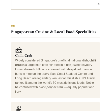
islands
08
Singaporean Cuisine & Local Food Specialities
🧀
Chilli Crab
Widely considered Singapore's unofficial national dish,
chilli
crab
is a large mud crab stir-fried in a rich, sweet-savoury
tomato-based chilli sauce, served with deep-fried mantou
buns to mop up the gravy. East Coast Seafood Centre and
Long Beach are legendary venues for this dish. CNN Travel
ranked it among the world's 50 most delicious foods. Not to
be confused with
black pepper crab
— equally popular and
fiery.
🍜