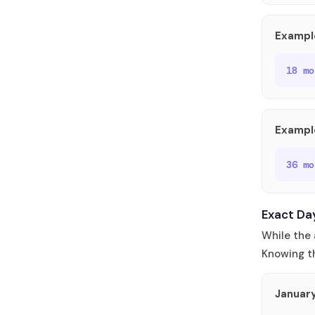
Exampl
18 m
Exampl
36 m
Exact Da
While the 
Knowing th
Januar