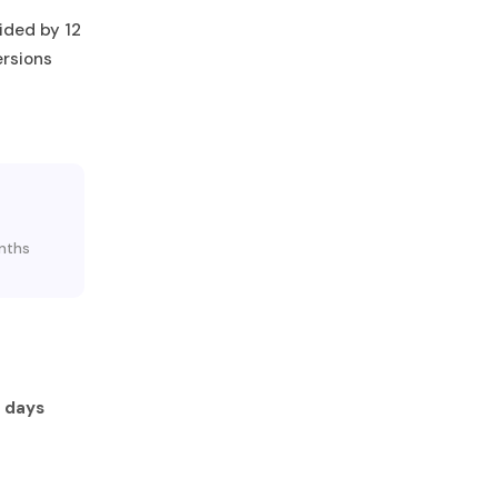
ided by 12
ersions
onths
 days