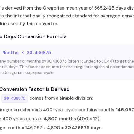
 is derived from the Gregorian mean year of 365.2425 days div
 is the internationally recognized standard for averaged conv
lue used by this converter.
o Days Conversion Formula
 Months × 30.436875
 any number of months by 30.436875 (often rounded to 30.44) to get the
nt in days. This factor accounts for the irregular lengths of calendar m
he Gregorian leap-year cycle.
Conversion Factor Is Derived
r
comes from a simple division:
30.436875
regorian calendar’s 400-year cycle contains exactly
146,097
 400 years contain
4,800 months
(400 × 12)
ge month = 146,097 ÷ 4,800 =
30.436875 days