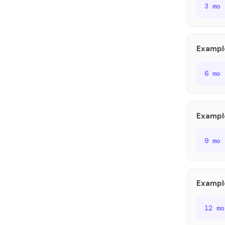
3 mo
Exampl
6 mo
Exampl
9 mo
Exampl
12 m