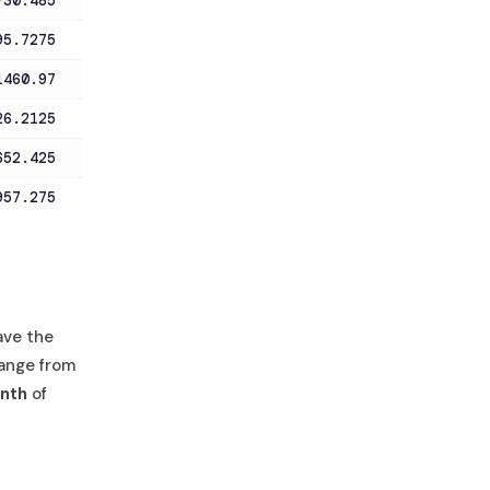
730.485
95.7275
1460.97
26.2125
652.425
957.275
ave the
ange from
nth
of