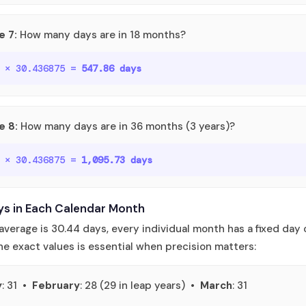
e 7:
How many days are in 18 months?
o × 30.436875 =
547.86 days
e 8:
How many days are in 36 months (3 years)?
o × 30.436875 =
1,095.73 days
ys in Each Calendar Month
average is 30.44 days, every individual month has a fixed day 
e exact values is essential when precision matters:
y
: 31 •
February
: 28 (29 in leap years) •
March
: 31