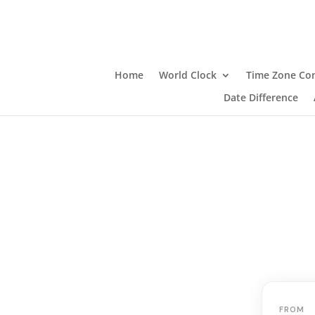
Home
World Clock
Time Zone Con
Date Difference
FROM