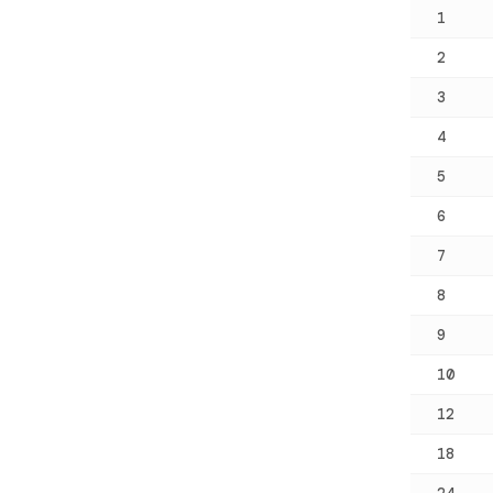
1
2
3
4
5
6
7
8
9
10
12
18