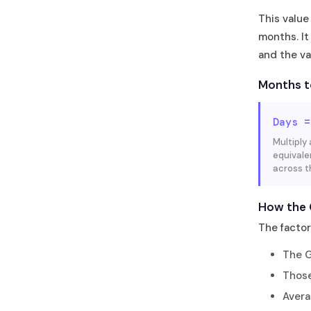
This value
months. It
and the va
Months t
Days =
Multiply
equivale
across t
How the 
The facto
The G
Those
Avera