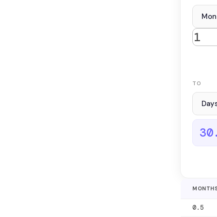
TO
30
MONTH
0.5