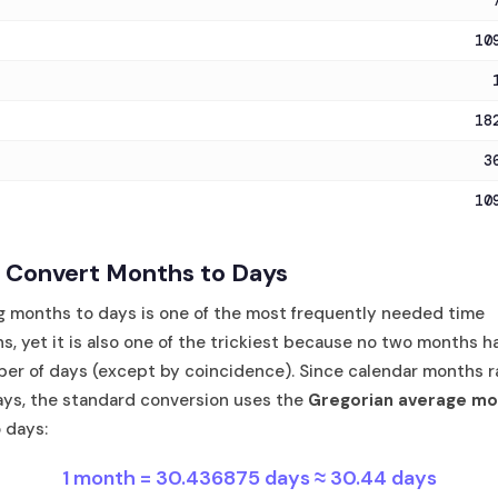
10
18
3
10
 Convert Months to Days
g months to days is one of the most frequently needed time
s, yet it is also one of the trickiest because no two months h
er of days (except by coincidence). Since calendar months r
ays, the standard conversion uses the
Gregorian average mo
 days:
1 month = 30.436875 days ≈ 30.44 days