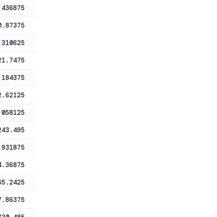
.436875
0.87375
.310625
21.7475
.184375
2.62125
.058125
243.495
.931875
4.36875
65.2425
7.86375