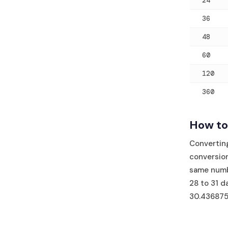
24
36
48
60
120
360
How to
Convertin
conversion
same numb
28 to 31 d
30.436875