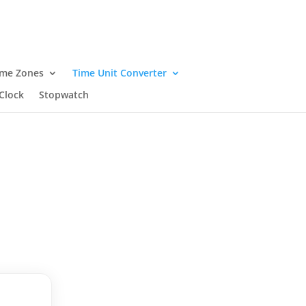
ime Zones
Time Unit Converter
Clock
Stopwatch
.