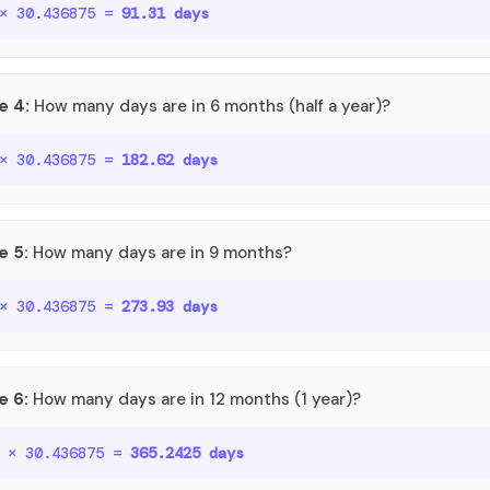
 × 30.436875 =
91.31 days
e 4:
How many days are in 6 months (half a year)?
 × 30.436875 =
182.62 days
e 5:
How many days are in 9 months?
 × 30.436875 =
273.93 days
e 6:
How many days are in 12 months (1 year)?
o × 30.436875 =
365.2425 days