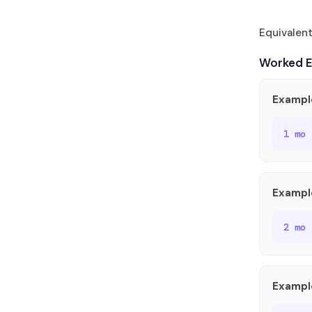
Equivalen
Worked 
Example
1 mo
Exampl
2 mo
Exampl