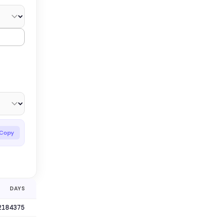
Copy
DAYS
2184375