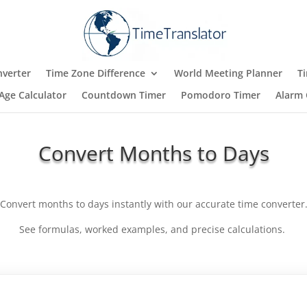
verter
Time Zone Difference
World Meeting Planner
T
Age Calculator
Countdown Timer
Pomodoro Timer
Alarm 
Convert Months to Days
Convert months to days instantly with our accurate time converter
See formulas, worked examples, and precise calculations.