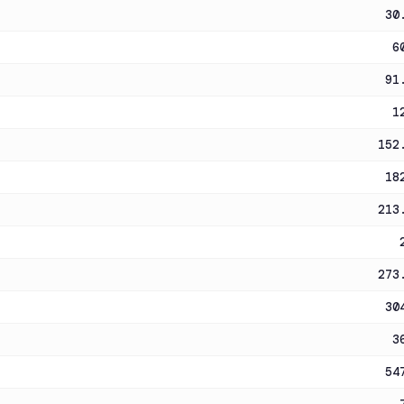
30
6
91
1
152
18
213
273
30
3
54