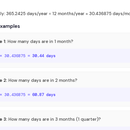
tly: 365.2425 days/year ÷ 12 months/year = 30.436875 days/m
Examples
 1:
How many days are in 1 month?
 × 30.436875 =
30.44 days
e 2:
How many days are in 2 months?
 × 30.436875 =
60.87 days
e 3:
How many days are in 3 months (1 quarter)?