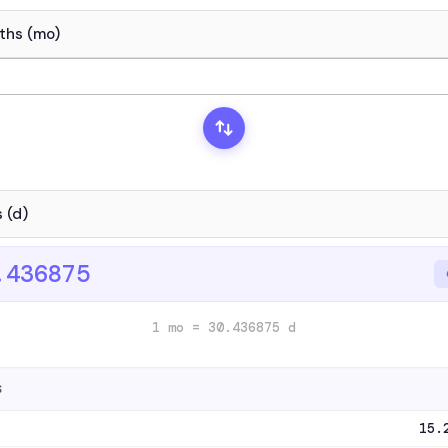
.436875
1 mo = 30.436875 d
S
15.