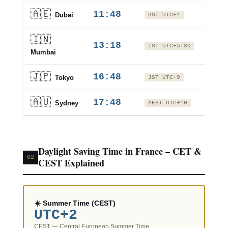
🇦🇪
11:48
+2 hr
Dubai
GST UTC+4
🇮🇳
+3.5
13:18
IST UTC+5:30
hrs
Mumbai
🇯🇵
16:48
+7 hr
Tokyo
JST UTC+9
🇦🇺
17:48
+8 hr
Sydney
AEST UTC+10
Daylight Saving Time in France – CET &
02
CEST Explained
☀️ Summer Time (CEST)
UTC+2
CEST — Central European Summer Time