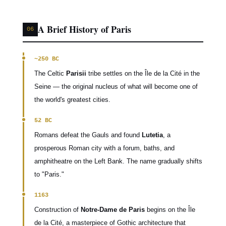
A Brief History of Paris
06
~250 BC
The Celtic
Parisii
tribe settles on the Île de la Cité in the
Seine — the original nucleus of what will become one of
the world's greatest cities.
52 BC
Romans defeat the Gauls and found
Lutetia
, a
prosperous Roman city with a forum, baths, and
amphitheatre on the Left Bank. The name gradually shifts
to "Paris."
1163
Construction of
Notre-Dame de Paris
begins on the Île
de la Cité, a masterpiece of Gothic architecture that