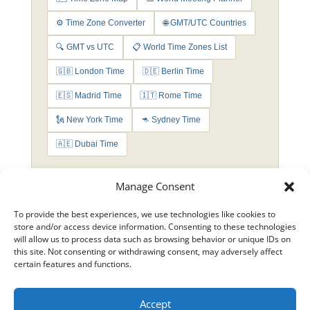
⚙️ Time Zone Converter
🌐 GMT/UTC Countries
🔍 GMT vs UTC
📋 World Time Zones List
🇬🇧 London Time
🇩🇪 Berlin Time
🇪🇸 Madrid Time
🇮🇹 Rome Time
🗽 New York Time
🦘 Sydney Time
🇦🇪 Dubai Time
Manage Consent
To provide the best experiences, we use technologies like cookies to
store and/or access device information. Consenting to these technologies
will allow us to process data such as browsing behavior or unique IDs on
this site. Not consenting or withdrawing consent, may adversely affect
certain features and functions.
Accept