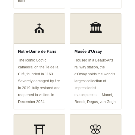
dark.
⛪
🏛️
Notre-Dame de Paris
Musée d'Orsay
The iconic Gothic
Housed in a Beaux-Arts
cathedral on the Île de la
railway station, the
Cité, founded in 1163.
d'Orsay holds the world's
Severely damaged by fire
largest collection of
in 2019, fully restored and
Impressionist
reopened to visitors in
masterpieces — Monet,
December 2024.
Renoir, Degas, van Gogh.
⛩️
🌸