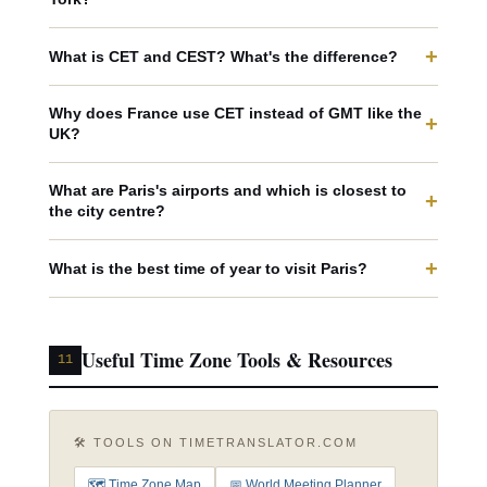
+
What is CET and CEST? What's the difference?
Why does France use CET instead of GMT like the
+
UK?
What are Paris's airports and which is closest to
+
the city centre?
+
What is the best time of year to visit Paris?
Useful Time Zone Tools & Resources
11
🛠️ TOOLS ON TIMETRANSLATOR.COM
🗺️ Time Zone Map
📅 World Meeting Planner