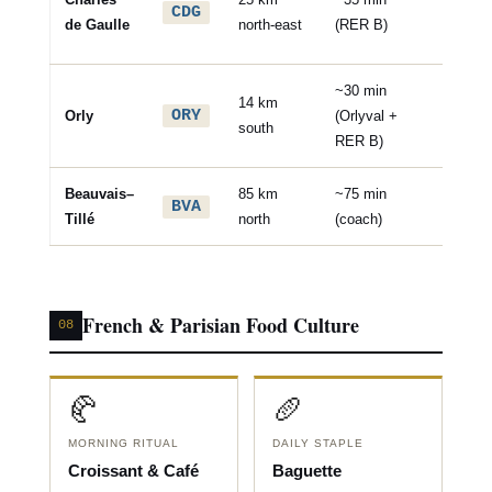
CDG
interna
de Gaulle
north-east
(RER B)
hub
~30 min
14 km
✈️ Dom
ORY
Orly
(Orlyval +
south
& Euro
RER B)
Beauvais–
85 km
~75 min
✈️ Low
BVA
Tillé
north
(coach)
(Ryanai
French & Parisian Food Culture
08
🥐
🥖
MORNING RITUAL
DAILY STAPLE
Croissant & Café
Baguette