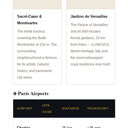
Sacré-Cœur &
Jardins de Versailles
Montmartre
The Palace of Versailles
The white basilica
and its 800-hectare
crowning the Butte
formal gardens, 20 km
Montmartre at 130 m. The
from Paris — a UNESCO
surrounding
World Heritage Site and
neighbourhood is famous
the most extravagant
for its artists, cabaret
royal residence ever built.
history, and panoramic
city views.
✈️ Paris Airports
IATA
AIRPORT
DISTANCE
TRANSPORT
TYPE
CODE
🌍 Mai
Charles
25 km
~35 min