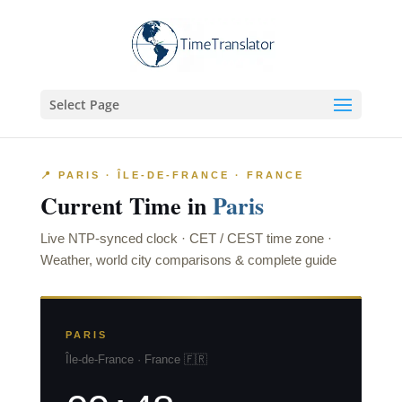
Select Page
📍 PARIS · ÎLE-DE-FRANCE · FRANCE
Current Time in
Paris
Live NTP-synced clock · CET / CEST time zone ·
Weather, world city comparisons & complete guide
PARIS
Île-de-France · France 🇫🇷