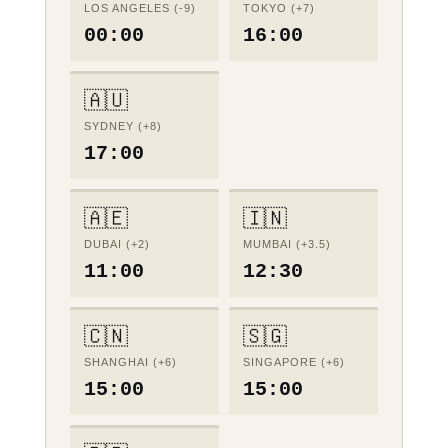
LOS ANGELES (-9)
TOKYO (+7)
00:00
16:00
🇦🇺
SYDNEY (+8)
17:00
🇦🇪
🇮🇳
DUBAI (+2)
MUMBAI (+3.5)
11:00
12:30
🇨🇳
🇸🇬
SHANGHAI (+6)
SINGAPORE (+6)
15:00
15:00