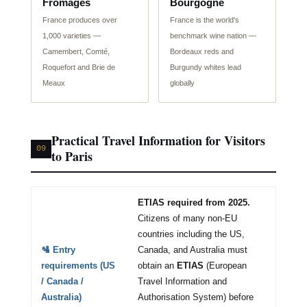
Fromages
Bourgogne
France produces over
France is the world's
1,000 varieties —
benchmark wine nation —
Camembert, Comté,
Bordeaux reds and
Roquefort and Brie de
Burgundy whites lead
Meaux
globally
Practical Travel Information for Visitors
09
to Paris
ETIAS required from 2025.
Citizens of many non-EU
countries including the US,
🛂 Entry
Canada, and Australia must
requirements (US
obtain an
ETIAS
(European
/ Canada /
Travel Information and
Australia)
Authorisation System) before