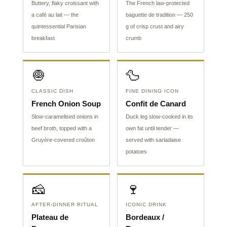
Buttery, flaky croissant with
The French law-protected
a café au lait — the
baguette de tradition — 250
quintessential Parisian
g of crisp crust and airy
breakfast
crumb
🧅
🦆
CLASSIC DISH
FINE DINING ICON
French Onion Soup
Confit de Canard
Slow-caramelised onions in
Duck leg slow-cooked in its
beef broth, topped with a
own fat until tender —
Gruyère-covered croûton
served with sarladaise
potatoes
🧀
🍷
AFTER-DINNER RITUAL
ICONIC DRINK
Plateau de
Bordeaux /