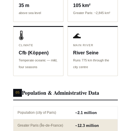
35 m
105 km²
above sea level
Greater Paris: ~2,845 km²
🌡️
🌊
CLIMATE
MAIN RIVER
Cfb (Köppen)
River Seine
Temperate oceanic — mild,
Runs 775 km through the
four seasons
city centre
Population & Administrative Data
05
Population (city of Paris)
~2.1 million
Greater Paris (Île-de-France)
~12.3 million