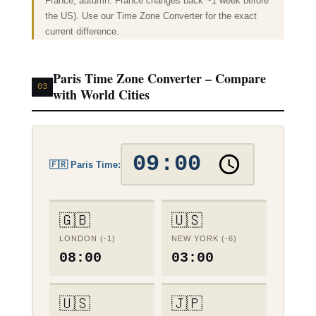
France; autumn: France changes back ~1 week before
the US). Use our
Time Zone Converter
for the exact
current difference.
Paris Time Zone Converter – Compare
03
with World Cities
🇫🇷 Paris Time:
🇬🇧
🇺🇸
LONDON (-1)
NEW YORK (-6)
08:00
03:00
🇺🇸
🇯🇵