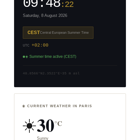
09:48
:23
Saturday, 8 August 2026
CEST
Central European Summer Time
+02:00
UTC
☀️ Summer time active (CEST)
48.8566°N
2.3522°E
~35 m asl
☀️ CURRENT WEATHER IN PARIS
30
☀️
°C
Sunny