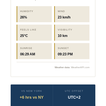
HUMIDITY
WIND
26%
23 km/h
FEELS LIKE
VISIBILITY
25°C
10 km
SUNRISE
SUNSET
06:29 AM
09:23 PM
Weather data:
WeatherAPI.com
VS NEW YORK
UTC OFFSET
+6 hrs vs NY
UTC+2