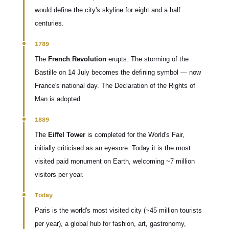
would define the city's skyline for eight and a half
centuries.
1789
The
French Revolution
erupts. The storming of the
Bastille on 14 July becomes the defining symbol — now
France's national day. The Declaration of the Rights of
Man is adopted.
1889
The
Eiffel Tower
is completed for the World's Fair,
initially criticised as an eyesore. Today it is the most
visited paid monument on Earth, welcoming ~7 million
visitors per year.
Today
Paris is the world's most visited city (~45 million tourists
per year), a global hub for fashion, art, gastronomy,