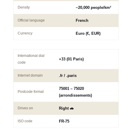
Density
~20,000 people/km²
Official language
French
Currency
Euro (€, EUR)
International dial
+33 (01 Paris)
code
Internet domain
.fr / .paris
75001 – 75020
Postcode format
(arrondissements)
Drives on
Right 🚗
ISO code
FR-75