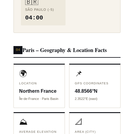
🇧🇷
SÃO PAULO (-5)
04:00
Paris – Geography & Location Facts
04
🌍
📌
LOCATION
GPS COORDINATES
Northern France
48.8566°N
Île-de-France · Paris Basin
2.3522°E (east)
⛰️
📐
AVERAGE ELEVATION
AREA (CITY)