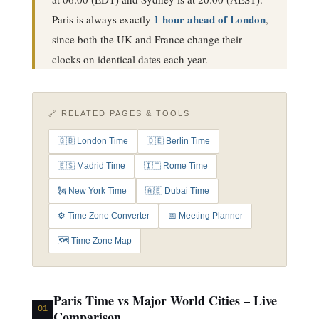
1 hour ahead of London
Paris is always exactly
,
since both the UK and France change their
clocks on identical dates each year.
🔗 RELATED PAGES & TOOLS
🇬🇧 London Time
🇩🇪 Berlin Time
🇪🇸 Madrid Time
🇮🇹 Rome Time
🗽 New York Time
🇦🇪 Dubai Time
⚙️ Time Zone Converter
📅 Meeting Planner
🗺️ Time Zone Map
Paris Time vs Major World Cities – Live
01
Comparison