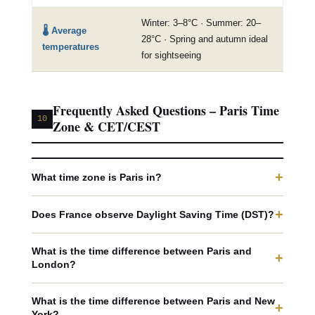
Winter: 3–8°C · Summer: 20–
🌡️ Average
28°C · Spring and autumn ideal
temperatures
for sightseeing
Frequently Asked Questions – Paris Time
10
Zone & CET/CEST
+
What time zone is Paris in?
+
Does France observe Daylight Saving Time (DST)?
What is the time difference between Paris and
+
London?
What is the time difference between Paris and New
+
York?