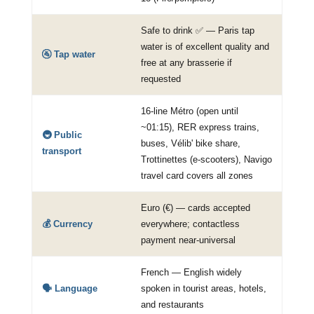
Safe to drink ✅ — Paris tap
water is of excellent quality and
🚰 Tap water
free at any brasserie if
requested
16-line Métro (open until
~01:15), RER express trains,
🚇 Public
buses, Vélib' bike share,
transport
Trottinettes (e-scooters), Navigo
travel card covers all zones
Euro (€) — cards accepted
💰 Currency
everywhere; contactless
payment near-universal
French — English widely
🗣️ Language
spoken in tourist areas, hotels,
and restaurants