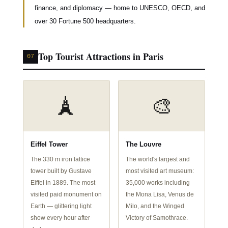
finance, and diplomacy — home to UNESCO, OECD, and
over 30 Fortune 500 headquarters.
Top Tourist Attractions in Paris
07
🗼
🎨
Eiffel Tower
The Louvre
The 330 m iron lattice
The world's largest and
tower built by Gustave
most visited art museum:
Eiffel in 1889. The most
35,000 works including
visited paid monument on
the Mona Lisa, Venus de
Earth — glittering light
Milo, and the Winged
show every hour after
Victory of Samothrace.