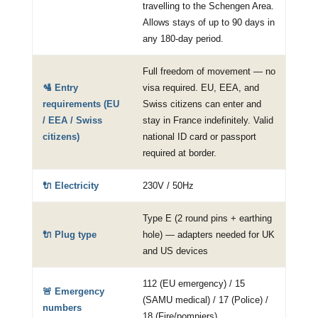
travelling to the Schengen Area.
Allows stays of up to 90 days in
any 180-day period.
Full freedom of movement — no
🛂 Entry
visa required. EU, EEA, and
requirements (EU
Swiss citizens can enter and
/ EEA / Swiss
stay in France indefinitely. Valid
citizens)
national ID card or passport
required at border.
🔌 Electricity
230V / 50Hz
Type E (2 round pins + earthing
🔌 Plug type
hole) — adapters needed for UK
and US devices
112 (EU emergency) / 15
🚨 Emergency
(SAMU medical) / 17 (Police) /
numbers
18 (Fire/pompiers)