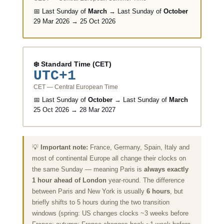
📅 Last Sunday of
March
→ Last Sunday of
October
29 Mar 2026 → 25 Oct 2026
❄️ Standard Time (CET)
UTC+1
CET — Central European Time
📅 Last Sunday of
October
→ Last Sunday of
March
25 Oct 2026 → 28 Mar 2027
💡
Important note:
France, Germany, Spain, Italy and
most of continental Europe all change their clocks on
the same Sunday — meaning Paris is
always exactly
1 hour ahead of London
year-round. The difference
between Paris and New York is usually
6 hours
, but
briefly shifts to 5 hours during the two transition
windows (spring: US changes clocks ~3 weeks before