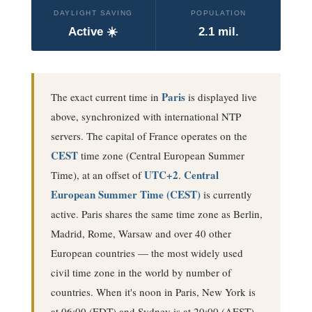
DAYLIGHT SAVING
POPULATION
Active ☀️
2.1 mil.
Paris
The exact current time in
is displayed live
above, synchronized with international NTP
servers. The capital of France operates on the
CEST
time zone (
Central European Summer
UTC+2
Central
Time
), at an offset of
.
European Summer Time (CEST)
is currently
active
. Paris shares the same time zone as Berlin,
Madrid, Rome, Warsaw and over 40 other
European countries — the most widely used
civil time zone in the world by number of
countries.
When it's noon in Paris, New York is
at 06:00 (EDT) and Sydney is at 20:00 (AEST).