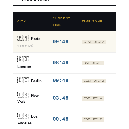
CURRENT
VS
CITY
TIME ZONE
TIME
PARI
🇫🇷
Paris
09:48
±0
CEST UTC+2
(reference)
🇬🇧
08:48
−1 hr
BST UTC+1
London
🇩🇪
09:48
±0
Berlin
CEST UTC+2
🇺🇸
New
03:48
−6 hr
EDT UTC−4
York
🇺🇸
Los
00:48
−9 hr
PDT UTC−7
Angeles