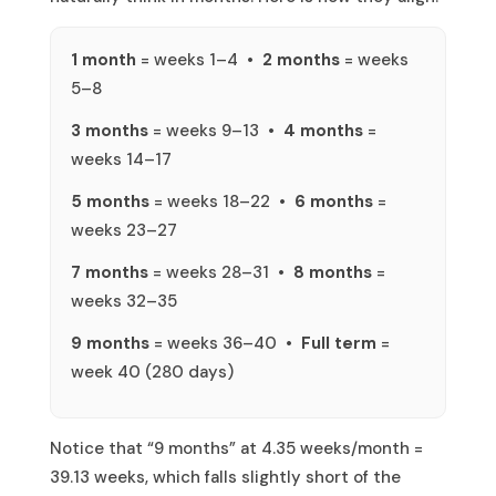
1 month
= weeks 1–4 •
2 months
= weeks
5–8
3 months
= weeks 9–13 •
4 months
=
weeks 14–17
5 months
= weeks 18–22 •
6 months
=
weeks 23–27
7 months
= weeks 28–31 •
8 months
=
weeks 32–35
9 months
= weeks 36–40 •
Full term
=
week 40 (280 days)
Notice that “9 months” at 4.35 weeks/month =
39.13 weeks, which falls slightly short of the