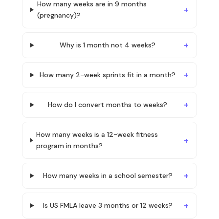
How many weeks are in 9 months
(pregnancy)?
Why is 1 month not 4 weeks?
How many 2-week sprints fit in a month?
How do I convert months to weeks?
How many weeks is a 12-week fitness
program in months?
How many weeks in a school semester?
Is US FMLA leave 3 months or 12 weeks?