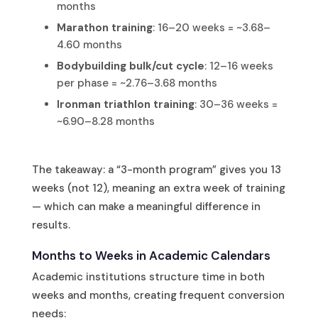
months
Marathon training
: 16–20 weeks = ~3.68–
4.60 months
Bodybuilding bulk/cut cycle
: 12–16 weeks
per phase = ~2.76–3.68 months
Ironman triathlon training
: 30–36 weeks =
~6.90–8.28 months
The takeaway: a “3-month program” gives you 13
weeks (not 12), meaning an extra week of training
— which can make a meaningful difference in
results.
Months to Weeks in Academic Calendars
Academic institutions structure time in both
weeks and months, creating frequent conversion
needs: