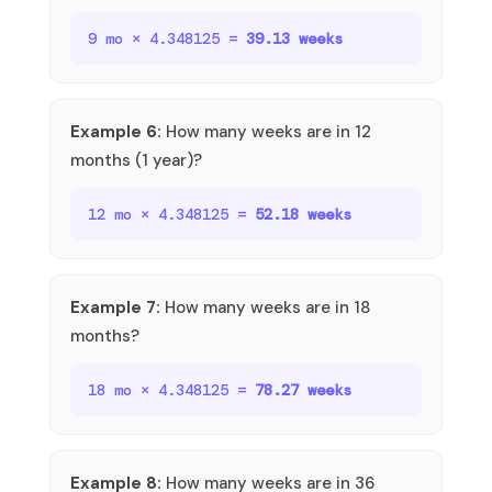
9 mo × 4.348125 =
39.13 weeks
Example 6:
How many weeks are in 12
months (1 year)?
12 mo × 4.348125 =
52.18 weeks
Example 7:
How many weeks are in 18
months?
18 mo × 4.348125 =
78.27 weeks
Example 8:
How many weeks are in 36