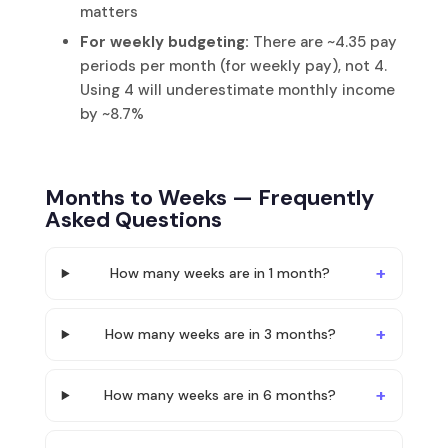
matters
For weekly budgeting:
There are ~4.35 pay
periods per month (for weekly pay), not 4.
Using 4 will underestimate monthly income
by ~8.7%
Months to Weeks — Frequently
Asked Questions
How many weeks are in 1 month?
How many weeks are in 3 months?
How many weeks are in 6 months?