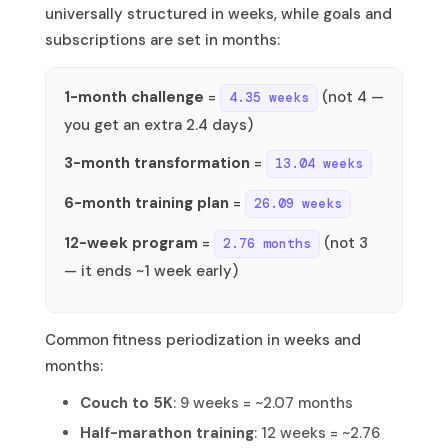
universally structured in weeks, while goals and
subscriptions are set in months:
1-month challenge
=
(not 4 —
4.35 weeks
you get an extra 2.4 days)
3-month transformation
=
13.04 weeks
6-month training plan
=
26.09 weeks
12-week program
=
(not 3
2.76 months
— it ends ~1 week early)
Common fitness periodization in weeks and
months:
Couch to 5K
: 9 weeks = ~2.07 months
Half-marathon training
: 12 weeks = ~2.76