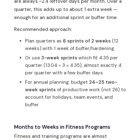
are always ~2.4 leftover days per month. Over a
quarter, this adds up to about 1 extra week —
enough for an additional sprint or buffer time.
Recommended approach:
Plan quarters as
6 sprints of 2 weeks
(12
weeks) with 1 week of buffer/hardening
Or use
3-week sprints
which fit 4.35 per
quarter (13.04 ÷ 3 = 4.35), almost exactly 4
per quarter with a few buffer days
For annual planning: budget
24–25 two-
week sprints
of productive work (not 26) to
account for holidays, team events, and
buffer
Months to Weeks in Fitness Programs
Fitness and training programs are almost