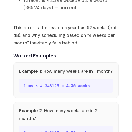
12 months × 4.348 weeks = 52.18 weeks
(365.24 days) —
correct
This error is the reason a year has 52 weeks (not
48), and why scheduling based on “4 weeks per
month” inevitably falls behind.
Worked Examples
Example 1:
How many weeks are in 1 month?
1 mo × 4.348125 =
4.35 weeks
Example 2:
How many weeks are in 2
months?