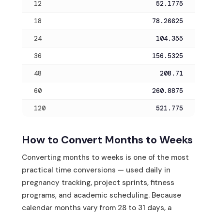
12
52.1775
18
78.26625
24
104.355
36
156.5325
48
208.71
60
260.8875
120
521.775
How to Convert Months to Weeks
Converting months to weeks is one of the most
practical time conversions — used daily in
pregnancy tracking, project sprints, fitness
programs, and academic scheduling. Because
calendar months vary from 28 to 31 days, a