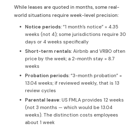
While leases are quoted in months, some real-
world situations require week-level precision:
Notice periods
: “1 month’s notice” = 4.35
weeks (not 4); some jurisdictions require 30
days or 4 weeks specifically
Short-term rentals
: Airbnb and VRBO often
price by the week; a 2-month stay = 8.7
weeks
Probation periods
: “3-month probation” =
13.04 weeks; if reviewed weekly, that is 13
review cycles
Parental leave
: US FMLA provides 12 weeks
(not 3 months — which would be 13.04
weeks). The distinction costs employees
about 1 week