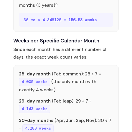
months (3 years)?
36 mo × 4.348125 =
156.53 weeks
Weeks per Specific Calendar Month
Since each month has a different number of
days, the exact week count varies:
28-day month
(Feb common): 28 ÷ 7 =
(the only month with
4.000 weeks
exactly 4 weeks)
29-day month
(Feb leap): 29 ÷ 7 =
4.143 weeks
30-day months
(Apr, Jun, Sep, Nov): 30 ÷ 7
=
4.286 weeks