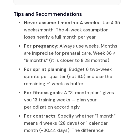
Tips and Recommendations
Never assume 1 month = 4 weeks.
Use 4.35
weeks/month. The 4-week assumption
loses nearly a full month per year
For pregnancy:
Always use weeks. Months
are imprecise for prenatal care. Week 36 ≠
“9 months” (it is closer to 8.28 months)
For sprint planning:
Budget 6 two-week
sprints per quarter (not 6.5) and use the
remaining ~1 week as buffer
For fitness goals:
A “3-month plan” gives
you 13 training weeks — plan your
periodization accordingly
For contracts:
Specify whether “1 month”
means 4 weeks (28 days) or 1 calendar
month (~30.44 days). The difference