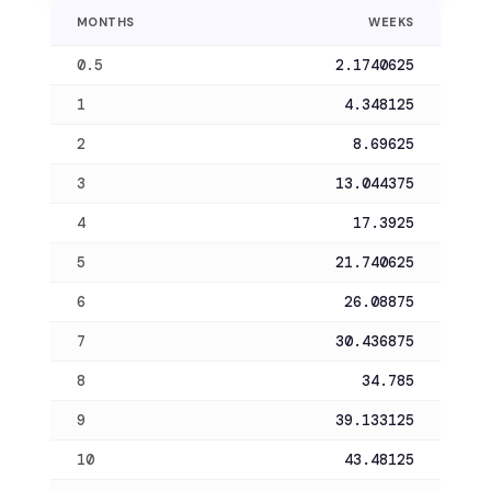
MONTHS
WEEKS
0.5
2.1740625
1
4.348125
2
8.69625
3
13.044375
4
17.3925
5
21.740625
6
26.08875
7
30.436875
8
34.785
9
39.133125
10
43.48125