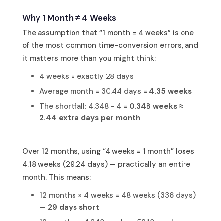
Why 1 Month ≠ 4 Weeks
The assumption that “1 month = 4 weeks” is one
of the most common time-conversion errors, and
it matters more than you might think:
4 weeks = exactly 28 days
Average month = 30.44 days =
4.35 weeks
The shortfall: 4.348 − 4 =
0.348 weeks ≈
2.44 extra days per month
Over 12 months, using “4 weeks = 1 month” loses
4.18 weeks (29.24 days) — practically an entire
month. This means:
12 months × 4 weeks = 48 weeks (336 days)
—
29 days short