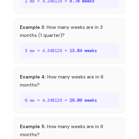
2 mo × 4.348125 =
8.70 weeks
Example 3:
How many weeks are in 3
months (1 quarter)?
3 mo × 4.348125 =
13.04 weeks
Example 4:
How many weeks are in 6
months?
6 mo × 4.348125 =
26.09 weeks
Example 5:
How many weeks are in 9
months?