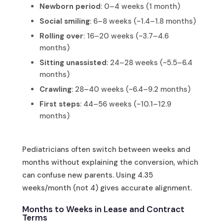
Newborn period
: 0–4 weeks (1 month)
Social smiling
: 6–8 weeks (~1.4–1.8 months)
Rolling over
: 16–20 weeks (~3.7–4.6
months)
Sitting unassisted
: 24–28 weeks (~5.5–6.4
months)
Crawling
: 28–40 weeks (~6.4–9.2 months)
First steps
: 44–56 weeks (~10.1–12.9
months)
Pediatricians often switch between weeks and
months without explaining the conversion, which
can confuse new parents. Using 4.35
weeks/month (not 4) gives accurate alignment.
Months to Weeks in Lease and Contract
Terms