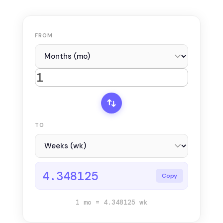
FROM
TO
4.348125
Copy
1 mo = 4.348125 wk