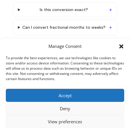
Is this conversion exact?
Can I convert fractional months to weeks?
Manage Consent
To provide the best experiences, we use technologies like cookies to
store and/or access device information. Consenting to these technologies
will allow us to process data such as browsing behavior or unique IDs on
this site. Not consenting or withdrawing consent, may adversely affect
certain features and functions.
Accept
About TimeTranslator
Terms and Conditions
Deny
Privacy Policy
Cookie Policy
Contact
View preferences
Copyright 2026 - Timetranslator.com