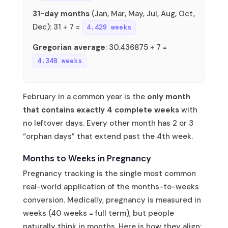
31-day months
(Jan, Mar, May, Jul, Aug, Oct,
Dec): 31 ÷ 7 =
4.429 weeks
Gregorian average
: 30.436875 ÷ 7 =
4.348 weeks
February in a common year is the
only month
that contains exactly 4 complete weeks
with
no leftover days. Every other month has 2 or 3
“orphan days” that extend past the 4th week.
Months to Weeks in Pregnancy
Pregnancy tracking is the single most common
real-world application of the months-to-weeks
conversion. Medically, pregnancy is measured in
weeks (40 weeks = full term), but people
naturally think in months. Here is how they align: