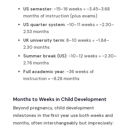
US semester
: ~15–16 weeks = ~3.45–3.68
months of instruction (plus exams)
US quarter system
: ~10–11 weeks = ~2.30–
2.53 months
UK university term
: 8–10 weeks = ~1.84–
2.30 months
Summer break (US)
: ~10–12 weeks = ~2.30–
2.76 months
Full academic year
: ~36 weeks of
instruction = ~8.28 months
Months to Weeks in Child Development
Beyond pregnancy, child development
milestones in the first year use both weeks and
months, often interchangeably but imprecisely: