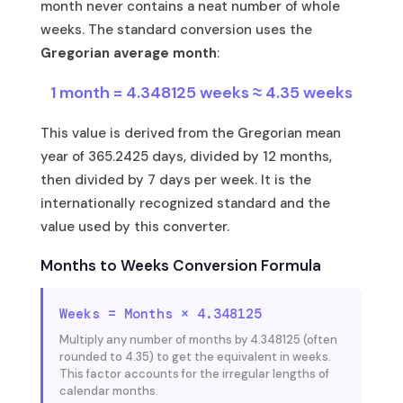
month never contains a neat number of whole
weeks. The standard conversion uses the
Gregorian average month
:
1 month = 4.348125 weeks ≈ 4.35 weeks
This value is derived from the Gregorian mean
year of 365.2425 days, divided by 12 months,
then divided by 7 days per week. It is the
internationally recognized standard and the
value used by this converter.
Months to Weeks Conversion Formula
Weeks = Months × 4.348125
Multiply any number of months by 4.348125 (often
rounded to 4.35) to get the equivalent in weeks.
This factor accounts for the irregular lengths of
calendar months.