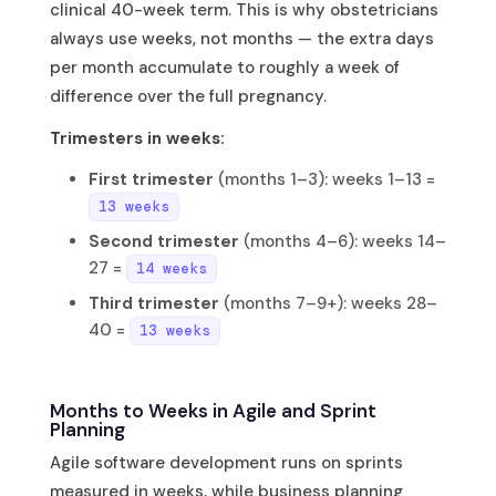
clinical 40-week term. This is why obstetricians
always use weeks, not months — the extra days
per month accumulate to roughly a week of
difference over the full pregnancy.
Trimesters in weeks:
First trimester
(months 1–3): weeks 1–13 =
13 weeks
Second trimester
(months 4–6): weeks 14–
27 =
14 weeks
Third trimester
(months 7–9+): weeks 28–
40 =
13 weeks
Months to Weeks in Agile and Sprint
Planning
Agile software development runs on sprints
measured in weeks, while business planning