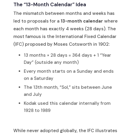
The “13-Month Calendar” Idea
The mismatch between months and weeks has
led to proposals for a
13-month calendar
where
each month has exactly 4 weeks (28 days). The
most famous is the International Fixed Calendar
(IFC) proposed by Moses Cotsworth in 1902:
13 months × 28 days = 364 days + 1 “Year
Day” (outside any month)
Every month starts on a Sunday and ends
on a Saturday
The 13th month, “Sol,” sits between June
and July
Kodak used this calendar internally from
1928 to 1989
While never adopted globally, the IFC illustrates