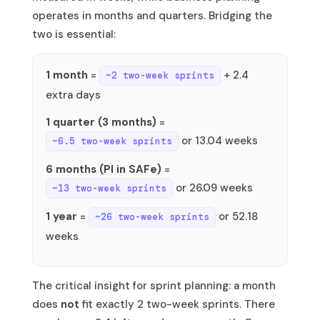
operates in months and quarters. Bridging the
two is essential:
1 month
=
+ 2.4
~2 two-week sprints
extra days
1 quarter (3 months)
=
or 13.04 weeks
~6.5 two-week sprints
6 months (PI in SAFe)
=
or 26.09 weeks
~13 two-week sprints
1 year
=
or 52.18
~26 two-week sprints
weeks
The critical insight for sprint planning: a month
does
not
fit exactly 2 two-week sprints. There