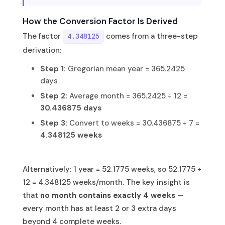
How the Conversion Factor Is Derived
The factor
comes from a three-step
4.348125
derivation:
Step 1:
Gregorian mean year = 365.2425
days
Step 2:
Average month = 365.2425 ÷ 12 =
30.436875 days
Step 3:
Convert to weeks = 30.436875 ÷ 7 =
4.348125 weeks
Alternatively: 1 year = 52.1775 weeks, so 52.1775 ÷
12 = 4.348125 weeks/month. The key insight is
that
no month contains exactly 4 weeks
—
every month has at least 2 or 3 extra days
beyond 4 complete weeks.