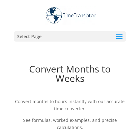
Select Page
Convert Months to
Weeks
Convert months to hours instantly with our accurate
time converter.
See formulas, worked examples, and precise
calculations.