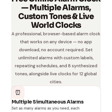
— Multiple Alarms,
Custom Tones & Live
World Clocks
A professional, browser-based alarm clock
that works on any device — no app
download, no account required. Set
unlimited alarms with custom labels,
repeating schedules, and 8 synthesized
tones, alongside live clocks for 12 global
cities.
⏰
Multiple Simultaneous Alarms
Set as many alarms as you need, each