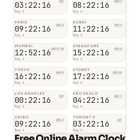
EDT
GMT+1
03:22:16
08:22:16
Aug 6
Aug 6
PARIS
DUBAI
GMT+2
GMT+4
09:22:16
11:22:16
Aug 6
Aug 6
MUMBAI
SINGAPORE
GMT+5:30
GMT+8
12:52:16
15:22:16
Aug 6
Aug 6
TOKYO
SYDNEY
GMT+9
GMT+10
16:22:16
17:22:16
Aug 6
Aug 6
LOS ANGELES
SÃO PAULO
PDT
GMT-3
00:22:16
04:22:16
Aug 6
Aug 6
CAIRO
TORONTO
GMT+2
EDT
09:22:16
03:22:16
Aug 6
Aug 6
Free Online Alarm Clock