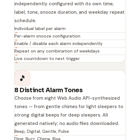
independently configured with its own time,
label, tone, snooze duration, and weekday repeat
schedule.
Individual label per alarm
Per-alarm snooze configuration
Enable / disable each alarm independently
Repeat on any combination of weekdays
Live countdown to next trigger
🎵
8 Distinct Alarm Tones
Choose from eight Web Audio API-synthesized
tones — from gentle chimes for light sleepers to
strong digital beeps for deep sleepers. All
generated natively; no audio files downloaded.
Beep, Digital, Gentle, Pulse
Ding, Buzz, Chime, Rise