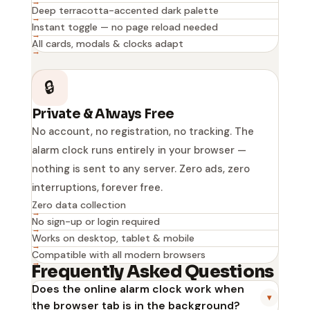
Deep terracotta-accented dark palette
Instant toggle — no page reload needed
All cards, modals & clocks adapt
🔒
Private & Always Free
No account, no registration, no tracking. The
alarm clock runs entirely in your browser —
nothing is sent to any server. Zero ads, zero
interruptions, forever free.
Zero data collection
No sign-up or login required
Works on desktop, tablet & mobile
Compatible with all modern browsers
Frequently Asked Questions
Does the online alarm clock work when
▾
the browser tab is in the background?