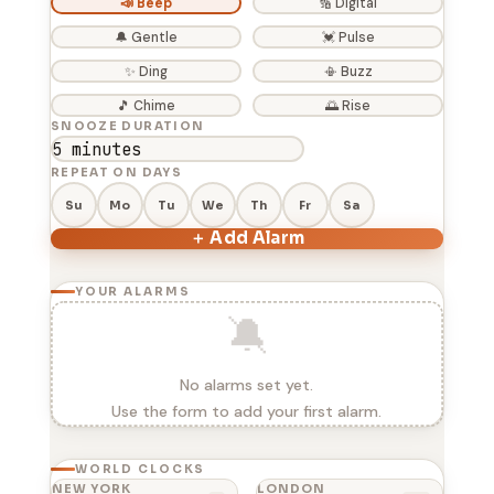
📣 Beep
🔢 Digital
🔔 Gentle
💓 Pulse
✨ Ding
📳 Buzz
🎵 Chime
🌅 Rise
SNOOZE DURATION
REPEAT ON DAYS
Su
Mo
Tu
We
Th
Fr
Sa
＋ Add Alarm
YOUR ALARMS
🔕
No alarms set yet.
Use the form to add your first alarm.
WORLD CLOCKS
NEW YORK
LONDON