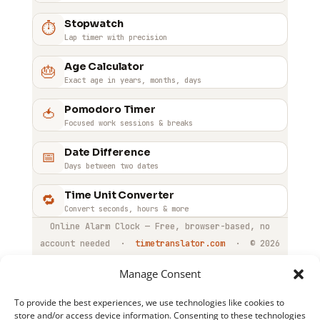
desktop computers and laptops where you are
occurrence of that time and then disables itself.
Stopwatch
⏱
already working throughout the day.
You can re-enable it at any time with the toggle
Lap timer with precision
switch.
Age Calculator
🎂
Exact age in years, months, days
Pomodoro Timer
🍅
Focused work sessions & breaks
Date Difference
📅
Days between two dates
Time Unit Converter
🔁
Convert seconds, hours & more
Online Alarm Clock — Free, browser-based, no
account needed ·
timetranslator.com
·
© 2026
Manage Consent
To provide the best experiences, we use technologies like cookies to
store and/or access device information. Consenting to these technologies