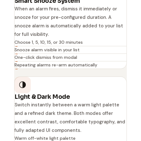
Smart Snooze System
When an alarm fires, dismiss it immediately or
snooze for your pre-configured duration. A
snooze alarm is automatically added to your list
for full visibility.
Choose 1, 5, 10, 15, or 30 minutes
Snooze alarm visible in your list
One-click dismiss from modal
Repeating alarms re-arm automatically
🌗
Light & Dark Mode
Switch instantly between a warm light palette
and a refined dark theme. Both modes offer
excellent contrast, comfortable typography, and
fully adapted UI components.
Warm off-white light palette