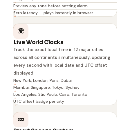
Preview any tone before setting alarm
Zero latency — plays instantly in browser
🌍
Live World Clocks
Track the exact local time in 12 major cities
across all continents simultaneously, updating
every second with local date and UTC offset
displayed.
New York, London, Paris, Dubai
Mumbai, Singapore, Tokyo, Sydney
Los Angeles, São Paulo, Cairo, Toronto
UTC offset badge per city
💤