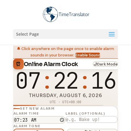
Select Page
🔔 Click anywhere on the page once to enable alarm
sounds in your browser.
Enable Sound
Online Alarm Clock
⏰
🌙
Dark Mode
07
22
16
THURSDAY, AUGUST 6, 2026
UTC · UTC+00:00
SET NEW ALARM
ALARM TIME
LABEL (OPTIONAL)
ALARM TONE