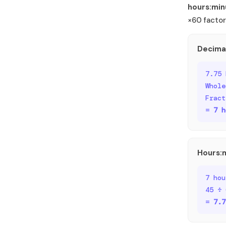
hours:min
×60 factor
Decima
7.75 
Whole
Fract
=
7 h
Hours:
7 hou
45 ÷ 
=
7.7