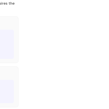
ires the