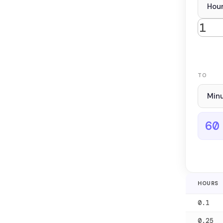
TO
60
HOURS
0.1
0.25