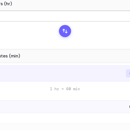
1 hr = 60 min