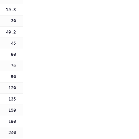
19.8
30
40.2
45
60
75
90
120
135
150
180
240