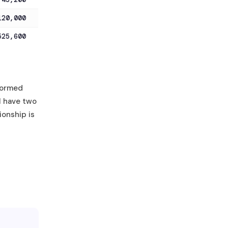
120,000
525,600
formed
“I have two
ionship is