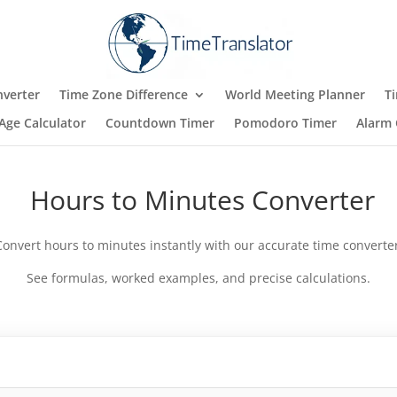
verter
Time Zone Difference
World Meeting Planner
T
Age Calculator
Countdown Timer
Pomodoro Timer
Alarm 
Hours to Minutes Converter
Convert hours to minutes instantly with our accurate time converter
See formulas, worked examples, and precise calculations.