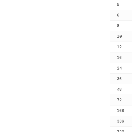
5
6
8
10
12
16
24
36
48
72
168
336
720