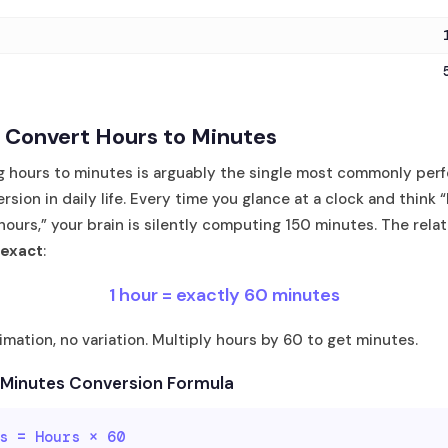
 Convert Hours to Minutes
g hours to minutes is arguably the single most commonly per
rsion in daily life. Every time you glance at a clock and think 
 hours,” your brain is silently computing 150 minutes. The relat
 exact
:
1 hour = exactly 60 minutes
mation, no variation. Multiply hours by 60 to get minutes.
 Minutes Conversion Formula
s = Hours × 60