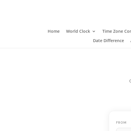
Home
World Clock
Time Zone Con
Date Difference
FROM