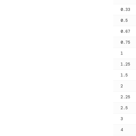
0.33
0.5
0.67
0.75
1
1.25
1.5
2
2.25
2.5
3
4