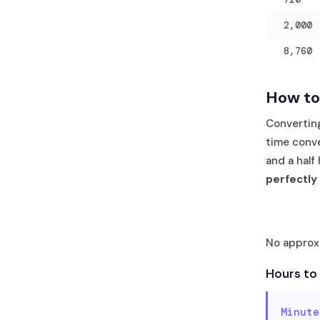
2,000
8,760
How to
Convertin
time conve
and a half
perfectly
No approxi
Hours to
Minute