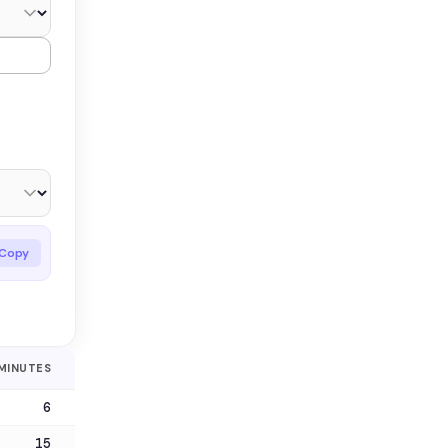
Copy
MINUTES
6
15