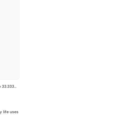
e 33.333…
y life uses