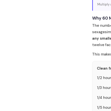
Multiply
Why 60 M
The numbe
sexagesim
any small
twelve fact
This makes
Clean f
1/2 hou
1/3 hou
1/4 hou
1/5 hou