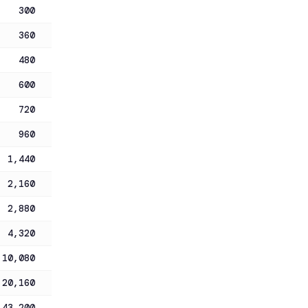
300
360
480
600
720
960
1,440
2,160
2,880
4,320
10,080
20,160
43,200