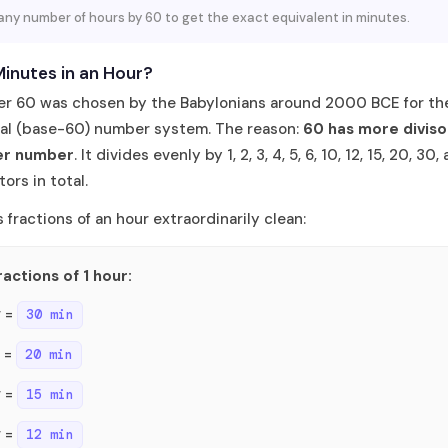
 any number of hours by 60 to get the exact equivalent in minutes.
inutes in an Hour?
r 60 was chosen by the Babylonians around 2000 BCE for the
al (base-60) number system. The reason:
60 has more diviso
er number
. It divides evenly by 1, 2, 3, 4, 5, 6, 10, 12, 15, 20, 30
ors in total.
 fractions of an hour extraordinarily clean:
ractions of 1 hour:
r =
30 min
r =
20 min
r =
15 min
r =
12 min