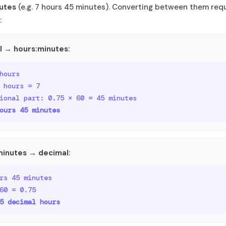
utes
(e.g. 7 hours 45 minutes). Converting between them requ
:
l → hours:minutes:
hours
 hours = 7
ional part: 0.75 × 60 = 45 minutes
ours 45 minutes
minutes → decimal:
rs 45 minutes
60 = 0.75
5 decimal hours