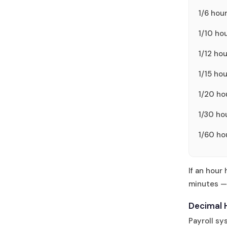
1/6 hou
1/10 ho
1/12 ho
1/15 ho
1/20 ho
1/30 ho
1/60 ho
If an hour
minutes — 
Decimal 
Payroll s