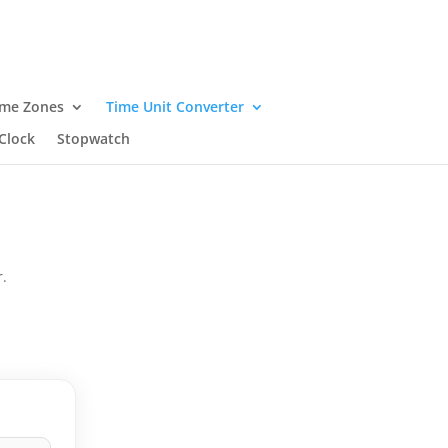
ime Zones
Time Unit Converter
Clock
Stopwatch
.