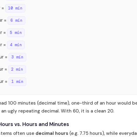
r =
10 min
ur =
6 min
ur =
5 min
ur =
4 min
ur =
3 min
ur =
2 min
ur =
1 min
 had 100 minutes (decimal time), one-third of an hour would b
an ugly repeating decimal. With 60, it is a clean 20.
Hours vs. Hours and Minutes
ystems often use
decimal hours
(e.g. 7.75 hours), while everyda