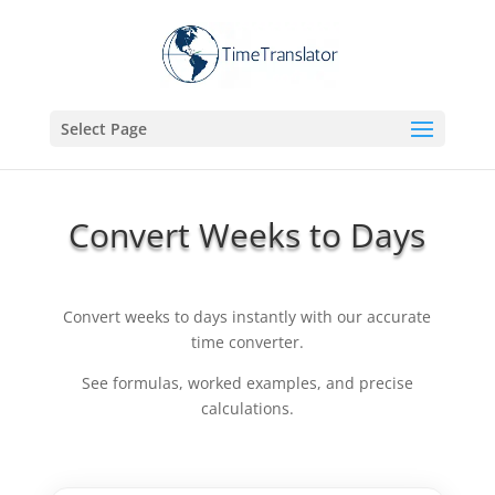
Select Page
Convert Weeks to Days
Convert weeks to days instantly with our accurate
time converter.
See formulas, worked examples, and precise
calculations.