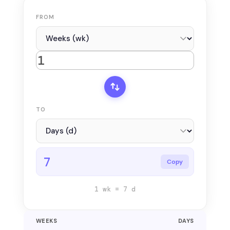
FROM
TO
7
Copy
1 wk = 7 d
WEEKS
DAYS