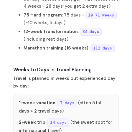
4 weeks = 28 days; you get 2 extra days)
75 Hard program
: 75 days =
10.71 weeks
(~10 weeks, 5 days)
12-week transformation
:
84 days
(including rest days)
Marathon training (16 weeks)
:
112 days
Weeks to Days in Travel Planning
Travel is planned in weeks but experienced day
by day:
1-week vacation
:
(often 5 full
7 days
days + 2 travel days)
2-week trip
:
(the sweet spot for
14 days
international travel)