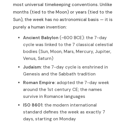
most universal timekeeping conventions. Unlike
months (tied to the Moon) or years (tied to the
Sun), the week has no astronomical basis — it is
purely a human invention:
Ancient Babylon
(~600 BCE): the 7-day
cycle was linked to the 7 classical celestial
bodies (Sun, Moon, Mars, Mercury, Jupiter,
Venus, Saturn)
Judaism
: the 7-day cycle is enshrined in
Genesis and the Sabbath tradition
Roman Empire
: adopted the 7-day week
around the 1st century CE; the names
survive in Romance languages
ISO 8601
: the modern international
standard defines the week as exactly 7
days, starting on Monday