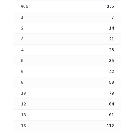
0.5
3.5
1
7
2
14
3
21
4
28
5
35
6
42
8
56
10
70
12
84
13
91
16
112