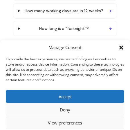
How many working days are in 12 weeks?
How long is a “fortnight”?
Manage Consent
To provide the best experiences, we use technologies like cookies to
store and/or access device information. Consenting to these technologies
will allow us to process data such as browsing behavior or unique IDs on
this site. Not consenting or withdrawing consent, may adversely affect
certain features and functions.
Accept
About TimeTranslator
Terms and Conditions
Deny
Privacy Policy
Cookie Policy
Contact
View preferences
Copyright 2026 - Timetranslator.com