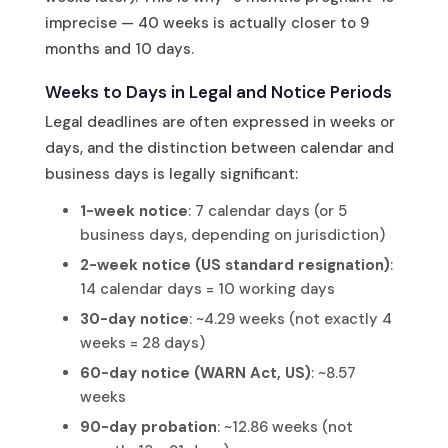
imprecise — 40 weeks is actually closer to 9
months and 10 days.
Weeks to Days in Legal and Notice Periods
Legal deadlines are often expressed in weeks or
days, and the distinction between calendar and
business days is legally significant:
1-week notice
: 7 calendar days (or 5
business days, depending on jurisdiction)
2-week notice (US standard resignation)
:
14 calendar days = 10 working days
30-day notice
: ~4.29 weeks (not exactly 4
weeks = 28 days)
60-day notice (WARN Act, US)
: ~8.57
weeks
90-day probation
: ~12.86 weeks (not