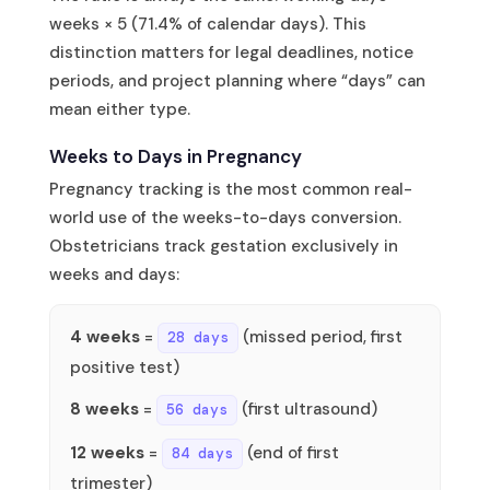
weeks × 5 (71.4% of calendar days). This
distinction matters for legal deadlines, notice
periods, and project planning where “days” can
mean either type.
Weeks to Days in Pregnancy
Pregnancy tracking is the most common real-
world use of the weeks-to-days conversion.
Obstetricians track gestation exclusively in
weeks and days:
4 weeks
=
(missed period, first
28 days
positive test)
8 weeks
=
(first ultrasound)
56 days
12 weeks
=
(end of first
84 days
trimester)