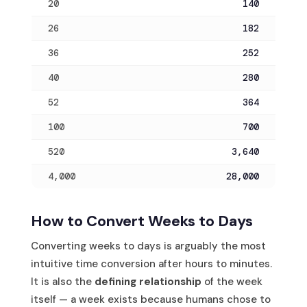
20
140
26
182
36
252
40
280
52
364
100
700
520
3,640
4,000
28,000
How to Convert Weeks to Days
Converting weeks to days is arguably the most
intuitive time conversion after hours to minutes.
It is also the
defining relationship
of the week
itself — a week exists because humans chose to