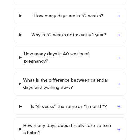
How many days are in 52 weeks?
Why is 52 weeks not exactly 1 year?
How many days is 40 weeks of
pregnancy?
What is the difference between calendar
days and working days?
Is “4 weeks” the same as “1 month”?
How many days does it really take to form
a habit?