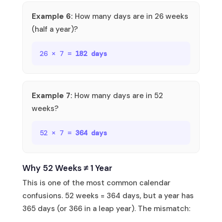
Example 6:
How many days are in 26 weeks
(half a year)?
26 × 7 =
182 days
Example 7:
How many days are in 52
weeks?
52 × 7 =
364 days
Why 52 Weeks ≠ 1 Year
This is one of the most common calendar
confusions. 52 weeks = 364 days, but a year has
365 days (or 366 in a leap year). The mismatch: