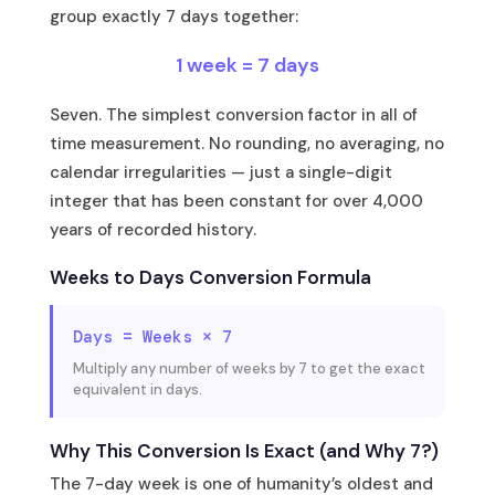
group exactly 7 days together:
1 week = 7 days
Seven. The simplest conversion factor in all of
time measurement. No rounding, no averaging, no
calendar irregularities — just a single-digit
integer that has been constant for over 4,000
years of recorded history.
Weeks to Days Conversion Formula
Days = Weeks × 7
Multiply any number of weeks by 7 to get the exact
equivalent in days.
Why This Conversion Is Exact (and Why 7?)
The 7-day week is one of humanity’s oldest and