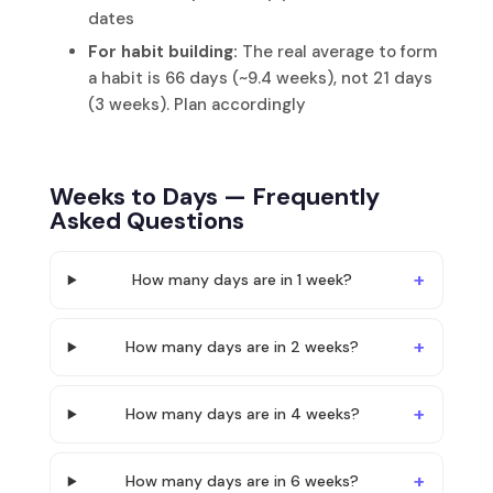
dates
For habit building:
The real average to form
a habit is 66 days (~9.4 weeks), not 21 days
(3 weeks). Plan accordingly
Weeks to Days — Frequently
Asked Questions
How many days are in 1 week?
How many days are in 2 weeks?
How many days are in 4 weeks?
How many days are in 6 weeks?