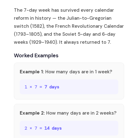
The 7-day week has survived every calendar
reform in history — the Julian-to-Gregorian
switch (1582), the French Revolutionary Calendar
(1793–1805), and the Soviet 5-day and 6-day
weeks (1929–1940). It always returned to 7.
Worked Examples
Example 1:
How many days are in 1 week?
1 × 7 =
7 days
Example 2:
How many days are in 2 weeks?
2 × 7 =
14 days