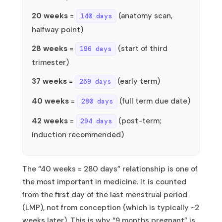
20 weeks
=
(anatomy scan,
140 days
halfway point)
28 weeks
=
(start of third
196 days
trimester)
37 weeks
=
(early term)
259 days
40 weeks
=
(full term due date)
280 days
42 weeks
=
(post-term;
294 days
induction recommended)
The “40 weeks = 280 days” relationship is one of
the most important in medicine. It is counted
from the first day of the last menstrual period
(LMP), not from conception (which is typically ~2
weeks later). This is why “9 months pregnant” is