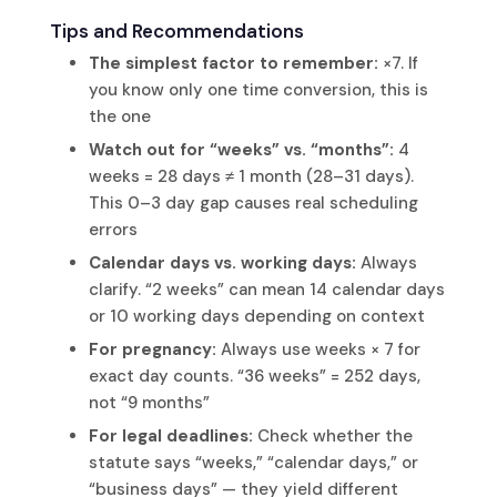
Tips and Recommendations
The simplest factor to remember:
×7. If
you know only one time conversion, this is
the one
Watch out for “weeks” vs. “months”:
4
weeks = 28 days ≠ 1 month (28–31 days).
This 0–3 day gap causes real scheduling
errors
Calendar days vs. working days:
Always
clarify. “2 weeks” can mean 14 calendar days
or 10 working days depending on context
For pregnancy:
Always use weeks × 7 for
exact day counts. “36 weeks” = 252 days,
not “9 months”
For legal deadlines:
Check whether the
statute says “weeks,” “calendar days,” or
“business days” — they yield different