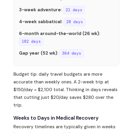
3-week adventure
:
21 days
4-week sabbatical
:
28 days
6-month around-the-world (26 wk)
:
182 days
Gap year (52 wk)
:
364 days
Budget tip: daily travel budgets are more
accurate than weekly ones. A 2-week trip at
$150/day = $2,100 total. Thinking in days reveals
that cutting just $20/day saves $280 over the
trip.
Weeks to Days in Medical Recovery
Recovery timelines are typically given in weeks