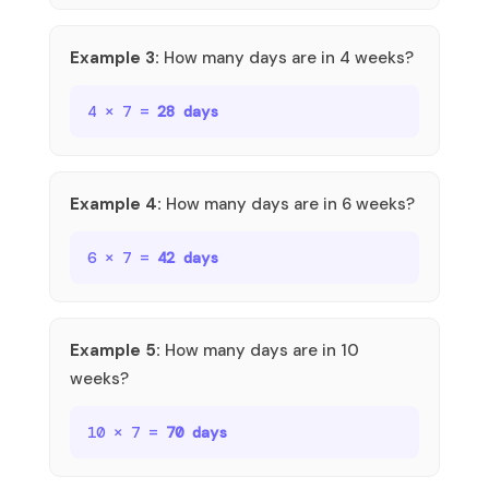
Example 3:
How many days are in 4 weeks?
4 × 7 =
28 days
Example 4:
How many days are in 6 weeks?
6 × 7 =
42 days
Example 5:
How many days are in 10
weeks?
10 × 7 =
70 days