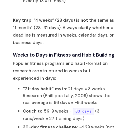
exactly 13 = 91 days)
Key trap:
“4 weeks” (28 days) is
not
the same as
“1 month” (28–31 days). Always clarify whether a
deadline is measured in weeks, calendar days, or
business days.
Weeks to Days in Fitness and Habit Building
Popular fitness programs and habit-formation
research are structured in weeks but
experienced in days:
“21-day habit” myth
: 21 days = 3 weeks.
Research (Phillippa Lally, 2009) shows the
real average is 66 days = ~9.4 weeks
Couch to 5K
: 9 weeks =
(3
63 days
runs/week = 27 training days)
30-day fitness challenge
: ~4.29 weeks (not