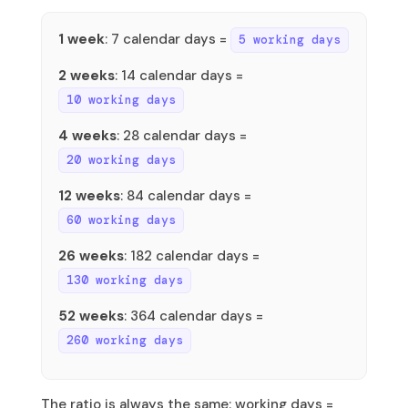
1 week
: 7 calendar days =
5 working days
2 weeks
: 14 calendar days =
10 working days
4 weeks
: 28 calendar days =
20 working days
12 weeks
: 84 calendar days =
60 working days
26 weeks
: 182 calendar days =
130 working days
52 weeks
: 364 calendar days =
260 working days
The ratio is always the same: working days =