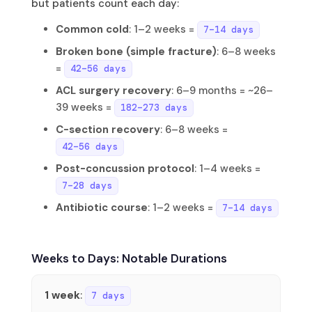
but patients count each day:
Common cold
: 1–2 weeks =
7–14 days
Broken bone (simple fracture)
: 6–8 weeks
=
42–56 days
ACL surgery recovery
: 6–9 months = ~26–
39 weeks =
182–273 days
C-section recovery
: 6–8 weeks =
42–56 days
Post-concussion protocol
: 1–4 weeks =
7–28 days
Antibiotic course
: 1–2 weeks =
7–14 days
Weeks to Days: Notable Durations
1 week
:
7 days