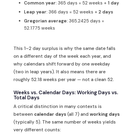
Common year
: 365 days = 52 weeks +
1 day
Leap year
: 366 days = 52 weeks +
2 days
Gregorian average
: 365.2425 days =
52.1775 weeks
This 1–2 day surplus is why the same date falls
on a different day of the week each year, and
why calendars shift forward by one weekday
(two in leap years). It also means there are
roughly 52.18 weeks per year — not a clean 52.
Weeks vs. Calendar Days: Working Days vs.
Total Days
A critical distinction in many contexts is
between
calendar days
(all 7) and
working days
(typically 5). The same number of weeks yields
very different counts: