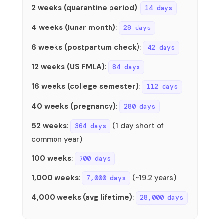
2 weeks (quarantine period)
:
14 days
4 weeks (lunar month)
:
28 days
6 weeks (postpartum check)
:
42 days
12 weeks (US FMLA)
:
84 days
16 weeks (college semester)
:
112 days
40 weeks (pregnancy)
:
280 days
52 weeks
:
(1 day short of
364 days
common year)
100 weeks
:
700 days
1,000 weeks
:
(~19.2 years)
7,000 days
4,000 weeks (avg lifetime)
:
28,000 days