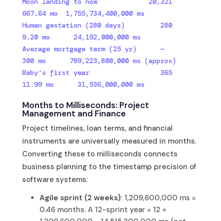
Moon landing to now             20,321    
667.64 mo  1,755,734,400,000 ms

Human gestation (280 days)         280     
9.20 mo      24,192,000,000 ms

Average mortgage term (25 yr)      —       
300 mo      789,223,800,000 ms (approx)

Baby's first year                  365     
11.99 mo      31,536,000,000 ms
Months to Milliseconds: Project
Management and Finance
Project timelines, loan terms, and financial
instruments are universally measured in months.
Converting these to milliseconds connects
business planning to the timestamp precision of
software systems:
Agile sprint (2 weeks)
: 1,209,600,000 ms =
0.46 months. A 12-sprint year = 12 ×