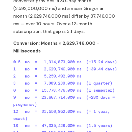
converter provides: a 30-day month
(2,592,000,000 ms) and a mean Gregorian
month (2,629,746,000 ms) differ by 37,746,000
ms — over 10 hours. Over a 12-month
subscription, that gap is 3.1 days.
Conversion: Months × 2,629,746,000 =
Milliseconds
0.5  mo  =   1,314,873,000 ms  (~15.24 days)

1    mo  =   2,629,746,000 ms  (~30.44 days)

2    mo  =   5,259,492,000 ms

3    mo  =   7,889,238,000 ms  (1 quarter)

6    mo  =  15,778,476,000 ms  (1 semester)

9    mo  =  23,667,714,000 ms  (~280 days = 
pregnancy)

12   mo  =  31,556,952,000 ms  (= 1 year, 
exact)

18   mo  =  47,335,428,000 ms  (1.5 years)
