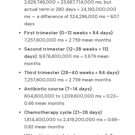
2,629,746,000 = 23,667,714,000 ms, but
actual term is 280 days = 24,192,000,000
ms — a difference of 524,286,000 ms ≈ 6.07
days
First trimester (0–12 weeks = 84 days)
:
7,257,600,000 ms = 2.759 mean months
Second trimester (12–28 weeks = 112
days)
: 9,676,800,000 ms = 3.679 mean
months
Third trimester (28–40 weeks = 84 days)
:
7,257,600,000 ms = 2.759 mean months
Antibiotic course (7–14 days)
:
604,800,000 to 1,209,600,000 ms = 0.23–
0.46 mean months
Chemotherapy cycle (21–28 days)
:
1,814,400,000 to 2,419,200,000 ms = 0.69–
0.92 mean months