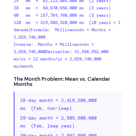
24   mo  =  63,113,904,000 ms  (2 years)

36   mo  =  94,670,856,000 ms  (3 years)

60   mo  = 157,784,760,000 ms  (5 years)

120  mo  = 315,569,520,000 ms  (10 years = 1 
decade)Formula:  Milliseconds = Months × 
2,629,746,000

Inverse:  Months = Milliseconds ÷ 
2,629,746,000Derivation: 31,556,952,000 
ms/yr ÷ 12 months/yr = 2,629,746,000 
ms/month
The Month Problem: Mean vs. Calendar
Months
28-day month = 2,419,200,000
ms (Feb, non-leap)
29-day month = 2,505,600,000
ms (Feb, leap year)
30-day month = 2,592,000,000