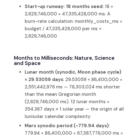
Start-up runway: 18 months seed
: 18 ×
2,629,746,000 = 47,335,428,000 ms. A
burn-rate calculation: monthly_costs_ms =
budget / 47,335,428,000 per ms ×
2,629,746,000
Months to Milliseconds: Nature, Science
and Space
Lunar month (synodic, Moon phase cycle)
= 29.53059 days
: 29.53059 × 86,400,000 =
2,551,442,976 ms — 78,303,024 ms shorter
than the mean Gregorian month
(2,629,746,000 ms). 12 lunar months =
354.367 days ≠ 1 solar year — the origin of all
lunisolar calendar complexity
Mars synodic period (~779.94 days)
:
779.94 × 86,400,000 = 67,387,776,000 ms =