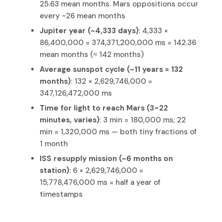
25.63 mean months. Mars oppositions occur
every ~26 mean months
Jupiter year (~4,333 days)
: 4,333 ×
86,400,000 = 374,371,200,000 ms = 142.36
mean months (≈ 142 months)
Average sunspot cycle (~11 years = 132
months)
: 132 × 2,629,746,000 =
347,126,472,000 ms
Time for light to reach Mars (3–22
minutes, varies)
: 3 min = 180,000 ms; 22
min = 1,320,000 ms — both tiny fractions of
1 month
ISS resupply mission (~6 months on
station)
: 6 × 2,629,746,000 =
15,778,476,000 ms = half a year of
timestamps