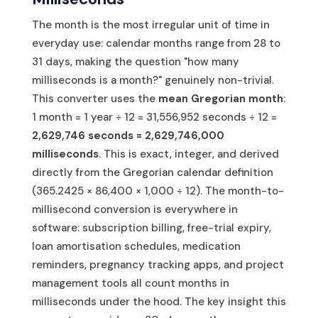
The month is the most irregular unit of time in
everyday use: calendar months range from 28 to
31 days, making the question "how many
milliseconds is a month?" genuinely non-trivial.
This converter uses the
mean Gregorian month
:
1 month = 1 year ÷ 12 = 31,556,952 seconds ÷ 12 =
2,629,746 seconds = 2,629,746,000
milliseconds
. This is exact, integer, and derived
directly from the Gregorian calendar definition
(365.2425 × 86,400 × 1,000 ÷ 12). The month-to-
millisecond conversion is everywhere in
software: subscription billing, free-trial expiry,
loan amortisation schedules, medication
reminders, pregnancy tracking apps, and project
management tools all count months in
milliseconds under the hood. The key insight this