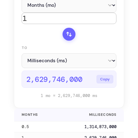
TO
2,629,746,000
Copy
1 mo = 2,629,746,000 ms
MONTHS
MILLISECONDS
0.5
1,314,873,000
1
2,629,746,000