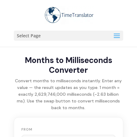
Select Page
Months to Milliseconds
Converter
Convert months to milliseconds instantly. Enter any
value — the result updates as you type. 1 month =
exactly 2,629,746,000 milliseconds (~2.63 billion
ms). Use the swap button to convert milliseconds
back to months.
FROM