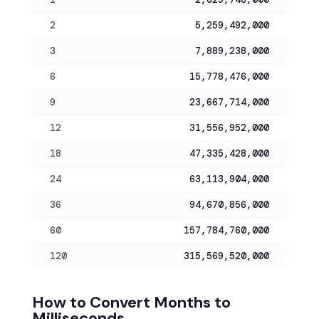
2
5,259,492,000
3
7,889,238,000
6
15,778,476,000
9
23,667,714,000
12
31,556,952,000
18
47,335,428,000
24
63,113,904,000
36
94,670,856,000
60
157,784,760,000
120
315,569,520,000
How to Convert Months to
Milliseconds