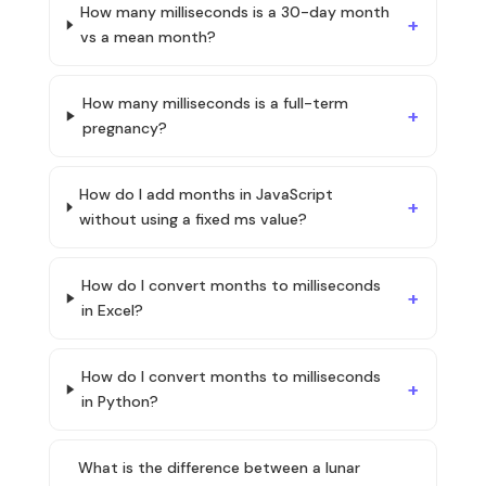
How many milliseconds is a 30-day month
vs a mean month?
How many milliseconds is a full-term
pregnancy?
How do I add months in JavaScript
without using a fixed ms value?
How do I convert months to milliseconds
in Excel?
How do I convert months to milliseconds
in Python?
What is the difference between a lunar