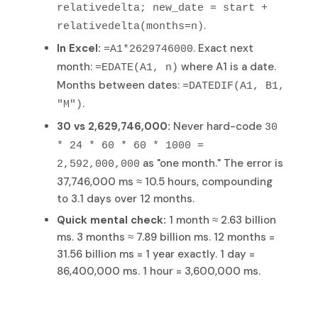
relativedelta; new_date = start +
.
relativedelta(months=n)
In Excel:
. Exact next
=A1*2629746000
month:
where A1 is a date.
=EDATE(A1, n)
Months between dates:
=DATEDIF(A1, B1,
.
"M")
30 vs 2,629,746,000:
Never hard-code
30
* 24 * 60 * 60 * 1000 =
as "one month." The error is
2,592,000,000
37,746,000 ms ≈ 10.5 hours, compounding
to 3.1 days over 12 months.
Quick mental check:
1 month ≈ 2.63 billion
ms. 3 months ≈ 7.89 billion ms. 12 months =
31.56 billion ms = 1 year exactly. 1 day =
86,400,000 ms. 1 hour = 3,600,000 ms.