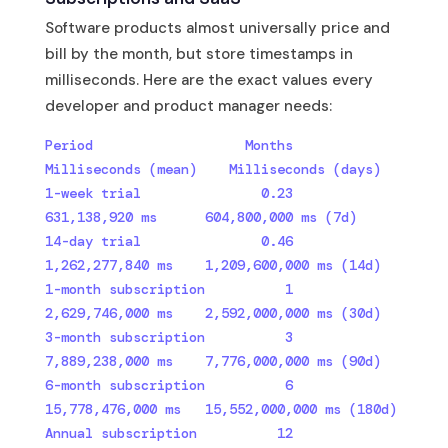
Software products almost universally price and
bill by the month, but store timestamps in
milliseconds. Here are the exact values every
developer and product manager needs:
Period                   Months  
Milliseconds (mean)    Milliseconds (days)

1-week trial               0.23     
631,138,920 ms      604,800,000 ms (7d)

14-day trial               0.46   
1,262,277,840 ms    1,209,600,000 ms (14d)

1-month subscription          1   
2,629,746,000 ms    2,592,000,000 ms (30d)

3-month subscription          3   
7,889,238,000 ms    7,776,000,000 ms (90d)

6-month subscription          6  
15,778,476,000 ms   15,552,000,000 ms (180d)

Annual subscription          12  