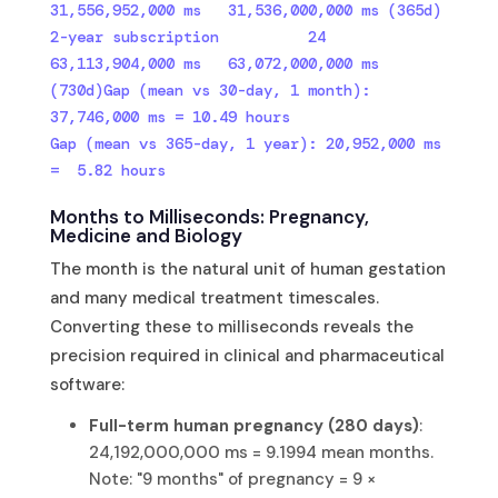
31,556,952,000 ms   31,536,000,000 ms (365d)

2-year subscription          24  
63,113,904,000 ms   63,072,000,000 ms 
(730d)Gap (mean vs 30-day, 1 month): 
37,746,000 ms = 10.49 hours

Gap (mean vs 365-day, 1 year): 20,952,000 ms 
=  5.82 hours
Months to Milliseconds: Pregnancy,
Medicine and Biology
The month is the natural unit of human gestation
and many medical treatment timescales.
Converting these to milliseconds reveals the
precision required in clinical and pharmaceutical
software:
Full-term human pregnancy (280 days)
:
24,192,000,000 ms = 9.1994 mean months.
Note: "9 months" of pregnancy = 9 ×