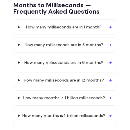
Months to Milliseconds —
Frequently Asked Questions
How many milliseconds are in 1 month?
How many milliseconds are in 3 months?
How many milliseconds are in 6 months?
How many milliseconds are in 12 months?
How many months is 1 billion milliseconds?
How many months is 1 trillion milliseconds?