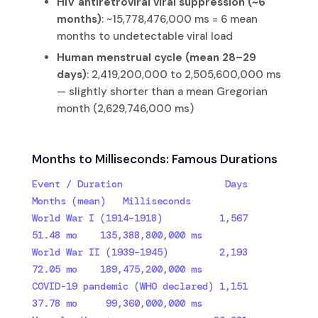
HIV antiretroviral viral suppression (~6
months)
: ~15,778,476,000 ms = 6 mean
months to undetectable viral load
Human menstrual cycle (mean 28–29
days)
: 2,419,200,000 to 2,505,600,000 ms
— slightly shorter than a mean Gregorian
month (2,629,746,000 ms)
Months to Milliseconds: Famous Durations
Event / Duration                  Days    
Months (mean)   Milliseconds

World War I (1914–1918)          1,567    
51.48 mo    135,388,800,000 ms

World War II (1939–1945)         2,193    
72.05 mo    189,475,200,000 ms

COVID-19 pandemic (WHO declared) 1,151    
37.78 mo     99,360,000,000 ms
