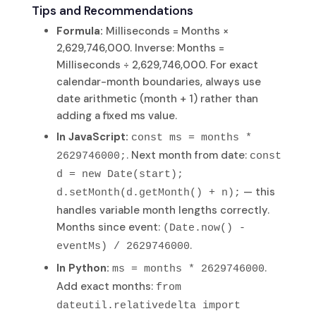
Tips and Recommendations
Formula:
Milliseconds = Months ×
2,629,746,000. Inverse: Months =
Milliseconds ÷ 2,629,746,000. For exact
calendar-month boundaries, always use
date arithmetic (month + 1) rather than
adding a fixed ms value.
In JavaScript:
const ms = months *
. Next month from date:
2629746000;
const
d = new Date(start);
— this
d.setMonth(d.getMonth() + n);
handles variable month lengths correctly.
Months since event:
(Date.now() -
.
eventMs) / 2629746000
In Python:
.
ms = months * 2629746000
Add exact months:
from
dateutil.relativedelta import