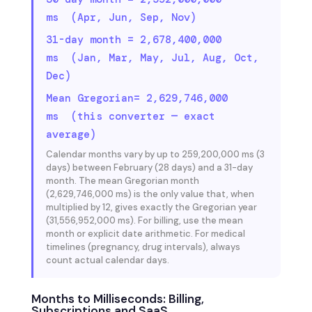
ms (Apr, Jun, Sep, Nov)
31-day month = 2,678,400,000
ms (Jan, Mar, May, Jul, Aug, Oct,
Dec)
Mean Gregorian= 2,629,746,000
ms (this converter — exact
average)
Calendar months vary by up to 259,200,000 ms (3
days) between February (28 days) and a 31-day
month. The mean Gregorian month
(2,629,746,000 ms) is the only value that, when
multiplied by 12, gives exactly the Gregorian year
(31,556,952,000 ms). For billing, use the mean
month or explicit date arithmetic. For medical
timelines (pregnancy, drug intervals), always
count actual calendar days.
Months to Milliseconds: Billing,
Subscriptions and SaaS