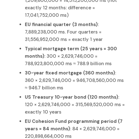
1,209,600,000 = 14,515,200,000 ms (not
exactly 12 months: difference =
17,041,752,000 ms)
EU financial quarter (3 months)
:
7,889,238,000 ms. Four quarters =
31,556,952,000 ms = exactly 1 year
Typical mortgage term (25 years = 300
months)
: 300 × 2,629,746,000 =
788,923,800,000 ms ≈ 788.9 billion ms
30-year fixed mortgage (360 months)
:
360 × 2,629,746,000 = 946,708,560,000 ms
≈ 946.7 billion ms
US Treasury 10-year bond (120 months)
:
120 × 2,629,746,000 = 315,569,520,000 ms =
exactly 10 years
EU Cohesion Fund programming period (7
years = 84 months)
: 84 × 2,629,746,000 =
220,898,664,000 ms