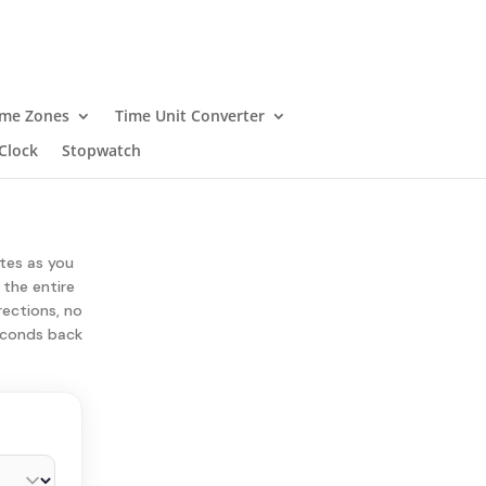
ime Zones
Time Unit Converter
Clock
Stopwatch
ates as you
 the entire
rections, no
seconds back