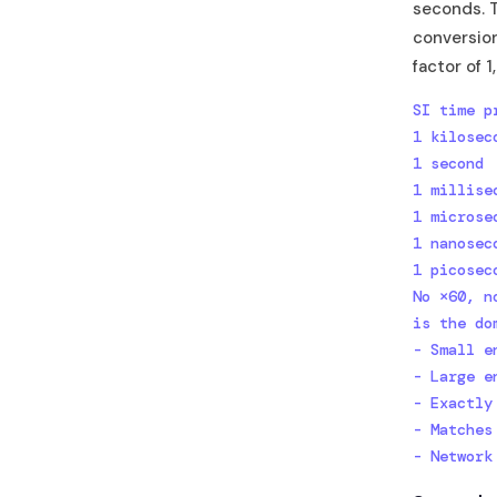
seconds. 
conversion
factor of 
SI time p
1 kilosec
1 second 
1 millise
1 microse
1 nanosec
1 picosec
No ×60, n
is the do
- Small e
- Large e
- Exactly
- Matches
- Network