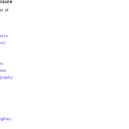
osure
er of
cts

e)

s

um

raphy

gKey: 