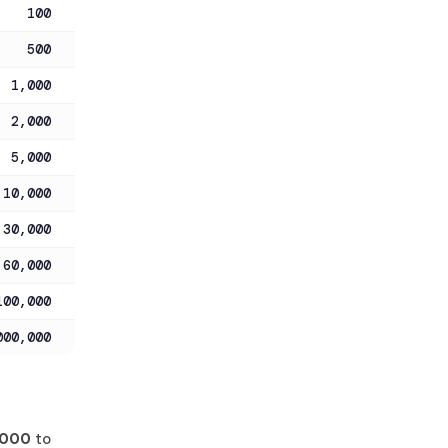
100
500
1,000
2,000
5,000
10,000
30,000
60,000
100,000
000,000
,000
to