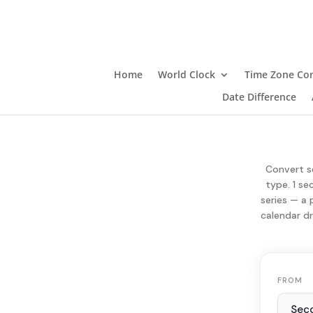
Home
World Clock
Time Zone Con
Date Difference
Convert se
type. 1 se
series — a 
calendar dr
FROM