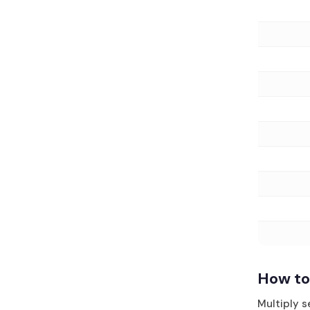
How to
Multiply 