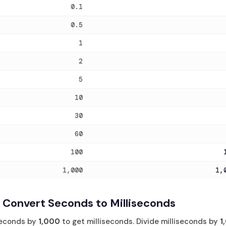
0.1
0.5
1
2
5
10
30
60
100
1,000
1,
 Convert Seconds to Milliseconds
seconds by
1,000
to get milliseconds. Divide milliseconds by
1