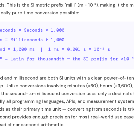
. This is the SI metric prefix "milli" (m = 10⁻³), making it the 
ally pure time conversion possible:
econds = Seconds × 1,000
s = Milliseconds ÷ 1,000
ond = 1,000 ms | 1 ms = 0.001 s = 10⁻³ s
" = Latin for thousandth — the SI prefix for ×10⁻
 and millisecond are both SI units with a clean power-of-ten
ip. Unlike conversions involving minutes (×60), hours (×3,600),
 the second-to-millisecond conversion uses only a decimal shi
lly all programming languages, APIs, and measurement syste
ds as their primary time unit — converting from seconds is triv
econd provides enough precision for most real-world use cas
ead of nanosecond arithmetic.