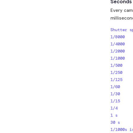
Seconds 
Every came
millisecon
Shutter s
1/8000   
1/4000   
1/2000   
1/1000   
1/500    
1/250    
1/125    
1/60     
1/30     
1/15     
1/4      
1 s      
30 s     
1/1000s i