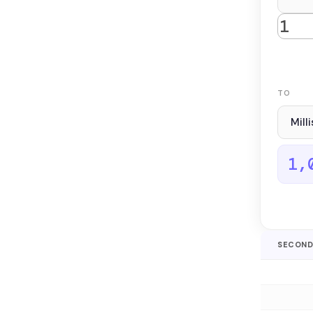
TO
1,
SECOND