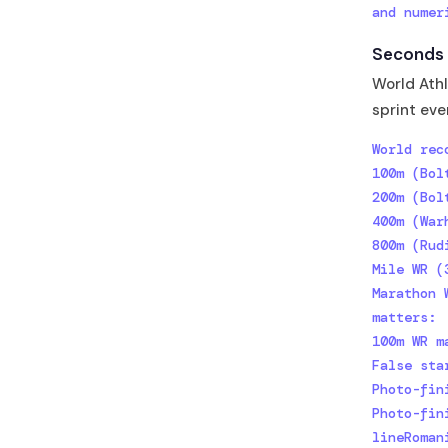
and numer
Seconds t
World Athl
sprint eve
World rec
100m (Bol
200m (Bol
400m (War
800m (Rud
Mile WR (
Marathon 
matters:

100m WR m
False sta
Photo-fin
Photo-fin
lineRoman