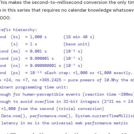
This makes the second-to-millisecond conversion the only ti
 in this series that requires no calendar knowledge whatsoev
1,000:
refix hierarchy:

ond  (ks)  = 1,000 s       (16 min 40 s)

     (s)   = 1 s           (base unit)

cond (ms)  = 0.001 s       (10⁻³ s)

cond (μs)  = 0.000001 s    (10⁻⁶ s)

ond  (ns)  = 0.000000001 s (10⁻⁹ s)

ond  (ps)  = 10⁻¹² sEach step: ×1,000 or ÷1,000 exactly.

o ×24, no ×7, no ×365.2425 — pure powers of 10.Why the mi
minant programming time unit:

nough for human-perceptible events (reaction time ~200ms)
nough to avoid overflow in 32-bit integers (2^31 ms = 24.
 ×1,000 from the second (trivial conversion)

 Date.now(), performance.now(), System.currentTimeMillis(
 latency in ms is the universal web performance metric