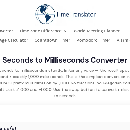
verter
Time Zone Difference
World Meeting Planner
T
Age Calculator
Countdown Timer
Pomodoro Timer
Alarm 
Seconds to Milliseconds Converter
conds to milliseconds instantly. Enter any value — the result upd
cond = exactly 1,000 milliseconds. This is the simplest conversion in
pure SI prefix multiplication by 1,000. No fractions, no Gregorian cor
ift. Just ×1,000 and ÷1,000. Use the swap button to convert milli
to seconds.