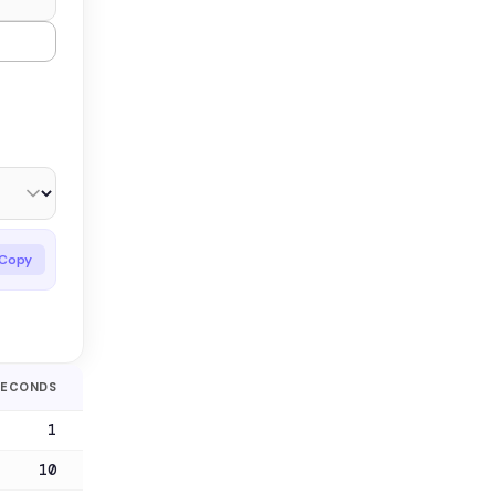
Copy
SECONDS
1
10