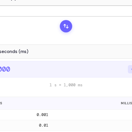
000
1 s = 1,000 ms
S
MILLI
0.001
0.01