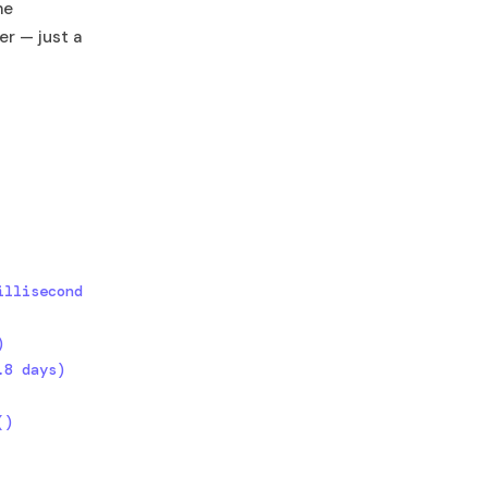
me
er — just a
llisecond 


8 days)

)
