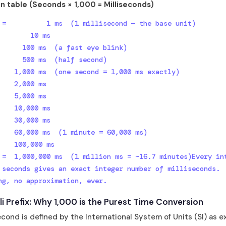
n table (Seconds × 1,000 = Milliseconds)
        10 ms

      100 ms  (a fast eye blink)

      500 ms  (half second)

    1,000 ms  (one second = 1,000 ms exactly)

    2,000 ms

    5,000 ms

    10,000 ms

    30,000 ms

    60,000 ms  (1 minute = 60,000 ms)

    100,000 ms

 =  1,000,000 ms  (1 million ms = ~16.7 minutes)Every int
 seconds gives an exact integer number of milliseconds.

ng, no approximation, ever.
lli Prefix: Why 1,000 is the Purest Time Conversion
econd is defined by the International System of Units (SI) as e