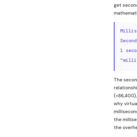
get seconds
mathematic
Millis
Second
1 sec
"milli
The second
relationsh
(×86,400),
why virtua
millisecon
the millis
the overh