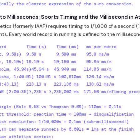
ically the clearest expression of the s→ms conversion.
o Milliseconds: Sports Timing and the Millisecond in At
etics (formerly IAAF) requires timing to 1/1,000 of a second (1
nts. Every world record in running is defined to the millisecon
ord        Time (s)    Time (ms)   ms per metre

t, 9.58s)  9.58 s      9,580 ms    95.8 ms/m

t, 19.19s) 19.19 s    19,190 ms    95.95 ms/m

holm, 45.94s)45.94 s  45,940 ms   114.85 ms/m

isha, 1:40.91) 100.91 s 100,910ms  126.14 ms/m

3:43.13)   223.13 s   223,130 ms   138.62 ms/m

WR (2:00:35)7,235 s 7,235,000 ms  171.56 ms/mTiming preci
argin (Bolt 9.58 vs Thompson 9.69): 110ms = 0.11s

rt threshold: reaction time < 100ms → disqualification

ish resolution: 1/10,000s = 0.1ms (sub-millisecond!)

ish can separate runners by 0.001s = 1ms at the finish 
ian athletics context:
