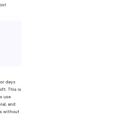
most
³
 or days
ft. This is
ms use
ial, and
es without