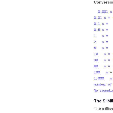
Conversio
  0.001 s =          1 ms  (1 millisecond — the base unit)

0.01 s = 
0.1 s =  
0.5 s =  
1   s =  
2   s =  
5   s =  
10   s = 
30   s = 
60   s = 
100   s =
1,000   s
number of
No roundi
The SI Mi
The millis