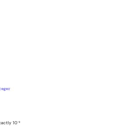
eger 
xactly 10⁻³