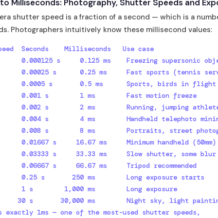
to Milliseconds: Photography, Shutter Speeds and Exp
ra shutter speed is a fraction of a second — which is a numb
ds. Photographers intuitively know these millisecond values:
peed  Seconds    Milliseconds   Use case

      0.000125 s     0.125 ms    Freezing supersonic obje
      0.00025 s      0.25 ms     Fast sports (tennis serv
      0.0005 s       0.5 ms      Sports, birds in flight

      0.001 s        1 ms        Fast motion freeze

      0.002 s        2 ms        Running, jumping athlete
      0.004 s        4 ms        Handheld telephoto minim
      0.008 s        8 ms        Portraits, street photog
      0.01667 s     16.67 ms     Minimum handheld (50mm)

      0.03333 s     33.33 ms     Slow shutter, some blur

      0.06667 s     66.67 ms     Tripod recommended

      0.25 s       250 ms        Long exposure starts

      1 s        1,000 ms        Long exposure

     30 s       30,000 ms        Night sky, light paintin
s exactly 1ms — one of the most-used shutter speeds,
