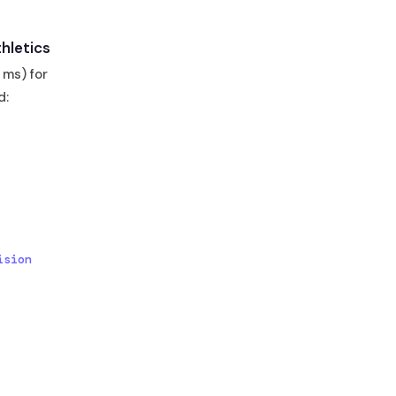
hletics
 ms) for
d:
sion 