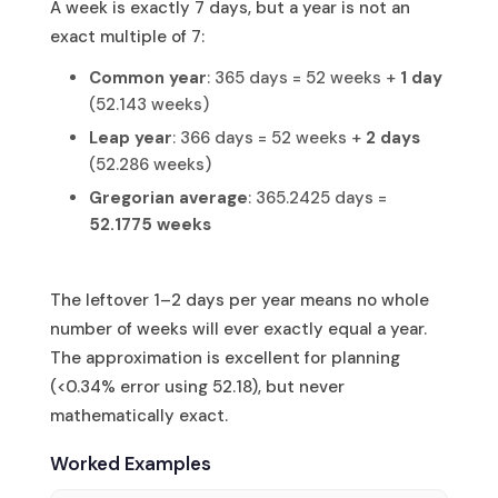
A week is exactly 7 days, but a year is not an
exact multiple of 7:
Common year
: 365 days = 52 weeks +
1 day
(52.143 weeks)
Leap year
: 366 days = 52 weeks +
2 days
(52.286 weeks)
Gregorian average
: 365.2425 days =
52.1775 weeks
The leftover 1–2 days per year means no whole
number of weeks will ever exactly equal a year.
The approximation is excellent for planning
(<0.34% error using 52.18), but never
mathematically exact.
Worked Examples