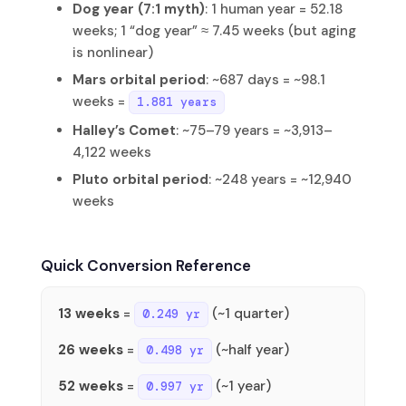
Dog year (7:1 myth)
: 1 human year = 52.18
weeks; 1 “dog year” ≈ 7.45 weeks (but aging
is nonlinear)
Mars orbital period
: ~687 days = ~98.1
weeks =
1.881 years
Halley’s Comet
: ~75–79 years = ~3,913–
4,122 weeks
Pluto orbital period
: ~248 years = ~12,940
weeks
Quick Conversion Reference
13 weeks
=
(~1 quarter)
0.249 yr
26 weeks
=
(~half year)
0.498 yr
52 weeks
=
(~1 year)
0.997 yr