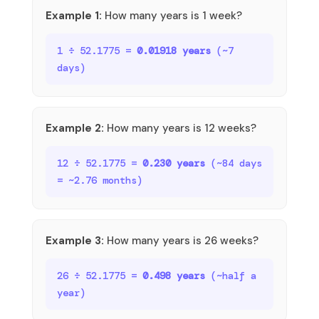
Example 1:
How many years is 1 week?
1 ÷ 52.1775 =
0.01918 years
(~7
days)
Example 2:
How many years is 12 weeks?
12 ÷ 52.1775 =
0.230 years
(~84 days
= ~2.76 months)
Example 3:
How many years is 26 weeks?
26 ÷ 52.1775 =
0.498 years
(~half a
year)