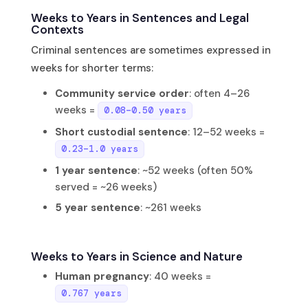
Weeks to Years in Sentences and Legal
Contexts
Criminal sentences are sometimes expressed in
weeks for shorter terms:
Community service order
: often 4–26
weeks =
0.08–0.50 years
Short custodial sentence
: 12–52 weeks =
0.23–1.0 years
1 year sentence
: ~52 weeks (often 50%
served = ~26 weeks)
5 year sentence
: ~261 weeks
Weeks to Years in Science and Nature
Human pregnancy
: 40 weeks =
0.767 years