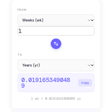
FROM
TO
0.019165349048
Copy
9
1 wk = 0.0191653490489 yr