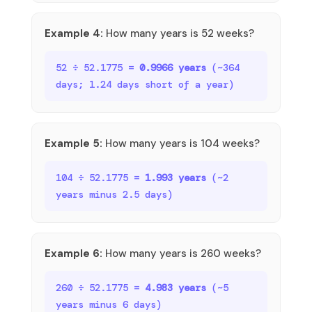
Example 4:
How many years is 52 weeks?
52 ÷ 52.1775 =
0.9966 years
(~364
days; 1.24 days short of a year)
Example 5:
How many years is 104 weeks?
104 ÷ 52.1775 =
1.993 years
(~2
years minus 2.5 days)
Example 6:
How many years is 260 weeks?
260 ÷ 52.1775 =
4.983 years
(~5
years minus 6 days)