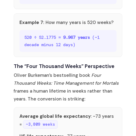
Example 7:
How many years is 520 weeks?
520 ÷ 52.1775 =
9.967 years
(~1
decade minus 12 days)
The “Four Thousand Weeks” Perspective
Oliver Burkeman’s bestselling book
Four
Thousand Weeks: Time Management for Mortals
frames a human lifetime in weeks rather than
years. The conversion is striking:
Average global life expectancy
: ~73 years
=
~3,809 weeks