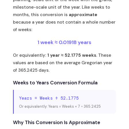
milestone-scale unit of the year. Like weeks to
months, this conversion is
approximate
because a year does not contain a whole number
of weeks:
1 week ≈ 0.01918 years
Or equivalently:
1 year ≈ 52.1775 weeks
. These
values are based on the average Gregorian year
of 365.2425 days.
Weeks to Years Conversion Formula
Years = Weeks ÷ 52.1775
Or equivalently: Years = Weeks × 7 ÷ 365.2425
Why This Conversion Is Approximate