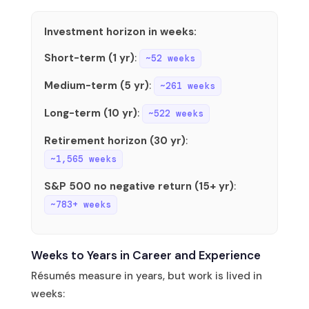
Investment horizon in weeks:
Short-term (1 yr)
:
~52 weeks
Medium-term (5 yr)
:
~261 weeks
Long-term (10 yr)
:
~522 weeks
Retirement horizon (30 yr)
:
~1,565 weeks
S&P 500 no negative return (15+ yr)
:
~783+ weeks
Weeks to Years in Career and Experience
Résumés measure in years, but work is lived in
weeks: