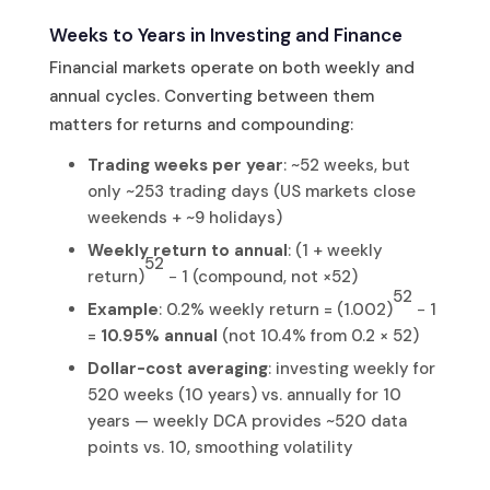
Weeks to Years in Investing and Finance
Financial markets operate on both weekly and
annual cycles. Converting between them
matters for returns and compounding:
Trading weeks per year
: ~52 weeks, but
only ~253 trading days (US markets close
weekends + ~9 holidays)
Weekly return to annual
: (1 + weekly
52
return)
− 1 (compound, not ×52)
52
Example
: 0.2% weekly return = (1.002)
− 1
=
10.95% annual
(not 10.4% from 0.2 × 52)
Dollar-cost averaging
: investing weekly for
520 weeks (10 years) vs. annually for 10
years — weekly DCA provides ~520 data
points vs. 10, smoothing volatility