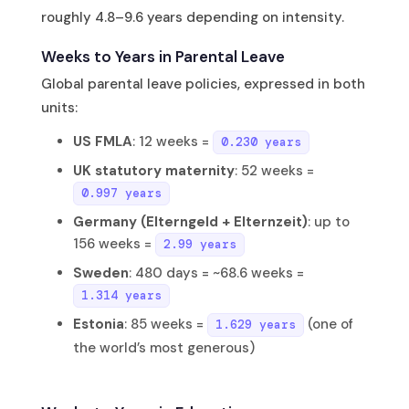
roughly 4.8–9.6 years depending on intensity.
Weeks to Years in Parental Leave
Global parental leave policies, expressed in both
units:
US FMLA
: 12 weeks =
0.230 years
UK statutory maternity
: 52 weeks =
0.997 years
Germany (Elterngeld + Elternzeit)
: up to
156 weeks =
2.99 years
Sweden
: 480 days = ~68.6 weeks =
1.314 years
Estonia
: 85 weeks =
(one of
1.629 years
the world’s most generous)