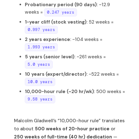
Probationary period (90 days)
: ~12.9
weeks =
0.247 years
1-year cliff (stock vesting)
: 52 weeks =
0.997 years
2 years experience
: ~104 weeks =
1.993 years
5 years (senior level)
: ~261 weeks =
5.0 years
10 years (expert/director)
: ~522 weeks =
10.0 years
10,000-hour rule (~20 hr/wk)
: 500 weeks =
9.58 years
Malcolm Gladwell’s “10,000-hour rule” translates
to about
500 weeks of 20-hour practice
or
250 weeks of full-time (40 hr) dedication
—