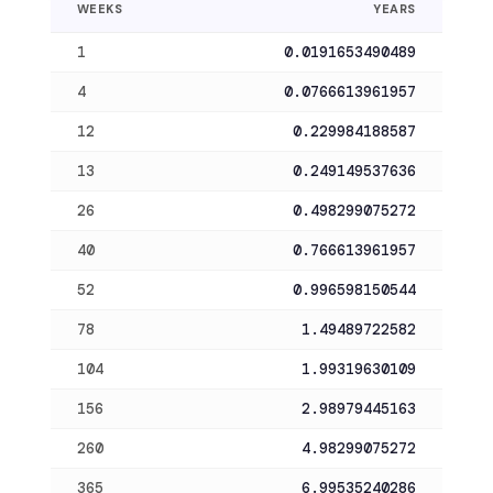
WEEKS
YEARS
1
0.0191653490489
4
0.0766613961957
12
0.229984188587
13
0.249149537636
26
0.498299075272
40
0.766613961957
52
0.996598150544
78
1.49489722582
104
1.99319630109
156
2.98979445163
260
4.98299075272
365
6.99535240286