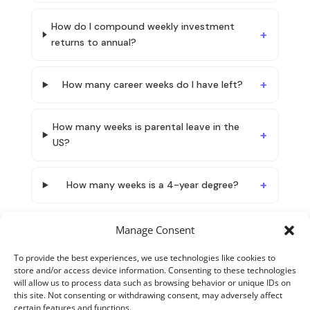
How do I compound weekly investment
returns to annual?
How many career weeks do I have left?
How many weeks is parental leave in the
US?
How many weeks is a 4-year degree?
Manage Consent
To provide the best experiences, we use technologies like cookies to
store and/or access device information. Consenting to these technologies
will allow us to process data such as browsing behavior or unique IDs on
this site. Not consenting or withdrawing consent, may adversely affect
certain features and functions.