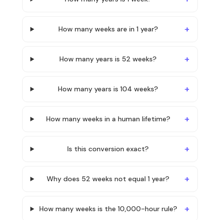
How many weeks are in 1 year?
How many years is 52 weeks?
How many years is 104 weeks?
How many weeks in a human lifetime?
Is this conversion exact?
Why does 52 weeks not equal 1 year?
How many weeks is the 10,000-hour rule?