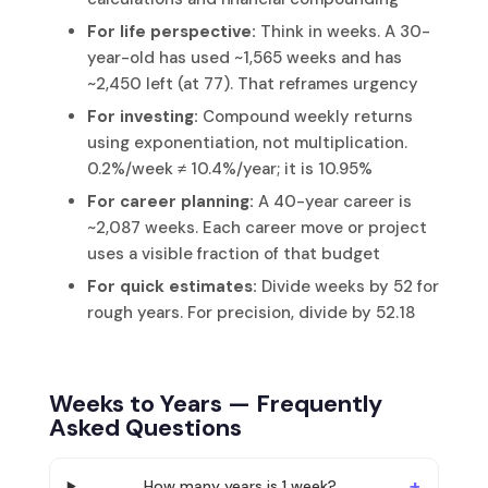
For life perspective:
Think in weeks. A 30-
year-old has used ~1,565 weeks and has
~2,450 left (at 77). That reframes urgency
For investing:
Compound weekly returns
using exponentiation, not multiplication.
0.2%/week ≠ 10.4%/year; it is 10.95%
For career planning:
A 40-year career is
~2,087 weeks. Each career move or project
uses a visible fraction of that budget
For quick estimates:
Divide weeks by 52 for
rough years. For precision, divide by 52.18
Weeks to Years — Frequently
Asked Questions
How many years is 1 week?