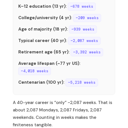
K–12 education (13 yr)
:
~678 weeks
College/university (4 yr)
:
~209 weeks
Age of majority (18 yr)
:
~939 weeks
Typical career (40 yr)
:
~2,087 weeks
Retirement age (65 yr)
:
~3,392 weeks
Average lifespan (~77 yr US)
:
~4,018 weeks
Centenarian (100 yr)
:
~5,218 weeks
A 40-year career is “only” ~2,087 weeks. That is
about 2,087 Mondays, 2,087 Fridays, 2,087
weekends. Counting in weeks makes the
finiteness tangible.