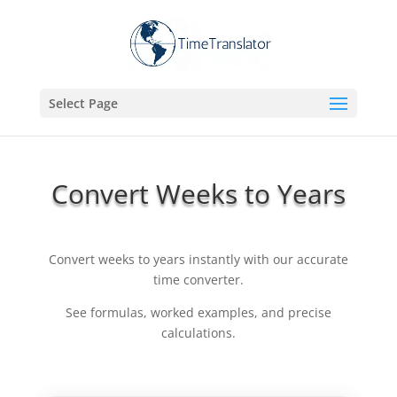
Select Page
Convert Weeks to Years
Convert weeks to years instantly with our accurate
time converter.
See formulas, worked examples, and precise
calculations.