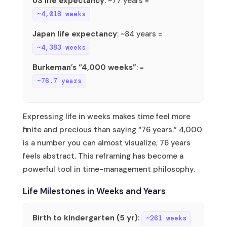
US life expectancy
: ~77 years =
~4,018 weeks
Japan life expectancy
: ~84 years =
~4,383 weeks
Burkeman’s “4,000 weeks”
: =
~76.7 years
Expressing life in weeks makes time feel more
finite and precious than saying “76 years.” 4,000
is a number you can almost visualize; 76 years
feels abstract. This reframing has become a
powerful tool in time-management philosophy.
Life Milestones in Weeks and Years
Birth to kindergarten (5 yr)
:
~261 weeks