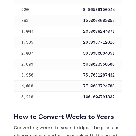
520
9.96598150544
783
15.0064683053
1,044
20.0086244071
1,565
29.9937712616
2,087
39.9980834651
2,609
50.0023956686
3,950
75.7031287432
4,018
77.0063724786
5,218
100.004791337
How to Convert Weeks to Years
Converting weeks to years bridges the granular,
planning-scale unit of the week with the grand,