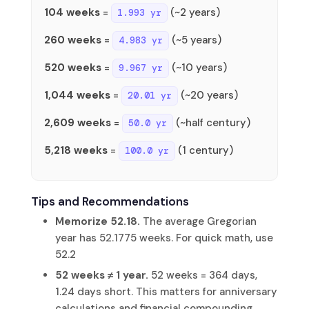
104 weeks
=
(~2 years)
1.993 yr
260 weeks
=
(~5 years)
4.983 yr
520 weeks
=
(~10 years)
9.967 yr
1,044 weeks
=
(~20 years)
20.01 yr
2,609 weeks
=
(~half century)
50.0 yr
5,218 weeks
=
(1 century)
100.0 yr
Tips and Recommendations
Memorize 52.18.
The average Gregorian
year has 52.1775 weeks. For quick math, use
52.2
52 weeks ≠ 1 year.
52 weeks = 364 days,
1.24 days short. This matters for anniversary
calculations and financial compounding