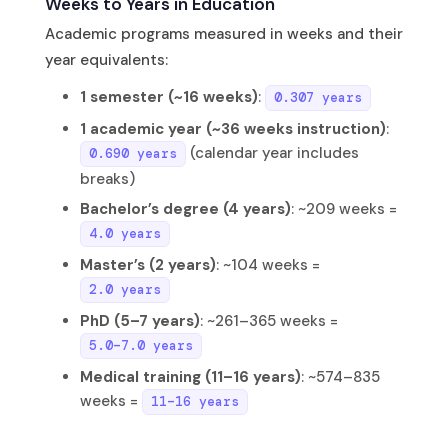
Weeks to Years in Education
Academic programs measured in weeks and their
year equivalents:
1 semester (~16 weeks)
:
0.307 years
1 academic year (~36 weeks instruction)
:
(calendar year includes
0.690 years
breaks)
Bachelor’s degree (4 years)
: ~209 weeks =
4.0 years
Master’s (2 years)
: ~104 weeks =
2.0 years
PhD (5–7 years)
: ~261–365 weeks =
5.0–7.0 years
Medical training (11–16 years)
: ~574–835
weeks =
11–16 years