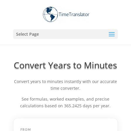
Select Page
Convert Years to Minutes
Convert years to minutes instantly with our accurate
time converter.
See formulas, worked examples, and precise
calculations based on 365.2425 days per year.
FROM