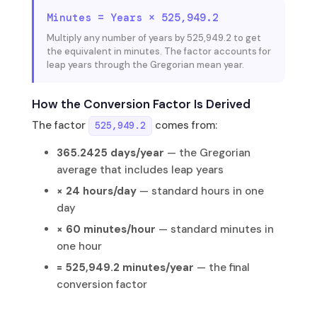
Minutes = Years × 525,949.2
Multiply any number of years by 525,949.2 to get
the equivalent in minutes. The factor accounts for
leap years through the Gregorian mean year.
How the Conversion Factor Is Derived
The factor
comes from:
525,949.2
365.2425 days/year
— the Gregorian
average that includes leap years
× 24 hours/day
— standard hours in one
day
× 60 minutes/hour
— standard minutes in
one hour
= 525,949.2 minutes/year
— the final
conversion factor