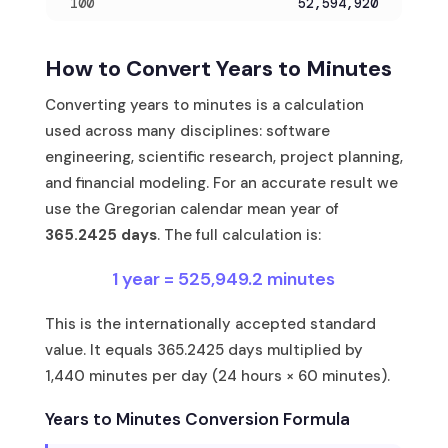
100
52,594,920
How to Convert Years to Minutes
Converting years to minutes is a calculation
used across many disciplines: software
engineering, scientific research, project planning,
and financial modeling. For an accurate result we
use the Gregorian calendar mean year of
365.2425 days
. The full calculation is:
1 year = 525,949.2 minutes
This is the internationally accepted standard
value. It equals 365.2425 days multiplied by
1,440 minutes per day (24 hours × 60 minutes).
Years to Minutes Conversion Formula