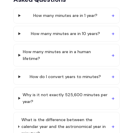
How many minutes are in 1 year?
How many minutes are in 10 years?
How many minutes are in a human
lifetime?
How do I convert years to minutes?
Why is it not exactly 525,600 minutes per
year?
What is the difference between the
calendar year and the astronomical year in