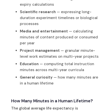
expiry calculations
Scientific research
— expressing long-
duration experiment timelines or biological
processes
Media and entertainment
— calculating
minutes of content produced or consumed
per year
Project management
— granular minute-
level work estimates on multi-year projects
Education
— computing total instruction
minutes across multi-year curricula
General curiosity
— how many minutes are
in a human lifetime
How Many Minutes in a Human Lifetime?
The global average life expectancy is