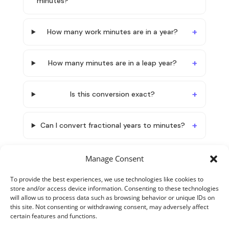
minutes?
How many work minutes are in a year?
How many minutes are in a leap year?
Is this conversion exact?
Can I convert fractional years to minutes?
Manage Consent
To provide the best experiences, we use technologies like cookies to
store and/or access device information. Consenting to these technologies
will allow us to process data such as browsing behavior or unique IDs on
this site. Not consenting or withdrawing consent, may adversely affect
certain features and functions.