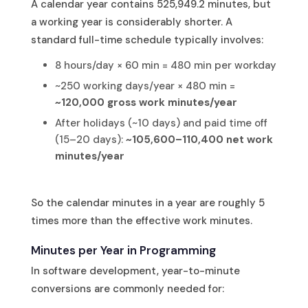
A calendar year contains 525,949.2 minutes, but
a working year is considerably shorter. A
standard full-time schedule typically involves:
8 hours/day × 60 min = 480 min per workday
~250 working days/year × 480 min =
~120,000 gross work minutes/year
After holidays (~10 days) and paid time off
(15–20 days):
~105,600–110,400 net work
minutes/year
So the calendar minutes in a year are roughly 5
times more than the effective work minutes.
Minutes per Year in Programming
In software development, year-to-minute
conversions are commonly needed for: