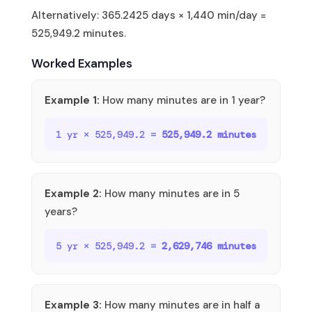
Alternatively: 365.2425 days × 1,440 min/day =
525,949.2 minutes.
Worked Examples
Example 1:
How many minutes are in 1 year?
1 yr × 525,949.2 =
525,949.2 minutes
Example 2:
How many minutes are in 5
years?
5 yr × 525,949.2 =
2,629,746 minutes
Example 3:
How many minutes are in half a