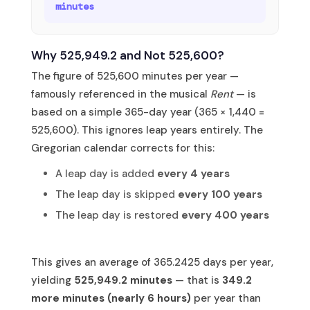
minutes
Why 525,949.2 and Not 525,600?
The figure of 525,600 minutes per year —
famously referenced in the musical
Rent
— is
based on a simple 365-day year (365 × 1,440 =
525,600). This ignores leap years entirely. The
Gregorian calendar corrects for this:
A leap day is added
every 4 years
The leap day is skipped
every 100 years
The leap day is restored
every 400 years
This gives an average of 365.2425 days per year,
yielding
525,949.2 minutes
— that is
349.2
more minutes (nearly 6 hours)
per year than