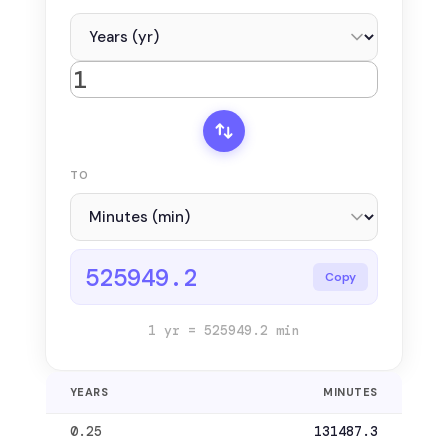
TO
525949.2
Copy
1 yr = 525949.2 min
YEARS
MINUTES
0.25
131487.3