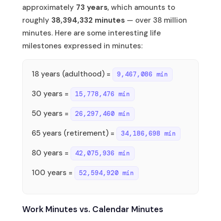
approximately
73 years
, which amounts to
roughly
38,394,332 minutes
— over 38 million
minutes. Here are some interesting life
milestones expressed in minutes:
18 years (adulthood) =
9,467,086 min
30 years =
15,778,476 min
50 years =
26,297,460 min
65 years (retirement) =
34,186,698 min
80 years =
42,075,936 min
100 years =
52,594,920 min
Work Minutes vs. Calendar Minutes