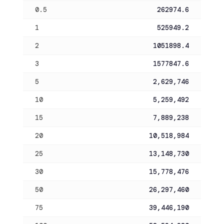
0.5
262974.6
1
525949.2
2
1051898.4
3
1577847.6
5
2,629,746
10
5,259,492
15
7,889,238
20
10,518,984
25
13,148,730
30
15,778,476
50
26,297,460
75
39,446,190