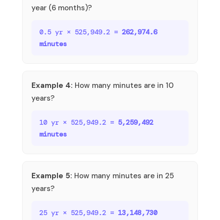
year (6 months)?
0.5 yr × 525,949.2 =
262,974.6
minutes
Example 4:
How many minutes are in 10
years?
10 yr × 525,949.2 =
5,259,492
minutes
Example 5:
How many minutes are in 25
years?
25 yr × 525,949.2 =
13,148,730