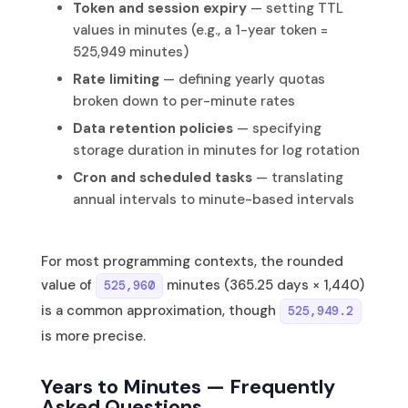
Token and session expiry
— setting TTL
values in minutes (e.g., a 1-year token =
525,949 minutes)
Rate limiting
— defining yearly quotas
broken down to per-minute rates
Data retention policies
— specifying
storage duration in minutes for log rotation
Cron and scheduled tasks
— translating
annual intervals to minute-based intervals
For most programming contexts, the rounded
value of
minutes (365.25 days × 1,440)
525,960
is a common approximation, though
525,949.2
is more precise.
Years to Minutes — Frequently
Asked Questions