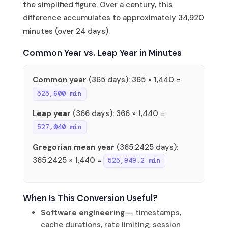
the simplified figure. Over a century, this
difference accumulates to approximately 34,920
minutes (over 24 days).
Common Year vs. Leap Year in Minutes
Common year
(365 days): 365 × 1,440 =
525,600 min
Leap year
(366 days): 366 × 1,440 =
527,040 min
Gregorian mean year
(365.2425 days):
365.2425 × 1,440 =
525,949.2 min
When Is This Conversion Useful?
Software engineering
— timestamps,
cache durations, rate limiting, session