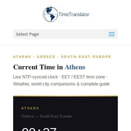
Select Page
ATHENS · GREECE · SOUTH-EAST EUROPE
Current Time in
Athens
Live NTP-synced clock · EET / EEST time zone ·
Weather, world city comparisons & complete guide
ATHENS
Greece — South-East Europe