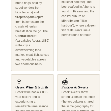
mullet or cod roe). The
bread rings, sold by
best seafood in Athens is
street vendors from
found in Piraeus and the
bicycle carts) and
coastal suburb of
tiropita
/
spanakopita
Mikrolimano
(“little
from bakeries are the
harbour”), where a dozen
classic Athenian
fish restaurants line a
breakfast on the go. The
perfect round harbour.
Central Market
(Varvakeios Agora, 1886)
is the city’s
overwhelming food
market: meat, fish, spices
and vegetables across
two enormous halls.
🍷
🍯
Greek Wine & Spirits
Pastries & Sweets
Greek wine has a 4,000-
Greek sweets show
year history and is
strong Ottoman influence
experiencing a
(the two cultures shared
remarkable renaissance.
the same geography for