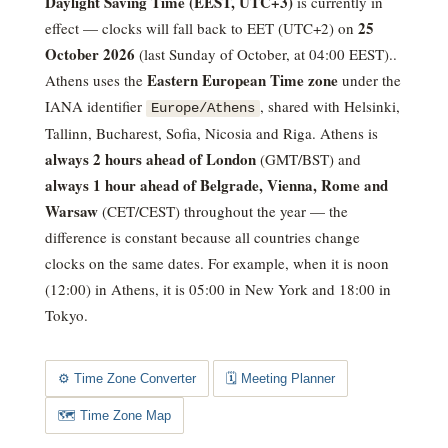
Daylight Saving Time (EEST, UTC+3)
is currently in
25
effect — clocks will fall back to EET (UTC+2) on
October 2026
(last Sunday of October, at 04:00 EEST).
.
Eastern European Time zone
Athens uses the
under the
IANA identifier
, shared with Helsinki,
Europe/Athens
Tallinn, Bucharest, Sofia, Nicosia and Riga. Athens is
always 2 hours ahead of London
(GMT/BST) and
always 1 hour ahead of Belgrade, Vienna, Rome and
Warsaw
(CET/CEST) throughout the year — the
difference is constant because all countries change
clocks on the same dates.
For example, when it is noon
(12:00) in Athens, it is 05:00 in New York and 18:00 in
Tokyo.
⚙️ Time Zone Converter
🗓️ Meeting Planner
🗺️ Time Zone Map