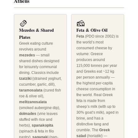
Athens
🫔
🧀
Mezedes & Shared
Feta & Olive Oil
Plates
Feta
(PDO since 2002) is
the world’s most
Greek eating culture
consumed cheese by
revolves around
volume: Greece
mezedes
— small
produces around
shared dishes designed
115,000 tonnes per year
for leisurely communal
and Greeks eat ~12 kg
dining. Classics include
per person annually —
tzatziki
(strained yoghurt,
the highest per-capita
cucumber, garlic, dill),
cheese consumption in
taramosalata
(cured fish
the world. Real Greek
roe & olive oil),
feta is made from
melitzanosalata
sheep’s milk (with up to
(smoked aubergine dip),
30% goat’s milk), aged in
dolmades
(vine leaves
brine, and has a
stuffed with rice and
distinctive tang and
herbs),
spanakopita
crumble. The
Greek
(spinach & feta in filo
salad
(
horiatiki
) —
pastry),
saganaki
(pan-