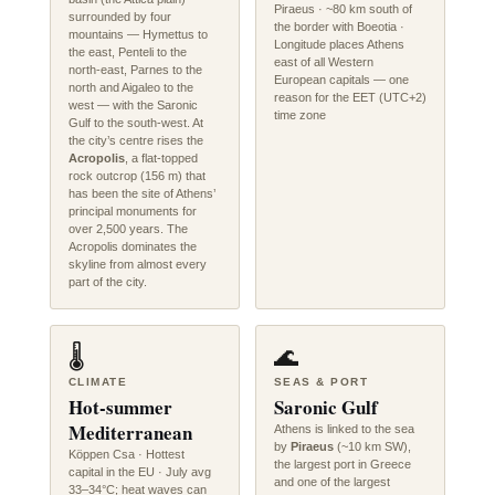
Piraeus · ~80 km south of
surrounded by four
the border with Boeotia ·
mountains — Hymettus to
Longitude places Athens
the east, Penteli to the
east of all Western
north-east, Parnes to the
European capitals — one
north and Aigaleo to the
reason for the EET (UTC+2)
west — with the Saronic
time zone
Gulf to the south-west. At
the city’s centre rises the
Acropolis
, a flat-topped
rock outcrop (156 m) that
has been the site of Athens’
principal monuments for
over 2,500 years. The
Acropolis dominates the
skyline from almost every
part of the city.
🌡️
🌊
CLIMATE
SEAS & PORT
Hot-summer
Saronic Gulf
Mediterranean
Athens is linked to the sea
by
Piraeus
(~10 km SW),
Köppen Csa · Hottest
the largest port in Greece
capital in the EU · July avg
and one of the largest
33–34°C; heat waves can