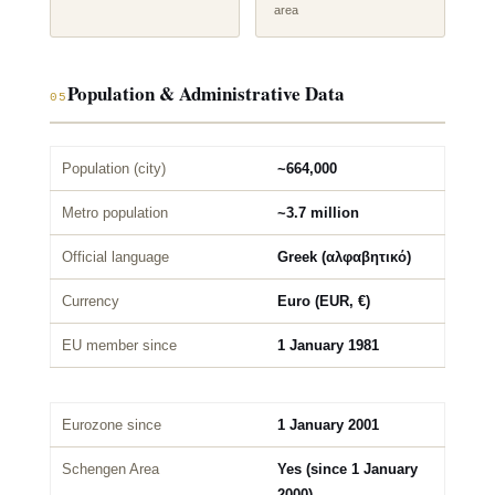
area
Population & Administrative Data
05
Population (city)
~664,000
Metro population
~3.7 million
Official language
Greek (αλφαβητικό)
Currency
Euro (EUR, €)
EU member since
1 January 1981
Eurozone since
1 January 2001
Schengen Area
Yes (since 1 January
2000)