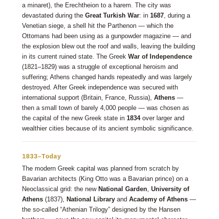
a minaret), the Erechtheion to a harem. The city was
devastated during the
Great Turkish War
: in
1687
, during a
Venetian siege, a shell hit the Parthenon — which the
Ottomans had been using as a gunpowder magazine — and
the explosion blew out the roof and walls, leaving the building
in its current ruined state. The Greek
War of Independence
(1821–1829) was a struggle of exceptional heroism and
suffering; Athens changed hands repeatedly and was largely
destroyed. After Greek independence was secured with
international support (Britain, France, Russia),
Athens
—
then a small town of barely 4,000 people — was chosen as
the capital of the new Greek state in
1834
over larger and
wealthier cities because of its ancient symbolic significance.
1833–Today
The modern Greek capital was planned from scratch by
Bavarian architects (King Otto was a Bavarian prince) on a
Neoclassical grid: the new
National Garden
,
University of
Athens
(1837),
National Library
and
Academy of Athens
—
the so-called “Athenian Trilogy” designed by the Hansen