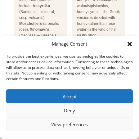
Indigenous varieties
400 years).
Baklava
(filo,
include
Assyrtiko
walnuts/pistachios,
(Santorini — mineral,
honey syrup — the Greek
crisp, volcanic),
version is drizzled with
Moschofilero
(aromatic
honey rather than rose
rosé),
Xinomavro
water) is the king of the
(Naoussa — Greece’s
pastry shop
answer to Barolo) and
(
zacharoplasteio
).
Manage Consent
Agiorgitiko
(Nemea —
Galaktoboureko
soft red).
Retsina
(white
(custard-filled filo soaked
To provide the best experiences, we use technologies like cookies to
wine flavoured with pine
in syrup) is a Athenian
store and/or access device information. Consenting to these technologies
resin, an ancient
speciality.
Loukoumades
will allow us to process data such as browsing behavior or unique IDs on
technique) divides
(small deep-fried dough
this site. Not consenting or withdrawing consent, may adversely affect
visitors but is beloved
balls, drizzled with thyme
certain features and functions.
locally — drink it young
honey, cinnamon and
and very cold.
Ouzo
crushed walnuts) are
(anise-flavoured spirit,
ancient — they may have
Accept
40%+ ABV, Greece’s
been served to Olympic
national drink) is sipped
athletes in antiquity.
Deny
slowly diluted with water
Loukoumi
(Greek/Cypriot
(which turns it milky
Turkish delight,
View preferences
white) over ice with
especially the mastic-
mezedes — never drunk
flavoured Chios variety)
quickly.
Tsipouro
(grape
is the classic sweet gift.