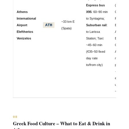
Express bus
(Star Allia
Athens
X95
: 60–90 min
Olympic Ai
International
to Syntagma;
Ryanair,
~33 km E
ATH
Airport
Suburban rail
:
EasyJet, 
(Spata)
Eleftherios
to Larissa
Air, Lufth
Venizelos
Station; Taxi:
BA, Emira
~45–60 min
Qatar, Tu
(€35–50 fixed
Airlines ·
day rate
million
to/from city)
passenge
· Capacit
expansio
underway 
~50M by 
08
Greek Food Culture – What to Eat & Drink in