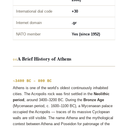
International dial code
+30
Internet domain
.gr
NATO member
Yes (since 1952)
A Brief History of Athens
06
~3400 BC – 800 BC
Athens is one of the world’s oldest continuously inhabited
cities. The Acropolis rock was first settled in the
Neolithic
period
, around 3400–3200 BC. During the
Bronze Age
(Mycenaean period, c. 1600–1100 BC), a Mycenaean palace
occupied the Acropolis — traces of its massive Cyclopean
walls are still visible. The name
Athena
and the mythological
contest between Athena and Poseidon for patronage of the