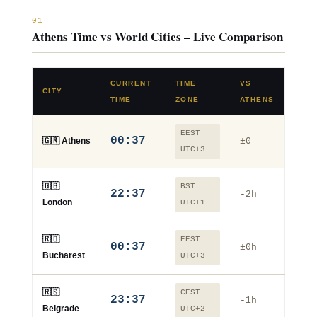
01
Athens Time vs World Cities – Live Comparison
CURRENT
TIME
VS
CITY
TIME
ZONE
ATHENS
EEST
00:37
🇬🇷 Athens
±0
UTC+3
🇬🇧
BST
22:37
-2h
London
UTC+1
🇷🇴
EEST
00:37
±0h
Bucharest
UTC+3
🇷🇸
CEST
23:37
-1h
Belgrade
UTC+2