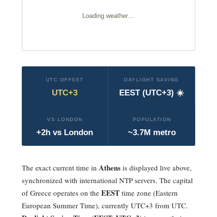
Loading weather…
UTC OFFSET
DAYLIGHT SAVING
UTC+3
EEST (UTC+3) ☀️
VS LONDON
POPULATION
+2h vs London
~3.7M metro
Athens
The exact current time in
is displayed live above,
synchronized with international NTP servers. The capital
EEST
of Greece operates on the
time zone (
Eastern
European Summer Time
), currently
UTC+3
from UTC.