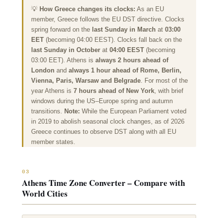
💡
How Greece changes its clocks:
As an EU
member, Greece follows the EU DST directive. Clocks
spring forward on the
last Sunday in March
at
03:00
EET
(becoming 04:00 EEST). Clocks fall back on the
last Sunday in October
at
04:00 EEST
(becoming
03:00 EET). Athens is
always 2 hours ahead of
London
and
always 1 hour ahead of Rome, Berlin,
Vienna, Paris, Warsaw and Belgrade
. For most of the
year Athens is
7 hours
ahead of New York
, with brief
windows during the US–Europe spring and autumn
transitions.
Note:
While the European Parliament voted
in 2019 to abolish seasonal clock changes, as of 2026
Greece continues to observe DST along with all EU
member states.
03
Athens Time Zone Converter – Compare with
World Cities