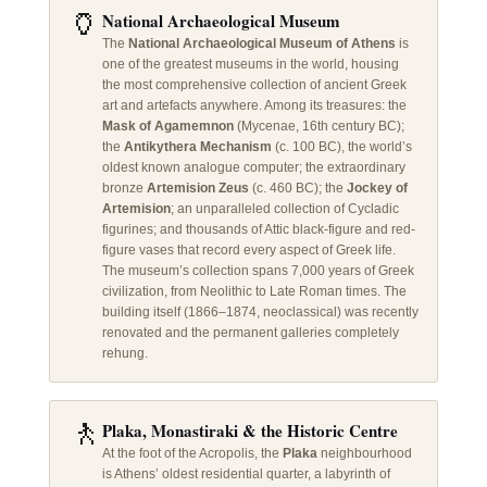
🏺
National Archaeological Museum
The
National Archaeological Museum of Athens
is
one of the greatest museums in the world, housing
the most comprehensive collection of ancient Greek
art and artefacts anywhere. Among its treasures: the
Mask of Agamemnon
(Mycenae, 16th century BC);
the
Antikythera Mechanism
(c. 100 BC), the world’s
oldest known analogue computer; the extraordinary
bronze
Artemision Zeus
(c. 460 BC); the
Jockey of
Artemision
; an unparalleled collection of Cycladic
figurines; and thousands of Attic black-figure and red-
figure vases that record every aspect of Greek life.
The museum’s collection spans 7,000 years of Greek
civilization, from Neolithic to Late Roman times. The
building itself (1866–1874, neoclassical) was recently
renovated and the permanent galleries completely
rehung.
🚶
Plaka, Monastiraki & the Historic Centre
At the foot of the Acropolis, the
Plaka
neighbourhood
is Athens’ oldest residential quarter, a labyrinth of