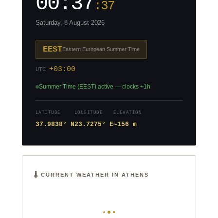
00:37
:38
Saturday, 8 August 2026
EEST
Eastern European Summer Time
+03:00
UTC
Summer Time (EEST) active — clocks +1h
LATITUDE
LONGITUDE
ELEVATION
37.9838° N
23.7275° E
~156 m
🌡️ CURRENT WEATHER IN ATHENS