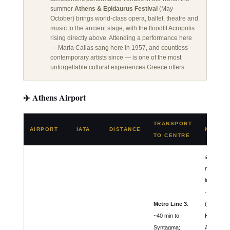
summer
Athens & Epidaurus Festival
(May–
October) brings world-class opera, ballet, theatre and
music to the ancient stage, with the floodlit Acropolis
rising directly above. Attending a performance here
— Maria Callas sang here in 1957, and countless
contemporary artists since — is one of the most
unforgettable cultural experiences Greece offers.
✈️ Athens Airport
TRANSPORT
AIRPORT
IATA
DISTANCE
NOTES
TO CENTRE
🛫 Greece
main
internatio
· Opened
Metro Line 3
:
(replaces 
~40 min to
Hellinikon)
Syntagma;
Aegean Ai