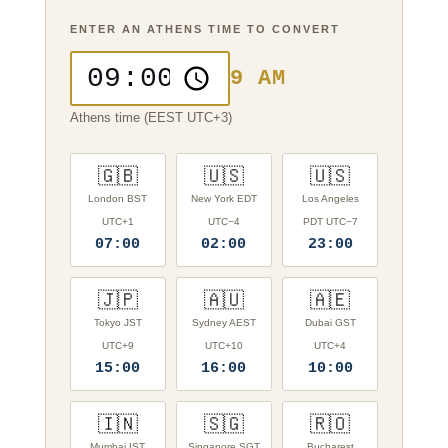
ENTER AN ATHENS TIME TO CONVERT
9 AM
Athens time (EEST UTC+3)
🇬🇧
🇺🇸
🇺🇸
London BST
New York EDT
Los Angeles
UTC+1
UTC−4
PDT UTC−7
07:00
02:00
23:00
🇯🇵
🇦🇺
🇦🇪
Tokyo JST
Sydney AEST
Dubai GST
UTC+9
UTC+10
UTC+4
15:00
16:00
10:00
🇮🇳
🇸🇬
🇷🇴
Mumbai IST
Singapore SGT
Bucharest