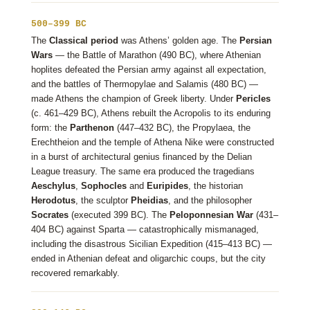
500–399 BC
The
Classical period
was Athens’ golden age. The
Persian
Wars
— the Battle of Marathon (490 BC), where Athenian
hoplites defeated the Persian army against all expectation,
and the battles of Thermopylae and Salamis (480 BC) —
made Athens the champion of Greek liberty. Under
Pericles
(c. 461–429 BC), Athens rebuilt the Acropolis to its enduring
form: the
Parthenon
(447–432 BC), the Propylaea, the
Erechtheion and the temple of Athena Nike were constructed
in a burst of architectural genius financed by the Delian
League treasury. The same era produced the tragedians
Aeschylus
,
Sophocles
and
Euripides
, the historian
Herodotus
, the sculptor
Pheidias
, and the philosopher
Socrates
(executed 399 BC). The
Peloponnesian War
(431–
404 BC) against Sparta — catastrophically mismanaged,
including the disastrous Sicilian Expedition (415–413 BC) —
ended in Athenian defeat and oligarchic coups, but the city
recovered remarkably.