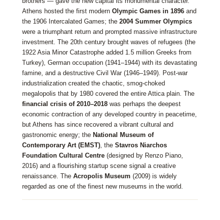
brothers — gave the new capital its monumental character.
Athens hosted the first modern
Olympic Games in 1896
and
the 1906 Intercalated Games; the
2004 Summer Olympics
were a triumphant return and prompted massive infrastructure
investment. The 20th century brought waves of refugees (the
1922 Asia Minor Catastrophe added 1.5 million Greeks from
Turkey), German occupation (1941–1944) with its devastating
famine, and a destructive Civil War (1946–1949). Post-war
industrialization created the chaotic, smog-choked
megalopolis that by 1980 covered the entire Attica plain. The
financial crisis of 2010–2018
was perhaps the deepest
economic contraction of any developed country in peacetime,
but Athens has since recovered a vibrant cultural and
gastronomic energy; the
National Museum of
Contemporary Art (EMST)
, the
Stavros Niarchos
Foundation Cultural Centre
(designed by Renzo Piano,
2016) and a flourishing startup scene signal a creative
renaissance. The
Acropolis Museum
(2009) is widely
regarded as one of the finest new museums in the world.