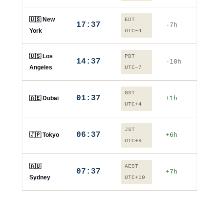
🇺🇸 New
EDT
17:37
-7h
York
UTC−4
🇺🇸 Los
PDT
14:37
-10h
Angeles
UTC−7
GST
01:37
🇦🇪 Dubai
+1h
UTC+4
JST
06:37
🇯🇵 Tokyo
+6h
UTC+9
🇦🇺
AEST
07:37
+7h
Sydney
UTC+10