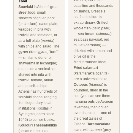
Food
With 16,000 km of
coastline and thousands
Souvlaki
is Athens’ great
of islands, Greece’s
street food: small
seafood culture is
skewers of grilled pork
extraordinary.
Grilled
(or chicken), eaten plain,
whole fish
(
psito psari
)
wrapped in pita with
— sea bream (
tsipoura
),
tzatziki and tomatoes, or
sea bass (
lavraki
), red
as a full plate (
merida
)
mullet (
barbouni
) —
with chips and salad. The
drizzled with lemon and
gyros
(from
gyros
, “turn”
olive oil is the
— similar to döner or
Mediterranean ideal.
shawarma in technique)
Fried calamari
rotates on a vertical spit,
(
kalamarakia tiganita
)
shaved into pita with
are a universal meze.
tzatziki, tomato, onion
Octopus
(
htapodi
) is
and paprika chips.
pounded, dried in the
Athens has hundreds of
sun (you can see them
souvlaki shops, ranging
hanging outside Aegean
from legendary local
tavernas), then grilled
institutions (Kostas in
over charcoal — one of
Syntagma, open since
the great tastes of
1946) to corner kiosks.
Greece.
Taramasalata
Koulouri Thessalonikis
starts with
tarama
(grey
(sesame-encrusted