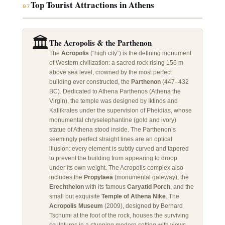
Top Tourist Attractions in Athens
07
🏛️
The Acropolis & the Parthenon
The
Acropolis
(“high city”) is the defining monument
of Western civilization: a sacred rock rising 156 m
above sea level, crowned by the most perfect
building ever constructed, the
Parthenon
(447–432
BC). Dedicated to Athena Parthenos (Athena the
Virgin), the temple was designed by Iktinos and
Kallikrates under the supervision of Pheidias, whose
monumental chryselephantine (gold and ivory)
statue of Athena stood inside. The Parthenon’s
seemingly perfect straight lines are an optical
illusion: every element is subtly curved and tapered
to prevent the building from appearing to droop
under its own weight. The Acropolis complex also
includes the
Propylaea
(monumental gateway), the
Erechtheion
with its famous
Caryatid Porch
, and the
small but exquisite
Temple of Athena Nike
. The
Acropolis Museum
(2009), designed by Bernard
Tschumi at the foot of the rock, houses the surviving