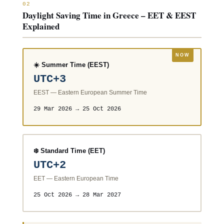
02
Daylight Saving Time in Greece – EET & EEST
Explained
☀️ Summer Time (EEST)
UTC+3
EEST — Eastern European Summer Time
29 Mar 2026 → 25 Oct 2026
❄️ Standard Time (EET)
UTC+2
EET — Eastern European Time
25 Oct 2026 → 28 Mar 2027