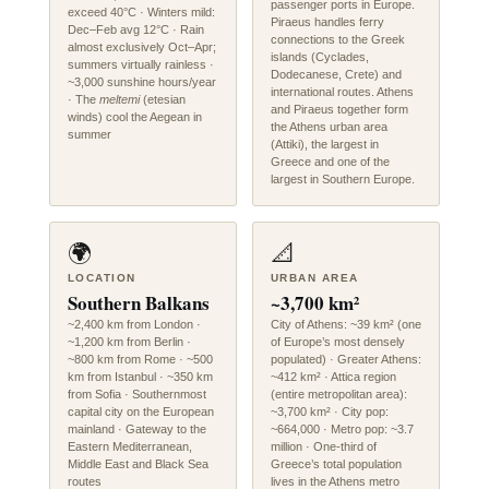
passenger ports in Europe.
exceed 40°C · Winters mild:
Piraeus handles ferry
Dec–Feb avg 12°C · Rain
connections to the Greek
almost exclusively Oct–Apr;
islands (Cyclades,
summers virtually rainless ·
Dodecanese, Crete) and
~3,000 sunshine hours/year
international routes. Athens
· The
meltemi
(etesian
and Piraeus together form
winds) cool the Aegean in
the Athens urban area
summer
(Attiki), the largest in
Greece and one of the
largest in Southern Europe.
🌍
📐
LOCATION
URBAN AREA
Southern Balkans
~3,700 km²
~2,400 km from London ·
City of Athens: ~39 km² (one
~1,200 km from Berlin ·
of Europe’s most densely
~800 km from Rome · ~500
populated) · Greater Athens:
km from Istanbul · ~350 km
~412 km² · Attica region
from Sofia · Southernmost
(entire metropolitan area):
capital city on the European
~3,700 km² · City pop:
mainland · Gateway to the
~664,000 · Metro pop: ~3.7
Eastern Mediterranean,
million · One-third of
Middle East and Black Sea
Greece’s total population
routes
lives in the Athens metro