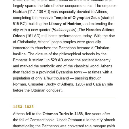
largely spared the fate of other conquered cities. The emperor
Hadrian
(117–138 AD) was especially devoted to Athens,
completing the massive
Temple of Olympian Zeus
(started
515 BC), building the
Library of Hadrian
, and extending the
city with a new quarter (
Hadrianopolis
). The
Herodes Atticus
Odeon
(161 AD) still hosts performances today. With the rise
of Christianity, Athens’ pagan temples were gradually
converted to churches: the Parthenon became a Christian
basilica. The closure of the philosophical schools by the
Emperor Justinian I in
529 AD
ended the ancient Academy
and marked the symbolic end of the classical world. Athens
then faded to a provincial Byzantine town — at times with a
population of only a few thousand — passing through
Norman, Crusader (Duchy of Athens, 1205) and Catalan rule
before the Ottoman conquest.
1453–1833
Athens fell to the
Ottoman Turks in 1458
, five years after
the fall of Constantinople. Under Ottoman rule the city shrank
dramatically; the Parthenon was converted to a mosque (with