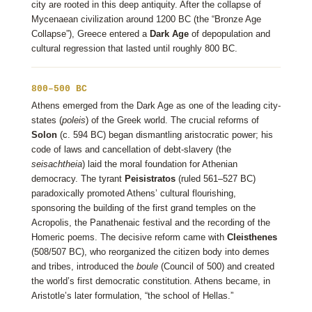
city are rooted in this deep antiquity. After the collapse of
Mycenaean civilization around 1200 BC (the “Bronze Age
Collapse”), Greece entered a
Dark Age
of depopulation and
cultural regression that lasted until roughly 800 BC.
800–500 BC
Athens emerged from the Dark Age as one of the leading city-
states (
poleis
) of the Greek world. The crucial reforms of
Solon
(c. 594 BC) began dismantling aristocratic power; his
code of laws and cancellation of debt-slavery (the
seisachtheia
) laid the moral foundation for Athenian
democracy. The tyrant
Peisistratos
(ruled 561–527 BC)
paradoxically promoted Athens’ cultural flourishing,
sponsoring the building of the first grand temples on the
Acropolis, the Panathenaic festival and the recording of the
Homeric poems. The decisive reform came with
Cleisthenes
(508/507 BC), who reorganized the citizen body into demes
and tribes, introduced the
boule
(Council of 500) and created
the world’s first democratic constitution. Athens became, in
Aristotle’s later formulation, “the school of Hellas.”