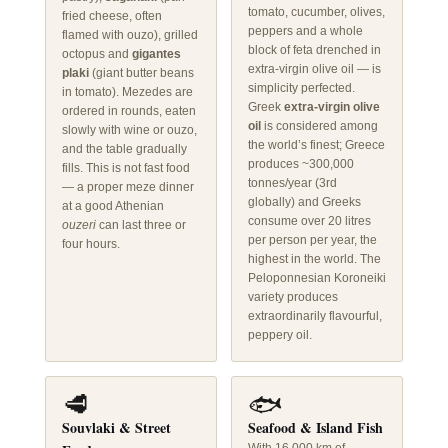
tomato, cucumber, olives,
fried cheese, often
peppers and a whole
flamed with ouzo), grilled
block of feta drenched in
octopus and
gigantes
extra-virgin olive oil — is
plaki
(giant butter beans
simplicity perfected.
in tomato). Mezedes are
Greek
extra-virgin olive
ordered in rounds, eaten
oil
is considered among
slowly with wine or ouzo,
the world’s finest; Greece
and the table gradually
produces ~300,000
fills. This is not fast food
tonnes/year (3rd
— a proper meze dinner
globally) and Greeks
at a good Athenian
consume over 20 litres
ouzeri
can last three or
per person per year, the
four hours.
highest in the world. The
Peloponnesian Koroneiki
variety produces
extraordinarily flavourful,
peppery oil.
🥩
🐟
Souvlaki & Street
Seafood & Island Fish