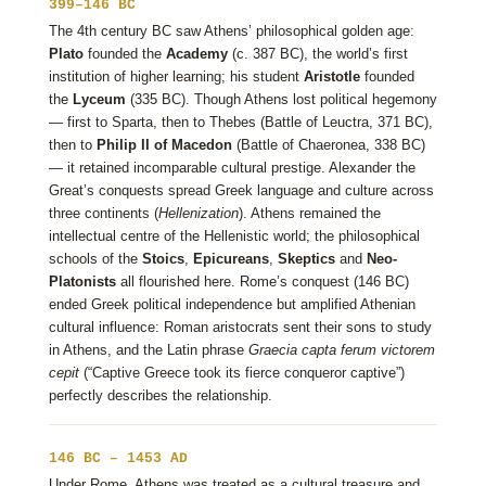
399–146 BC
The 4th century BC saw Athens’ philosophical golden age:
Plato
founded the
Academy
(c. 387 BC), the world’s first
institution of higher learning; his student
Aristotle
founded
the
Lyceum
(335 BC). Though Athens lost political hegemony
— first to Sparta, then to Thebes (Battle of Leuctra, 371 BC),
then to
Philip II of Macedon
(Battle of Chaeronea, 338 BC)
— it retained incomparable cultural prestige. Alexander the
Great’s conquests spread Greek language and culture across
three continents (
Hellenization
). Athens remained the
intellectual centre of the Hellenistic world; the philosophical
schools of the
Stoics
,
Epicureans
,
Skeptics
and
Neo-
Platonists
all flourished here. Rome’s conquest (146 BC)
ended Greek political independence but amplified Athenian
cultural influence: Roman aristocrats sent their sons to study
in Athens, and the Latin phrase
Graecia capta ferum victorem
cepit
(“Captive Greece took its fierce conqueror captive”)
perfectly describes the relationship.
146 BC – 1453 AD
Under Rome, Athens was treated as a cultural treasure and