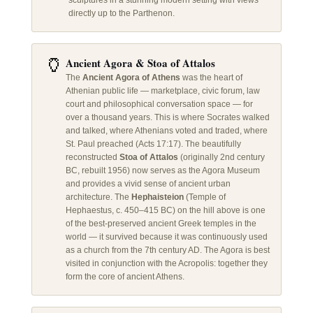
sculptures in a stunning modern setting with views
directly up to the Parthenon.
🏺
Ancient Agora & Stoa of Attalos
The
Ancient Agora of Athens
was the heart of
Athenian public life — marketplace, civic forum, law
court and philosophical conversation space — for
over a thousand years. This is where Socrates walked
and talked, where Athenians voted and traded, where
St. Paul preached (Acts 17:17). The beautifully
reconstructed
Stoa of Attalos
(originally 2nd century
BC, rebuilt 1956) now serves as the Agora Museum
and provides a vivid sense of ancient urban
architecture. The
Hephaisteion
(Temple of
Hephaestus, c. 450–415 BC) on the hill above is one
of the best-preserved ancient Greek temples in the
world — it survived because it was continuously used
as a church from the 7th century AD. The Agora is best
visited in conjunction with the Acropolis: together they
form the core of ancient Athens.