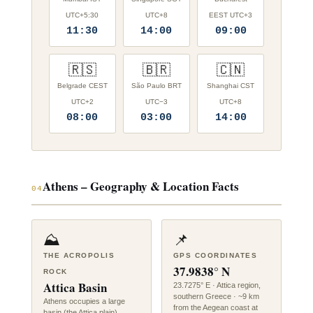
UTC+5:30
UTC+8
EEST UTC+3
11:30
14:00
09:00
🇷🇸
🇧🇷
🇨🇳
Belgrade CEST
São Paulo BRT
Shanghai CST
UTC+2
UTC−3
UTC+8
08:00
03:00
14:00
Athens – Geography & Location Facts
04
⛰️
📌
THE ACROPOLIS
GPS COORDINATES
37.9838° N
ROCK
Attica Basin
23.7275° E · Attica region,
southern Greece · ~9 km
Athens occupies a large
from the Aegean coast at
basin (the Attica plain)