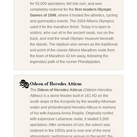
for 50,000 spectators; fell into ruin; and was
completely restored for the
first modern Olympic
Games of 1896
, where it hosted the athletics, cycling
and gymnastics events. The 2004 Athens Olympics
used it for the marathon finish. Today it is open to
visitors, who can sit in the ancient seats, run on the
track, and visit the small Olympic museum beneath
the stands. The stadium also serves as the traditional
end point of the classic Athens Marathon route from
the town of Marathon 42 km away, following the
legendary path of the runner Pheidippides.
🎭
Odeon of Herodes Atticus
The
Odeon of Herodes Atticus
(
Odeion Herodou
Attikou
) is a stone theatre built in 161 AD on the
south slope of the Acropolis by the wealthy Athenian
orator and philanthropist Herodes Atticus in memory
of his wife Aspasia Annia Regilla. Originally roofed
with expensive Lebanese cedar, it seated 5,000
spectators. After centuries of ruin, the odeon was
restored in the 1950s and is now one of the most
atmospheric performance venues in the world: the