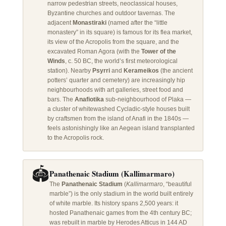
narrow pedestrian streets, neoclassical houses,
Byzantine churches and outdoor tavernas. The
adjacent
Monastiraki
(named after the “little
monastery” in its square) is famous for its flea market,
its view of the Acropolis from the square, and the
excavated Roman Agora (with the
Tower of the
Winds
, c. 50 BC, the world’s first meteorological
station). Nearby
Psyrri
and
Kerameikos
(the ancient
potters’ quarter and cemetery) are increasingly hip
neighbourhoods with art galleries, street food and
bars. The
Anafiotika
sub-neighbourhood of Plaka —
a cluster of whitewashed Cycladic-style houses built
by craftsmen from the island of Anafi in the 1840s —
feels astonishingly like an Aegean island transplanted
to the Acropolis rock.
🏟️
Panathenaic Stadium (Kallimarmaro)
The
Panathenaic Stadium
(
Kallimarmaro
, “beautiful
marble”) is the only stadium in the world built entirely
of white marble. Its history spans 2,500 years: it
hosted Panathenaic games from the 4th century BC;
was rebuilt in marble by Herodes Atticus in 144 AD