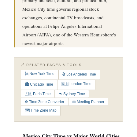
primary financial, cultural, and political hub,
Mexico City time governs regional stock
exchanges, continental TV broadcasts, and
operations at Felipe Ángeles International
Airport (AIFA), one of the Western Hemisphere's
newest major airports.
🔗 RELATED PAGES & TOOLS
🗽 New York Time
🎬 Los Angeles Time
🇬🇧 London Time
🏙️ Chicago Time
🇫🇷 Paris Time
🦘 Sydney Time
⚙️ Time Zone Converter
📅 Meeting Planner
🗺️ Time Zone Map
Mexico City Time vs Major World Cities