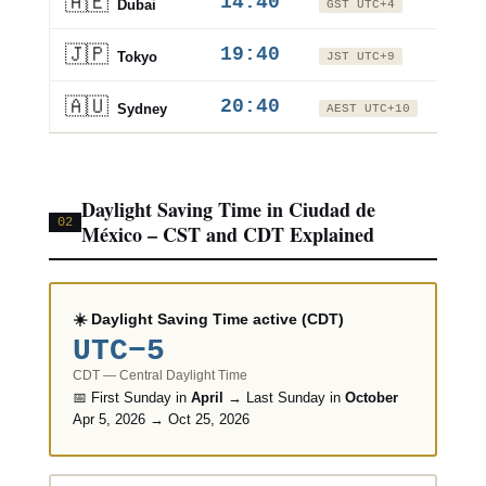
🇦🇪
14:40
+9h
Dubai
GST UTC+4
🇯🇵
19:40
+14h
Tokyo
JST UTC+9
🇦🇺
20:40
+15h
Sydney
AEST UTC+10
Daylight Saving Time in Ciudad de
02
México – CST and CDT Explained
☀️ Daylight Saving Time active (CDT)
UTC−5
CDT — Central Daylight Time
📅 First Sunday in
April
→ Last Sunday in
October
Apr 5, 2026 → Oct 25, 2026