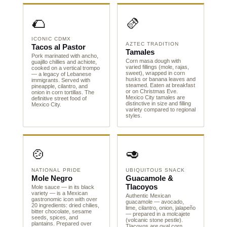
🌮
🫔
ICONIC CDMX
AZTEC TRADITION
Tacos al Pastor
Tamales
Pork marinated with ancho,
Corn masa dough with
guajillo chillies and achiote,
varied fillings (mole, rajas,
cooked on a vertical trompo
sweet), wrapped in corn
— a legacy of Lebanese
husks or banana leaves and
immigrants. Served with
steamed. Eaten at breakfast
pineapple, cilantro, and
or on Christmas Eve.
onion in corn tortillas. The
Mexico City tamales are
definitive street food of
distinctive in size and filling
Mexico City.
variety compared to regional
styles.
🍲
🥑
NATIONAL PRIDE
UBIQUITOUS SNACK
Mole Negro
Guacamole &
Tlacoyos
Mole sauce — in its black
variety — is a Mexican
Authentic Mexican
gastronomic icon with over
guacamole — avocado,
20 ingredients: dried chilies,
lime, cilantro, onion, jalapeño
bitter chocolate, sesame
— prepared in a molcajete
seeds, spices, and
(volcanic stone pestle).
plantains. Prepared over
Tlacoyos are oval corn