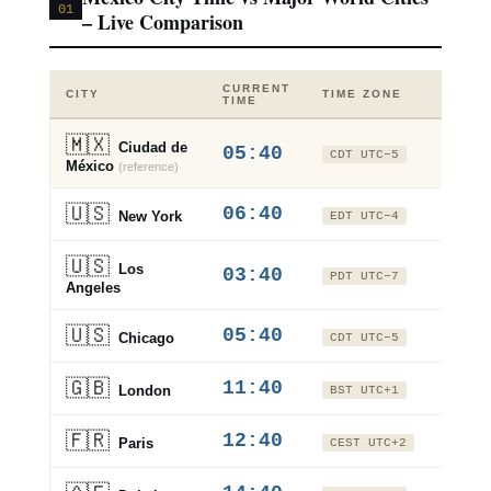
01
– Live Comparison
CURRENT
VS
CITY
TIME ZONE
TIME
CDM
🇲🇽
Ciudad de
05:40
±0
CDT UTC−5
México
(reference)
🇺🇸
06:40
+1h
New York
EDT UTC−4
🇺🇸
Los
03:40
−2h
PDT UTC−7
Angeles
🇺🇸
05:40
±0h
Chicago
CDT UTC−5
🇬🇧
11:40
+6h
London
BST UTC+1
🇫🇷
12:40
+7h
Paris
CEST UTC+2