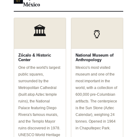
07
México
🏛️
🏺
Zócalo & Historic
National Museum of
Center
Anthropology
One of the world's largest
Mexico's most visited
public squares,
museum and one of the
surrounded by the
most important in the
Metropolitan Cathedral
world, with a collection of
(built atop Aztec temple
600,000 pre-Columbian
ruins), the National
artifacts. The centerpiece
Palace featuring Diego
is the Sun Stone (Aztec
Rivera's famous murals,
Calendar), weighing 24
and the Templo Mayor
tonnes. Opened in 1964
ruins discovered in 1978.
in Chapultepec Park.
UNESCO World Heritage