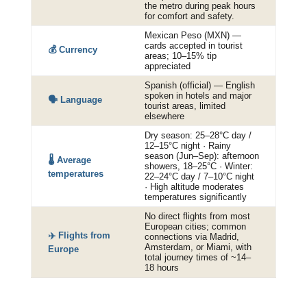
the metro during peak hours
for comfort and safety.
Mexican Peso (MXN) —
cards accepted in tourist
💰 Currency
areas; 10–15% tip
appreciated
Spanish (official) — English
spoken in hotels and major
🗣️ Language
tourist areas, limited
elsewhere
Dry season: 25–28°C day /
12–15°C night · Rainy
season (Jun–Sep): afternoon
🌡️ Average
showers, 18–25°C · Winter:
temperatures
22–24°C day / 7–10°C night
· High altitude moderates
temperatures significantly
No direct flights from most
European cities; common
✈️ Flights from
connections via Madrid,
Amsterdam, or Miami, with
Europe
total journey times of ~14–
18 hours