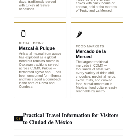
days, traditionally served
cakes with black beans or
with turkey at festive
cheese, sold at the markets
occasions.
of Tepito and La Merced.
🫙
🌶️
RITUAL DRINK
FOOD MARKETS
Mezcal & Pulque
Mercado de la
Artisanal mezcal from agave
Merced
has exploded as a global
trend but remains rooted in
The largest traditional
Oaxacan traditions served
mercado in CDMX —
across CDMX. Pulque —
thousands of stalls with
fermented agave sap — has
every variety of dried chili,
been consumed for millennia
chocolate, medicinal herbs,
and has staged a comeback
exotic fruits, and cooked
in the bars of Roma and
food. A total immersion in
Condesa.
Mexican food culture, easily
reachable by metro.
Practical Travel Information for Visitors
09
to Ciudad de México