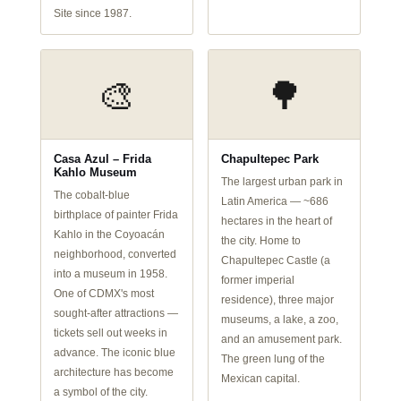
Site since 1987.
🎨
🌳
Casa Azul – Frida
Chapultepec Park
Kahlo Museum
The largest urban park in
The cobalt-blue
Latin America — ~686
birthplace of painter Frida
hectares in the heart of
Kahlo in the Coyoacán
the city. Home to
neighborhood, converted
Chapultepec Castle (a
into a museum in 1958.
former imperial
One of CDMX's most
residence), three major
sought-after attractions —
museums, a lake, a zoo,
tickets sell out weeks in
and an amusement park.
advance. The iconic blue
The green lung of the
architecture has become
Mexican capital.
a symbol of the city.