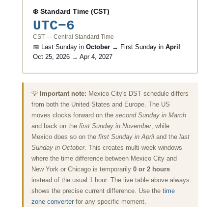
❄️ Standard Time (CST)
UTC−6
CST — Central Standard Time
📅 Last Sunday in
October
→ First Sunday in
April
Oct 25, 2026 → Apr 4, 2027
💡
Important note:
Mexico City's DST schedule differs
from both the United States and Europe. The US
moves clocks forward on the
second Sunday in March
and back on the
first Sunday in November
, while
Mexico does so on the
first Sunday in April
and the
last
Sunday in October
. This creates multi-week windows
where the time difference between Mexico City and
New York or Chicago is temporarily
0 or 2 hours
instead of the usual 1 hour. The live table above always
shows the precise current difference. Use the
time
zone converter
for any specific moment.