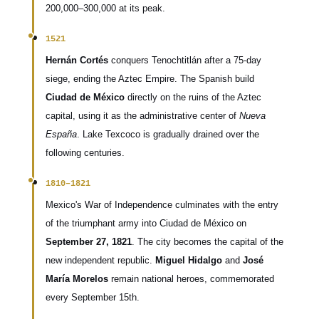
200,000–300,000 at its peak.
1521
Hernán Cortés
conquers Tenochtitlán after a 75-day
siege, ending the Aztec Empire. The Spanish build
Ciudad de México
directly on the ruins of the Aztec
capital, using it as the administrative center of
Nueva
España
. Lake Texcoco is gradually drained over the
following centuries.
1810–1821
Mexico's War of Independence culminates with the entry
of the triumphant army into Ciudad de México on
September 27, 1821
. The city becomes the capital of the
new independent republic.
Miguel Hidalgo
and
José
María Morelos
remain national heroes, commemorated
every September 15th.