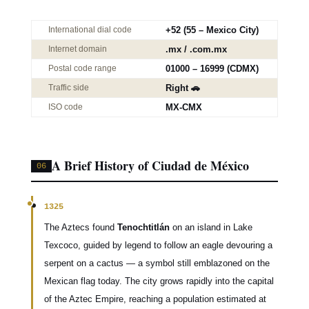
International dial code
+52 (55 – Mexico City)
Internet domain
.mx / .com.mx
Postal code range
01000 – 16999 (CDMX)
Traffic side
Right 🚗
ISO code
MX-CMX
A Brief History of Ciudad de México
06
1325
The Aztecs found
Tenochtitlán
on an island in Lake
Texcoco, guided by legend to follow an eagle devouring a
serpent on a cactus — a symbol still emblazoned on the
Mexican flag today. The city grows rapidly into the capital
of the Aztec Empire, reaching a population estimated at