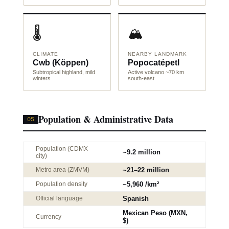
🌡️
🏔️
CLIMATE
NEARBY LANDMARK
Cwb (Köppen)
Popocatépetl
Subtropical highland, mild
Active volcano ~70 km
winters
south-east
Population & Administrative Data
05
Population (CDMX
~9.2 million
city)
Metro area (ZMVM)
~21–22 million
Population density
~5,960 /km²
Official language
Spanish
Mexican Peso (MXN,
Currency
$)