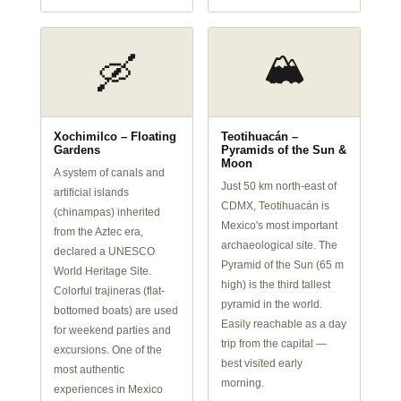
🏔️
🛶
Xochimilco – Floating
Teotihuacán –
Gardens
Pyramids of the Sun &
Moon
A system of canals and
Just 50 km north-east of
artificial islands
CDMX, Teotihuacán is
(chinampas) inherited
Mexico's most important
from the Aztec era,
archaeological site. The
declared a UNESCO
Pyramid of the Sun (65 m
World Heritage Site.
high) is the third tallest
Colorful trajineras (flat-
pyramid in the world.
bottomed boats) are used
Easily reachable as a day
for weekend parties and
trip from the capital —
excursions. One of the
best visited early
most authentic
morning.
experiences in Mexico