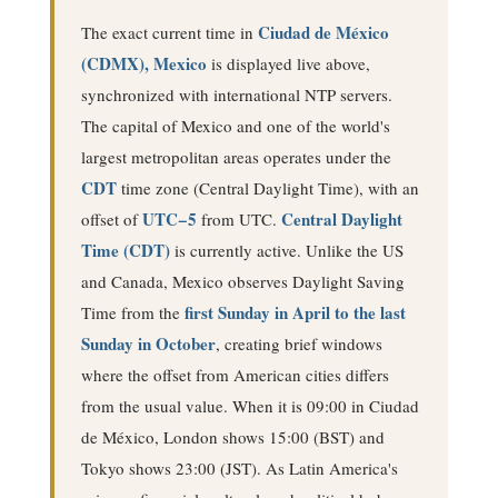
Ciudad de México
The exact current time in
(CDMX), Mexico
is displayed live above,
synchronized with international NTP servers.
The capital of Mexico and one of the world's
largest metropolitan areas operates under the
CDT
time zone (
Central Daylight Time
), with an
UTC−5
Central Daylight
offset of
from UTC.
Time (CDT)
is currently active
. Unlike the US
and Canada, Mexico observes Daylight Saving
first Sunday in April to the last
Time from the
Sunday in October
, creating brief windows
where the offset from American cities differs
from the usual value.
When it is 09:00 in Ciudad
de México, London shows 15:00 (BST) and
Tokyo shows 23:00 (JST).
As Latin America's