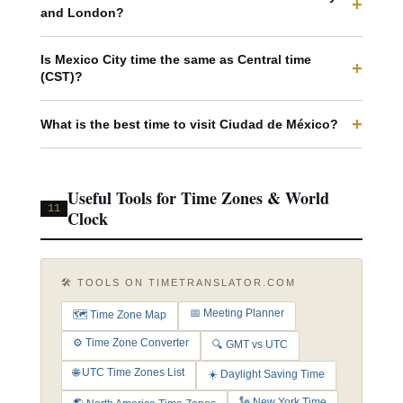
+
and London?
Is Mexico City time the same as Central time
+
(CST)?
+
What is the best time to visit Ciudad de México?
Useful Tools for Time Zones & World
11
Clock
🛠️ TOOLS ON TIMETRANSLATOR.COM
📅 Meeting Planner
🗺️ Time Zone Map
⚙️ Time Zone Converter
🔍 GMT vs UTC
🌐 UTC Time Zones List
☀️ Daylight Saving Time
🗽 New York Time