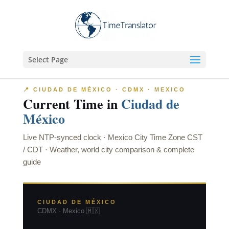
Select Page
📍 CIUDAD DE MÉXICO · CDMX · MEXICO
Current Time in
Ciudad de
México
Live NTP-synced clock · Mexico City Time Zone CST
/ CDT · Weather, world city comparison & complete
guide
CIUDAD DE MÉXICO
CDMX · Mexico 🇲🇽