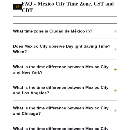
FAQ – Mexico City Time Zone, CST and
10
CDT
+
What time zone is Ciudad de México in?
Does Mexico City observe Daylight Saving Time?
+
When?
What is the time difference between Mexico City
+
and New York?
What is the time difference between Mexico City
+
and Los Angeles?
What is the time difference between Mexico City
+
and Chicago?
What is the time difference between Mexico City