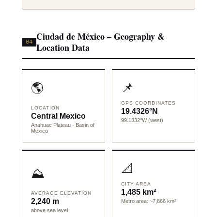
Ciudad de México – Geography &
04
Location Data
📌
🌎
GPS COORDINATES
LOCATION
19.4326°N
Central Mexico
99.1332°W (west)
Anahuac Plateau · Basin of
Mexico
📐
⛰️
CITY AREA
1,485 km²
AVERAGE ELEVATION
2,240 m
Metro area: ~7,866 km²
above sea level