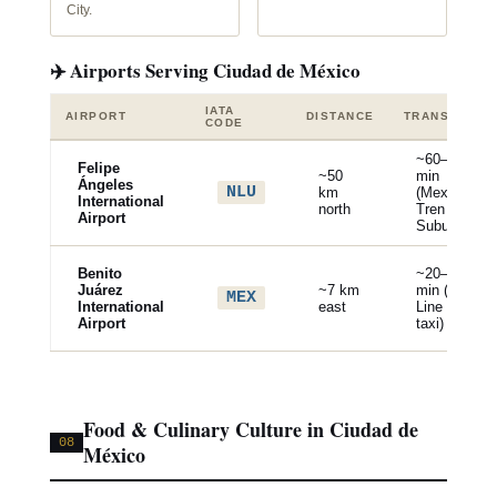
City.
✈️ Airports Serving Ciudad de México
IATA
AIRPORT
DISTANCE
TRANSPORT
CODE
~60–90
Felipe
~50
min
Ángeles
NLU
km
(Mexibus /
International
north
Tren
Airport
Suburbano)
Benito
~20–40
Juárez
~7 km
min (Metro
MEX
International
east
Line 5 /
Airport
taxi)
Food & Culinary Culture in Ciudad de
08
México