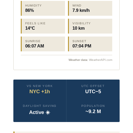
HUMIDITY
WIND
86%
7.9 km/h
FEELS LIKE
VISIBILITY
14°C
10 km
SUNRISE
SUNSET
06:07 AM
07:04 PM
Weather data:
WeatherAPI.com
VS NEW YORK
UTC OFFSET
NYC +1h
UTC−5
DAYLIGHT SAVING
POPULATION
~9.2 M
Active ☀️