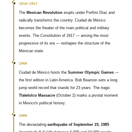
1910–1917
The
Mexican Revolution
erupts under Porfirio Díaz and
radically transforms the country. Ciudad de México
becomes the theater of the main political and military
events. The Constitution of 1917 — among the most
progressive of its era — reshapes the structure of the
Mexican state.
1968
Ciudad de México hosts the
Summer Olympic Games
—
the first edition in Latin America. Bob Beamon sets a long
jump world record that stands for 23 years. The tragic
Tlatelolco Massacre
(October 2) marks a pivotal moment
in Mexico's political history.
1985
The devastating
earthquake of September 19, 1985