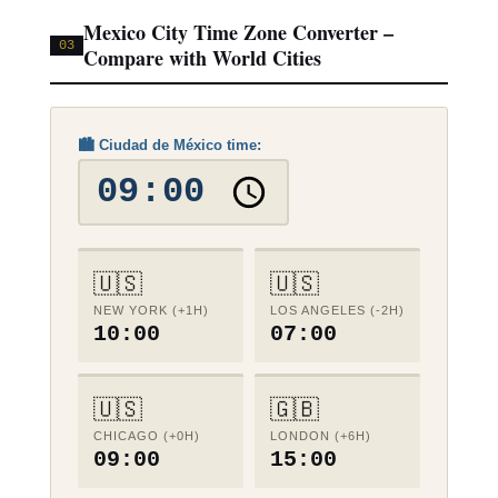
Mexico City Time Zone Converter –
03
Compare with World Cities
🏙️ Ciudad de México time:
🇺🇸
🇺🇸
NEW YORK (+1H)
LOS ANGELES (-2H)
10:00
07:00
🇺🇸
🇬🇧
CHICAGO (+0H)
LONDON (+6H)
09:00
15:00