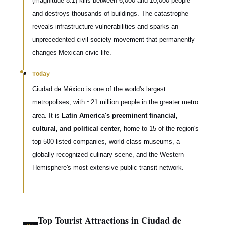
(magnitude 8.1) kills between 6,000 and 10,000 people
and destroys thousands of buildings. The catastrophe
reveals infrastructure vulnerabilities and sparks an
unprecedented civil society movement that permanently
changes Mexican civic life.
Today
Ciudad de México is one of the world's largest
metropolises, with ~21 million people in the greater metro
area. It is
Latin America's preeminent financial,
cultural, and political center
, home to 15 of the region's
top 500 listed companies, world-class museums, a
globally recognized culinary scene, and the Western
Hemisphere's most extensive public transit network.
Top Tourist Attractions in Ciudad de