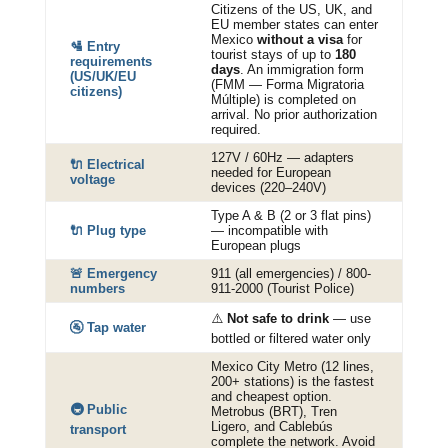
Citizens of the US, UK, and
EU member states can enter
Mexico
without a visa
for
🛂 Entry
tourist stays of up to
180
requirements
days
. An immigration form
(US/UK/EU
(FMM — Forma Migratoria
citizens)
Múltiple) is completed on
arrival. No prior authorization
required.
127V / 60Hz — adapters
🔌 Electrical
needed for European
voltage
devices (220–240V)
Type A & B (2 or 3 flat pins)
🔌 Plug type
— incompatible with
European plugs
🚨 Emergency
911 (all emergencies) / 800-
numbers
911-2000 (Tourist Police)
⚠️
Not safe to drink
— use
🚰 Tap water
bottled or filtered water only
Mexico City Metro (12 lines,
200+ stations) is the fastest
and cheapest option.
🚇 Public
Metrobus (BRT), Tren
Ligero, and Cablebús
transport
complete the network. Avoid