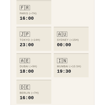
🇫🇷
PARIS (+7H)
16:00
🇯🇵
🇦🇺
TOKYO (+14H)
SYDNEY (+15H)
23:00
00:00
🇦🇪
🇮🇳
DUBAI (+9H)
MUMBAI (+10.5H)
18:00
19:30
🇩🇪
BERLIN (+7H)
16:00