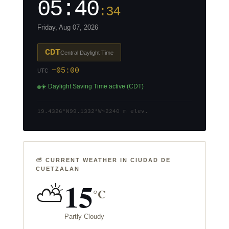
05:40
:35
Friday, Aug 07, 2026
CDT
Central Daylight Time
−05:00
UTC
☀️ Daylight Saving Time active (CDT)
19.4326°N
99.1332°W
~2240 m elev.
⛅ CURRENT WEATHER IN CIUDAD DE
CUETZALAN
15
⛅
°C
Partly Cloudy