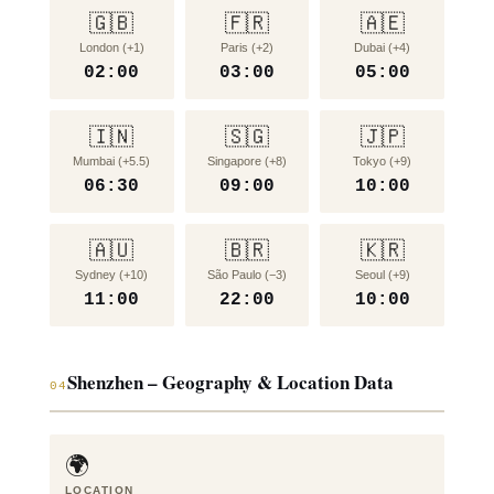
🇬🇧
🇫🇷
🇦🇪
London (+1)
Paris (+2)
Dubai (+4)
02:00
03:00
05:00
🇮🇳
🇸🇬
🇯🇵
Mumbai (+5.5)
Singapore (+8)
Tokyo (+9)
06:30
09:00
10:00
🇦🇺
🇧🇷
🇰🇷
Sydney (+10)
São Paulo (−3)
Seoul (+9)
11:00
22:00
10:00
Shenzhen – Geography & Location Data
04
🌍
LOCATION