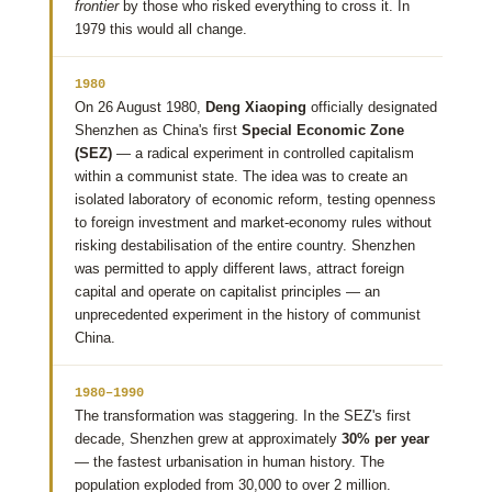
frontier
by those who risked everything to cross it. In
1979 this would all change.
1980
On 26 August 1980,
Deng Xiaoping
officially designated
Shenzhen as China's first
Special Economic Zone
(SEZ)
— a radical experiment in controlled capitalism
within a communist state. The idea was to create an
isolated laboratory of economic reform, testing openness
to foreign investment and market-economy rules without
risking destabilisation of the entire country. Shenzhen
was permitted to apply different laws, attract foreign
capital and operate on capitalist principles — an
unprecedented experiment in the history of communist
China.
1980–1990
The transformation was staggering. In the SEZ's first
decade, Shenzhen grew at approximately
30% per year
— the fastest urbanisation in human history. The
population exploded from 30,000 to over 2 million.