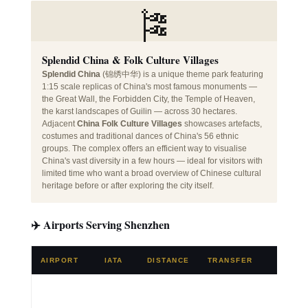
🎏
Splendid China & Folk Culture Villages
Splendid China
(锦绣中华) is a unique theme park featuring
1:15 scale replicas of China's most famous monuments —
the Great Wall, the Forbidden City, the Temple of Heaven,
the karst landscapes of Guilin — across 30 hectares.
Adjacent
China Folk Culture Villages
showcases artefacts,
costumes and traditional dances of China's 56 ethnic
groups. The complex offers an efficient way to visualise
China's vast diversity in a few hours — ideal for visitors with
limited time who want a broad overview of Chinese cultural
heritage before or after exploring the city itself.
✈️ Airports Serving Shenzhen
AIRPORT
IATA
DISTANCE
TRANSFER
NOTE
🌍 Major
China h