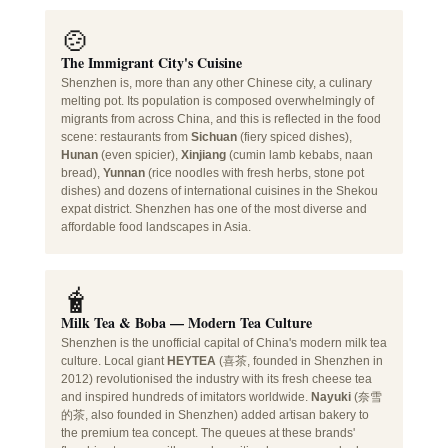
🍲
The Immigrant City's Cuisine
Shenzhen is, more than any other Chinese city, a culinary
melting pot. Its population is composed overwhelmingly of
migrants from across China, and this is reflected in the food
scene: restaurants from
Sichuan
(fiery spiced dishes),
Hunan
(even spicier),
Xinjiang
(cumin lamb kebabs, naan
bread),
Yunnan
(rice noodles with fresh herbs, stone pot
dishes) and dozens of international cuisines in the Shekou
expat district. Shenzhen has one of the most diverse and
affordable food landscapes in Asia.
🧋
Milk Tea & Boba — Modern Tea Culture
Shenzhen is the unofficial capital of China's modern milk tea
culture. Local giant
HEYTEA
(喜茶, founded in Shenzhen in
2012) revolutionised the industry with its fresh cheese tea
and inspired hundreds of imitators worldwide.
Nayuki
(奈雪
的茶, also founded in Shenzhen) added artisan bakery to
the premium tea concept. The queues at these brands'