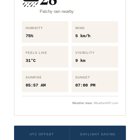
Patchy rain nearby
HUMIDITY
WIND
75%
5 km/h
FEELS LIKE
VISIBILITY
31°C
9 km
SUNRISE
SUNSET
05:57 AM
07:00 PM
Weather data:
WeatherAPI.com
UTC OFFSET
DAYLIGHT SAVING