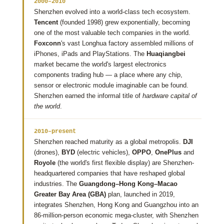
2000–2010
Shenzhen evolved into a world-class tech ecosystem.
Tencent
(founded 1998) grew exponentially, becoming
one of the most valuable tech companies in the world.
Foxconn
's vast Longhua factory assembled millions of
iPhones, iPads and PlayStations. The
Huaqiangbei
market became the world's largest electronics
components trading hub — a place where any chip,
sensor or electronic module imaginable can be found.
Shenzhen earned the informal title of
hardware capital of
the world
.
2010–present
Shenzhen reached maturity as a global metropolis.
DJI
(drones),
BYD
(electric vehicles),
OPPO
,
OnePlus
and
Royole
(the world's first flexible display) are Shenzhen-
headquartered companies that have reshaped global
industries. The
Guangdong–Hong Kong–Macao
Greater Bay Area (GBA)
plan, launched in 2019,
integrates Shenzhen, Hong Kong and Guangzhou into an
86-million-person economic mega-cluster, with Shenzhen