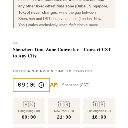
any other fixed-offset time zone (Dubai, Singapore,
Tokyo) never changes
, while the gap between
Shenzhen and DST-observing cities (London, New
York) varies exclusively when
their
clocks move.
03
Shenzhen Time Zone Converter – Convert CST
to Any City
ENTER A SHENZHEN TIME TO CONVERT
AM
Shenzhen (
CST
)
🇭🇰
🇺🇸
🇺🇸
Hong Kong (+8)
New York (−4)
Los Angeles (−7)
09:00
21:00
18:00