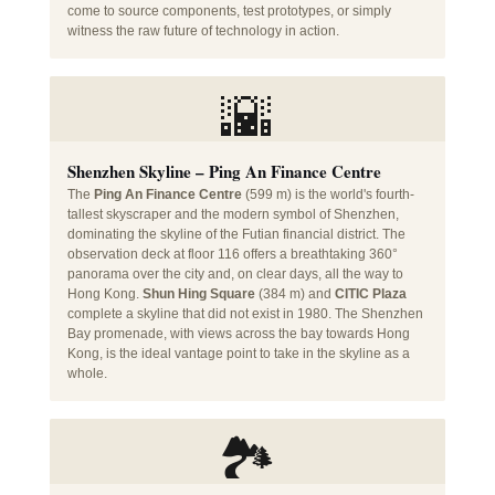
come to source components, test prototypes, or simply
witness the raw future of technology in action.
🌇
Shenzhen Skyline – Ping An Finance Centre
The
Ping An Finance Centre
(599 m) is the world's fourth-
tallest skyscraper and the modern symbol of Shenzhen,
dominating the skyline of the Futian financial district. The
observation deck at floor 116 offers a breathtaking 360°
panorama over the city and, on clear days, all the way to
Hong Kong.
Shun Hing Square
(384 m) and
CITIC Plaza
complete a skyline that did not exist in 1980. The Shenzhen
Bay promenade, with views across the bay towards Hong
Kong, is the ideal vantage point to take in the skyline as a
whole.
🏞️