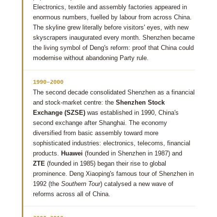
Electronics, textile and assembly factories appeared in
enormous numbers, fuelled by labour from across China.
The skyline grew literally before visitors' eyes, with new
skyscrapers inaugurated every month. Shenzhen became
the living symbol of Deng's reform: proof that China could
modernise without abandoning Party rule.
1990–2000
The second decade consolidated Shenzhen as a financial
and stock-market centre: the
Shenzhen Stock
Exchange (SZSE)
was established in 1990, China's
second exchange after Shanghai. The economy
diversified from basic assembly toward more
sophisticated industries: electronics, telecoms, financial
products.
Huawei
(founded in Shenzhen in 1987) and
ZTE
(founded in 1985) began their rise to global
prominence. Deng Xiaoping's famous tour of Shenzhen in
1992 (the
Southern Tour
) catalysed a new wave of
reforms across all of China.