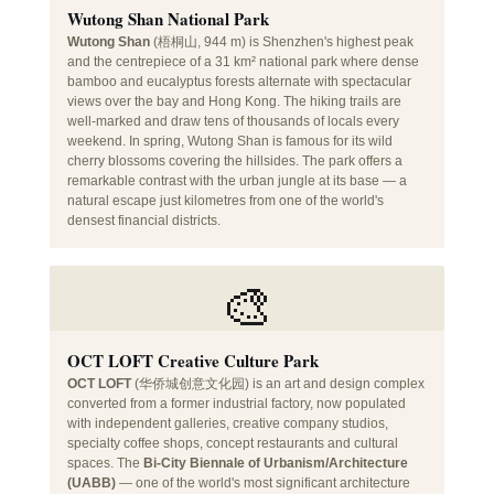
Wutong Shan National Park
Wutong Shan
(梧桐山, 944 m) is Shenzhen's highest peak
and the centrepiece of a 31 km² national park where dense
bamboo and eucalyptus forests alternate with spectacular
views over the bay and Hong Kong. The hiking trails are
well-marked and draw tens of thousands of locals every
weekend. In spring, Wutong Shan is famous for its wild
cherry blossoms covering the hillsides. The park offers a
remarkable contrast with the urban jungle at its base — a
natural escape just kilometres from one of the world's
densest financial districts.
🎨
OCT LOFT Creative Culture Park
OCT LOFT
(华侨城创意文化园) is an art and design complex
converted from a former industrial factory, now populated
with independent galleries, creative company studios,
specialty coffee shops, concept restaurants and cultural
spaces. The
Bi-City Biennale of Urbanism/Architecture
(UABB)
— one of the world's most significant architecture