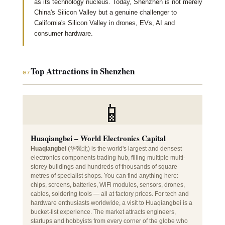
as its technology nucleus. Today, Shenzhen is not merely
China's Silicon Valley but a genuine challenger to
California's Silicon Valley in drones, EVs, AI and
consumer hardware.
Top Attractions in Shenzhen
07
📱
Huaqiangbei – World Electronics Capital
Huaqiangbei
(华强北) is the world's largest and densest
electronics components trading hub, filling multiple multi-
storey buildings and hundreds of thousands of square
metres of specialist shops. You can find anything here:
chips, screens, batteries, WiFi modules, sensors, drones,
cables, soldering tools — all at factory prices. For tech and
hardware enthusiasts worldwide, a visit to Huaqiangbei is a
bucket-list experience. The market attracts engineers,
startups and hobbyists from every corner of the globe who