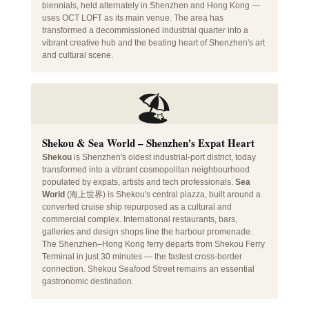
biennials, held alternately in Shenzhen and Hong Kong —
uses OCT LOFT as its main venue. The area has
transformed a decommissioned industrial quarter into a
vibrant creative hub and the beating heart of Shenzhen's art
and cultural scene.
🏖️
Shekou & Sea World – Shenzhen's Expat Heart
Shekou
is Shenzhen's oldest industrial-port district, today
transformed into a vibrant cosmopolitan neighbourhood
populated by expats, artists and tech professionals.
Sea
World
(海上世界) is Shekou's central piazza, built around a
converted cruise ship repurposed as a cultural and
commercial complex. International restaurants, bars,
galleries and design shops line the harbour promenade.
The Shenzhen–Hong Kong ferry departs from Shekou Ferry
Terminal in just 30 minutes — the fastest cross-border
connection. Shekou Seafood Street remains an essential
gastronomic destination.