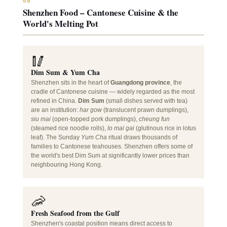
08
Shenzhen Food – Cantonese Cuisine & the
World's Melting Pot
🥢
Dim Sum & Yum Cha
Shenzhen sits in the heart of
Guangdong province
, the
cradle of Cantonese cuisine — widely regarded as the most
refined in China.
Dim Sum
(small dishes served with tea)
are an institution:
har gow
(translucent prawn dumplings),
siu mai
(open-topped pork dumplings),
cheung fun
(steamed rice noodle rolls),
lo mai gai
(glutinous rice in lotus
leaf). The Sunday
Yum Cha
ritual draws thousands of
families to Cantonese teahouses. Shenzhen offers some of
the world's best Dim Sum at significantly lower prices than
neighbouring Hong Kong.
🦐
Fresh Seafood from the Gulf
Shenzhen's coastal position means direct access to