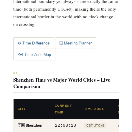
international boundary yet always share exactly the same
time (both permanently UTC+8), making theirs the only
international border in the world with no clock change
on crossing.
⚙️ Time Difference
🗓️ Meeting Planner
🗺️ Time Zone Map
01
Shenzhen Time vs Major World Cities – Live
Comparison
CURRENT
VS
CITY
TIME ZONE
TIME
SHENZ
22:08:19
🇨🇳 Shenzhen
CST UTC+8
±0