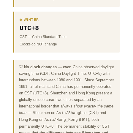
❄️ WINTER
UTC+8
CST
—
China Standard Time
Clocks do NOT change
💡
No clock changes — ever.
China observed daylight
saving time (CDT, China Daylight Time, UTC+9) with
interruptions between 1986 and 1991. Since September
1991, all of mainland China has permanently operated
on CST (UTC+8). Shenzhen and Hong Kong present a
globally unique case: two cities separated by an
international border that
always show exactly the same
time
— Shenzhen on
(CST) and
Asia/Shanghai
Hong Kong on
(HKT), both
Asia/Hong_Kong
permanently UTC+8. The permanent stability of CST
means that
the difference between Shenzhen and