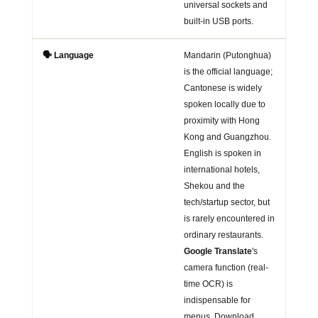
universal sockets and
built-in USB ports.
🗣️ Language
Mandarin (Putonghua)
is the official language;
Cantonese is widely
spoken locally due to
proximity with Hong
Kong and Guangzhou.
English is spoken in
international hotels,
Shekou and the
tech/startup sector, but
is rarely encountered in
ordinary restaurants.
Google Translate
's
camera function (real-
time OCR) is
indispensable for
menus. Download