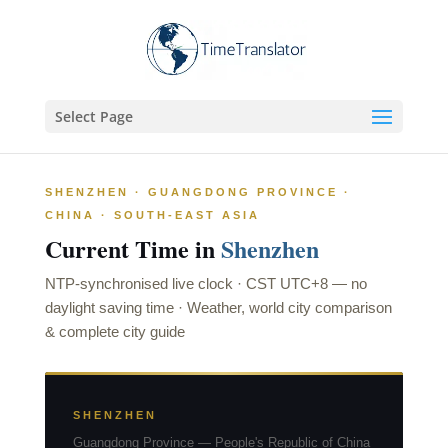
Select Page
SHENZHEN · GUANGDONG PROVINCE ·
CHINA · SOUTH-EAST ASIA
Current Time in
Shenzhen
NTP-synchronised live clock ·
CST UTC+8
—
no
daylight saving time
· Weather, world city comparison
& complete city guide
SHENZHEN
Guangdong Province — People's Republic of China