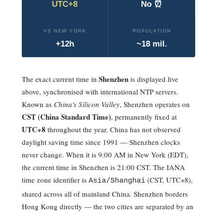
UTC+8
No ⏰
VS NEW YORK
POPULATION
+12h
~18 mil.
Shenzhen
The exact current time in
is displayed live
above, synchronised with international NTP servers.
Known as
China's Silicon Valley
, Shenzhen operates on
CST
(
China Standard Time
)
, permanently fixed at
UTC+8
throughout the year. China has not observed
daylight saving time since 1991 — Shenzhen clocks
never change.
When it is 9:00 AM in New York (EDT),
the current time in Shenzhen is 21:00 CST.
The IANA
time zone identifier is
(
CST
,
UTC+8
),
Asia/Shanghai
shared across all of mainland China. Shenzhen borders
Hong Kong directly — the two cities are separated by an