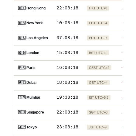
22:08:19
🇭🇰 Hong Kong
HKT UTC+8
±0
10:08:19
🇺🇸 New York
EDT UTC−4
−12h
07:08:19
🇺🇸 Los Angeles
PDT UTC−7
−15h
15:08:19
🇬🇧 London
BST UTC+1
−7h
16:08:19
🇫🇷 Paris
CEST UTC+2
−6h
18:08:19
🇦🇪 Dubai
GST UTC+4
−4h
19:38:19
🇮🇳 Mumbai
IST UTC+5.5
−2.5h
22:08:19
🇸🇬 Singapore
SGT UTC+8
±0
23:08:19
🇯🇵 Tokyo
JST UTC+9
+1h