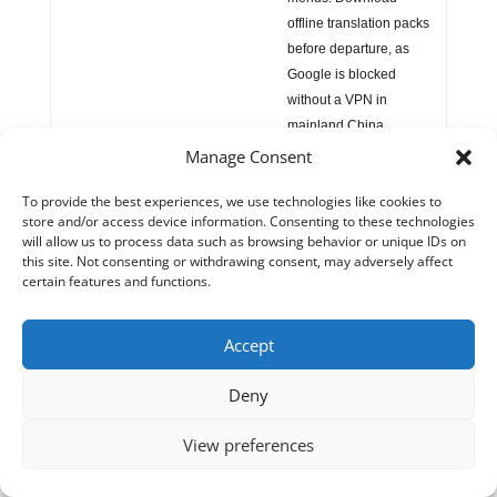
offline translation packs
before departure, as
Google is blocked
without a VPN in
mainland China.
Manage Consent
📵 Internet & VPN
China enforces the
To provide the best experiences, we use technologies like cookies to
Great Firewall
: Google,
store and/or access device information. Consenting to these technologies
YouTube, Facebook,
will allow us to process data such as browsing behavior or unique IDs on
Instagram, WhatsApp,
this site. Not consenting or withdrawing consent, may adversely affect
certain features and functions.
Wikipedia — all
blocked. A
VPN
installed and tested
Accept
before arrival
is
essential for foreign
Deny
visitors.
WeChat
and
Alipay
work freely.
View preferences
Advantage over some
Chinese cities: