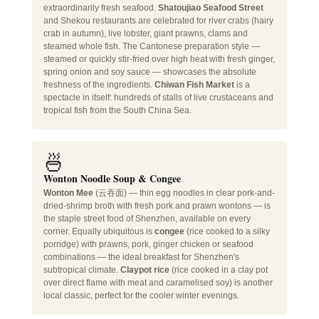
extraordinarily fresh seafood.
Shatoujiao Seafood Street
and Shekou restaurants are celebrated for river crabs (hairy
crab in autumn), live lobster, giant prawns, clams and
steamed whole fish. The Cantonese preparation style —
steamed or quickly stir-fried over high heat with fresh ginger,
spring onion and soy sauce — showcases the absolute
freshness of the ingredients.
Chiwan Fish Market
is a
spectacle in itself: hundreds of stalls of live crustaceans and
tropical fish from the South China Sea.
🍜
Wonton Noodle Soup & Congee
Wonton Mee
(云吞面) — thin egg noodles in clear pork-and-
dried-shrimp broth with fresh pork and prawn wontons — is
the staple street food of Shenzhen, available on every
corner. Equally ubiquitous is
congee
(rice cooked to a silky
porridge) with prawns, pork, ginger chicken or seafood
combinations — the ideal breakfast for Shenzhen's
subtropical climate.
Claypot rice
(rice cooked in a clay pot
over direct flame with meat and caramelised soy) is another
local classic, perfect for the cooler winter evenings.