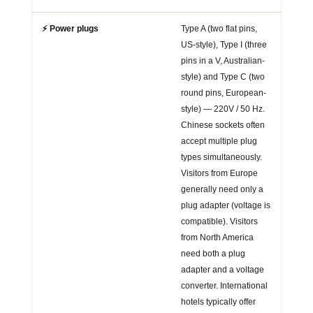
⚡ Power plugs
Type A (two flat pins,
US-style), Type I (three
pins in a V, Australian-
style) and Type C (two
round pins, European-
style) — 220V / 50 Hz.
Chinese sockets often
accept multiple plug
types simultaneously.
Visitors from Europe
generally need only a
plug adapter (voltage is
compatible). Visitors
from North America
need both a plug
adapter and a voltage
converter. International
hotels typically offer