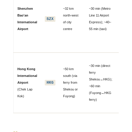
direct
Shenzhen
~32 km
~30 min (Metro
connecti
Bao'an
north-west
Line 11 Airport
SZX
dozens 
International
of city
Express); ~40–
Chinese 
Airport
centre
55 min (taxi)
and
internati
destinat
🛳 Majo
~30 min (direct
alternati
Hong Kong
~50 km
ferry
extensi
International
south (via
Shekou→HKG);
intercont
HKG
Airport
ferry from
~60 min
connect
(Chek Lap
Shekou or
(Fuyong→HKG
no Grea
Kok)
Fuyong)
ferry)
Firewall
restricti