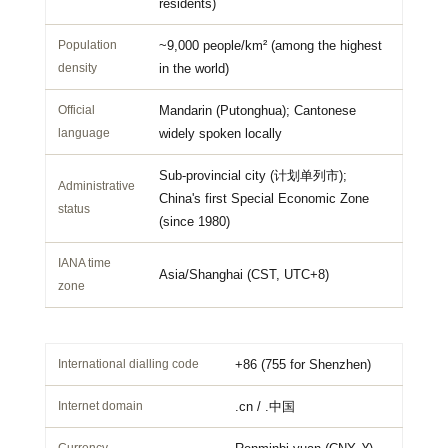
residents)
Population
~9,000 people/km² (among the highest
density
in the world)
Official
Mandarin (Putonghua); Cantonese
language
widely spoken locally
Sub-provincial city (计划单列市);
Administrative
China's first Special Economic Zone
status
(since 1980)
IANA time
Asia/Shanghai (
CST
,
UTC+8
)
zone
International dialling code
+86 (755 for Shenzhen)
Internet domain
.cn / .中国