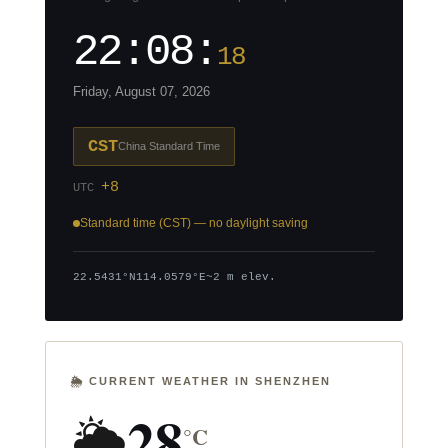
22:08:
19
Friday, August 07, 2026
CST
China Standard Time
+8
UTC
Standard time (CST) — no daylight saving
22.5431°N
114.0579°E
~2 m elev.
🌦️ CURRENT WEATHER IN SHENZHEN
28
🌦️
°C