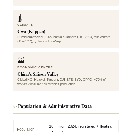
🌡️
CLIMATE
Cwa (Köppen)
Humid subtropical — hot humid summers (28–33°C), mild winters
(13–20°C), typhoons Aug–Sep
🏭
ECONOMIC CENTRE
China's Silicon Valley
Global HQ: Huawei, Tencent, DJI, ZTE, BYD, OPPO; ~70% of
world's consumer electronics production
Population & Administrative Data
05
~18 million (2024, registered + floating
Population