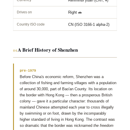
Currency
Renminbi yuan (CNY, ¥)
Drives on
Right 🚗
Country ISO code
CN (ISO 3166-1 alpha-2)
A Brief History of Shenzhen
06
pre-1979
Before China's economic reform, Shenzhen was a
collection of fishing and farming villages with a population
of around 30,000, part of Bao'an County. Its location on
the border with Hong Kong — then a prosperous British
colony — gave it a particular character: thousands of
mainland Chinese attempted each year to cross illegally
by swimming or on foot, drawn by the incomparably
higher standard of living in Hong Kong. The contrast was
so dramatic that the border was nicknamed
the freedom