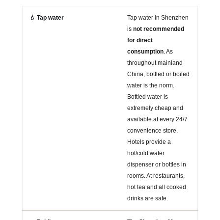
💧 Tap water
Tap water in Shenzhen
is
not recommended
for direct
consumption
. As
throughout mainland
China, bottled or boiled
water is the norm.
Bottled water is
extremely cheap and
available at every 24/7
convenience store.
Hotels provide a
hot/cold water
dispenser or bottles in
rooms. At restaurants,
hot tea and all cooked
drinks are safe.