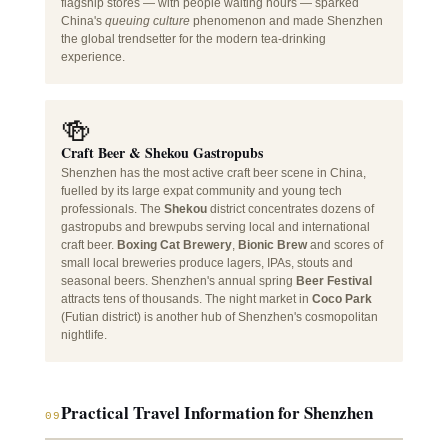
flagship stores — with people waiting hours — sparked
China's
queuing culture
phenomenon and made Shenzhen
the global trendsetter for the modern tea-drinking
experience.
🍻
Craft Beer & Shekou Gastropubs
Shenzhen has the most active craft beer scene in China,
fuelled by its large expat community and young tech
professionals. The
Shekou
district concentrates dozens of
gastropubs and brewpubs serving local and international
craft beer.
Boxing Cat Brewery
,
Bionic Brew
and scores of
small local breweries produce lagers, IPAs, stouts and
seasonal beers. Shenzhen's annual spring
Beer Festival
attracts tens of thousands. The night market in
Coco Park
(Futian district) is another hub of Shenzhen's cosmopolitan
nightlife.
Practical Travel Information for Shenzhen
09