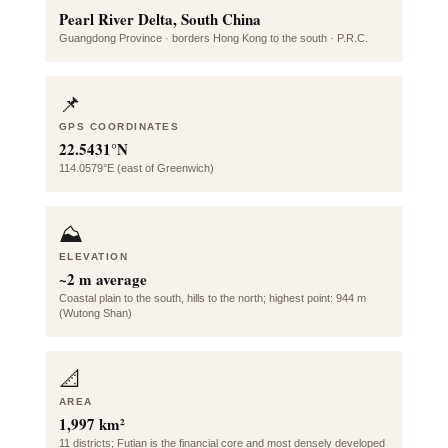
Pearl River Delta, South China
Guangdong Province · borders Hong Kong to the south · P.R.C.
📌
GPS COORDINATES
22.5431°N
114.0579°E (east of Greenwich)
⛰️
ELEVATION
~2 m average
Coastal plain to the south, hills to the north; highest point: 944 m
(Wutong Shan)
📐
AREA
1,997 km²
11 districts; Futian is the financial core and most densely developed