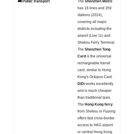
🚌 Public transport
The
Shenzhen Metro
has 16 lines and 359
stations (2024),
covering all major
districts including the
airport (Line 11) and
Shekou Ferry Terminal.
The
Shenzhen Tong
Card
is the universal
rechargeable transit
card, similar to Hong
Kong's Octopus Card.
DiDi
works excellently
and is much cheaper
than traditional taxis.
The
Hong Kong ferry
from Shekou or Fuyong
offers fast cross-border
access to HKG airport
or central Hong Kong.