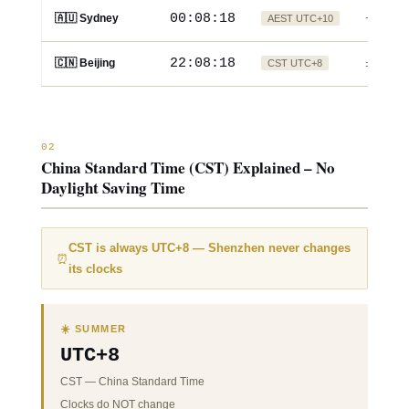
00:08:19
🇦🇺 Sydney
AEST UTC+10
+2h
22:08:19
🇨🇳 Beijing
CST UTC+8
±0
02
China Standard Time (CST) Explained – No
Daylight Saving Time
CST is always UTC+8
— Shenzhen never changes
⏰
its clocks
☀️ SUMMER
UTC+8
CST
—
China Standard Time
Clocks do NOT change