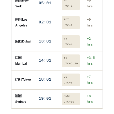
🇺🇸 New
−6
EDT
05:01
York
hrs
UTC−4
🇺🇸 Los
−9
PDT
02:01
Angeles
hrs
UTC−7
+2
GST
13:01
🇦🇪 Dubai
hrs
UTC+4
🇮🇳
+3.5
IST
14:31
Mumbai
hrs
UTC+5:30
+7
JST
18:01
🇯🇵 Tokyo
hrs
UTC+9
🇦🇺
+8
AEST
19:01
Sydney
hrs
UTC+10