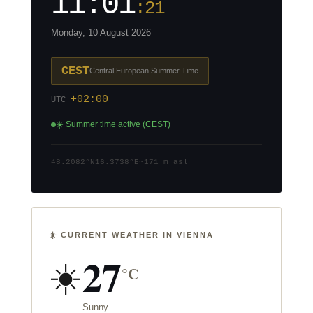
11:01
:21
Monday, 10 August 2026
CEST
Central European Summer Time
+02:00
UTC
☀️ Summer time active (CEST)
48.2082°N
16.3738°E
~171 m asl
☀️ CURRENT WEATHER IN VIENNA
27
☀️
°C
Sunny