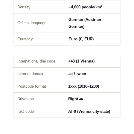
Density
~4,600 people/km²
German (Austrian
Official language
German)
Currency
Euro (€, EUR)
International dial code
+43 (1 Vienna)
Internet domain
.at / .wien
Postcode format
1xxx (1010–1230)
Drives on
Right 🚗
ISO code
AT-9 (Vienna city-state)