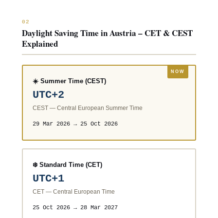
02
Daylight Saving Time in Austria – CET & CEST
Explained
☀️ Summer Time (CEST)
UTC+2
CEST — Central European Summer Time
29 Mar 2026 → 25 Oct 2026
❄️ Standard Time (CET)
UTC+1
CET — Central European Time
25 Oct 2026 → 28 Mar 2027