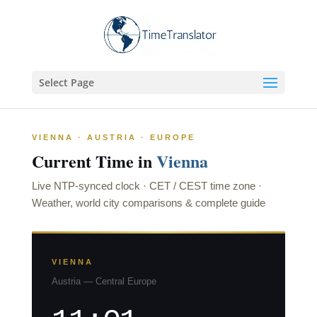
Select Page
VIENNA · AUSTRIA · EUROPE
Current Time in
Vienna
Live NTP-synced clock · CET / CEST time zone ·
Weather, world city comparisons & complete guide
VIENNA
Austria — Central Europe