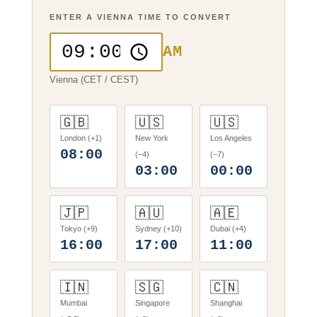
ENTER A VIENNA TIME TO CONVERT
AM
Vienna (CET / CEST)
🇬🇧
🇺🇸
🇺🇸
London (+1)
New York
Los Angeles
08:00
(−4)
(−7)
03:00
00:00
🇯🇵
🇦🇺
🇦🇪
Tokyo (+9)
Sydney (+10)
Dubai (+4)
16:00
17:00
11:00
🇮🇳
🇸🇬
🇨🇳
Mumbai
Singapore
Shanghai