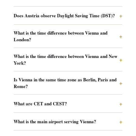
+
Does Austria observe Daylight Saving Time (DST)?
What is the time difference between Vienna and
+
London?
What is the time difference between Vienna and New
+
York?
Is Vienna in the same time zone as Berlin, Paris and
+
Rome?
+
What are CET and CEST?
+
What is the main airport serving Vienna?