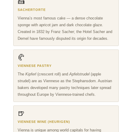
🍰
SACHERTORTE
Vienna’s most famous cake — a dense chocolate
sponge with apricot jam and dark chocolate glaze.
Created in 1832 by Franz Sacher; the Hotel Sacher and
Demel have famously disputed its origin for decades.
🥐
VIENNESE PASTRY
The
Kipferl
(crescent roll) and
Apfelstrudel
(apple
strudel) are as Viennese as the Stephansdom. Austrian
bakers developed many pastry techniques later spread
throughout Europe by Viennese-trained chefs.
🍺
VIENNESE WINE (HEURIGEN)
Vienna is unique among world capitals for having