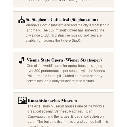
public zoo (1752) in its 1.2 km² gardens.
⛪
St. Stephen’s Cathedral (Stephansdom)
Vienna’s Gothic masterpiece and the city’s most iconic
landmark. The 137 m south tower has surveyed the
city since 1433. Its distinctive mosaic roof tiles are
visible from across the
Innere Stadt
.
🎵
Vienna State Opera (Wiener Staatsoper)
One of the world’s premier opera houses, staging
over 300 performances per season with the Vienna
Philharmonic in the pit. Guided tours and standby
tickets available daily for last-minute visitors.
🖼️
Kunsthistorisches Museum
The Art History Museum houses one of the world’s
great collections: Verméer, Raphael, Titian,
Caravaggio, and the largest Bruegel collection on
earth. The building itself — its grand domed hall — is
a masterpiece.