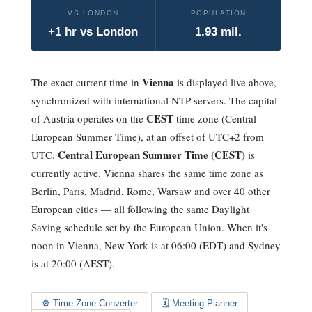
VS LONDON
POPULATION
+1 hr vs London
1.93 mil.
Vienna
The exact current time in
is displayed live above,
synchronized with international NTP servers. The capital
CEST
of Austria operates on the
time zone (
Central
European Summer Time
), at an offset of
UTC+2
from
Central European Summer Time (CEST)
UTC.
is
currently active
. Vienna shares the same time zone as
Berlin, Paris, Madrid, Rome, Warsaw and over 40 other
European cities — all following the same Daylight
Saving schedule set by the European Union.
When it's
noon in Vienna, New York is at 06:00 (EDT) and Sydney
is at 20:00 (AEST).
⚙️ Time Zone Converter
🗓️ Meeting Planner