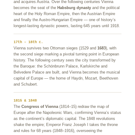
and acquires Austria. Over the following centuries Vienna
becomes the seat of the
Habsburg dynasty
and the political
heart of the Holy Roman Empire, then the Austrian Empire
and finally the Austro-Hungarian Empire — one of history’s
longest-lasting dynastic powers, lasting 645 years until 1918.
17th – 18th c.
Vienna survives two Ottoman sieges (1529 and
1683
), with
the second siege marking a pivotal turning point in European
history. The following century sees the city transformed by
the Baroque: the Schönbrunn Palace, Karlskirche and
Belvedere Palace are built, and Vienna becomes the musical
capital of Europe — the home of Haydn, Mozart, Beethoven
and Schubert.
1815 & 1848
The
Congress of Vienna
(1814–15) redraw the map of
Europe after the Napoleonic Wars, confirming Vienna’s status
as the continent’s diplomatic capital. The 1848 revolutions
shake the empire; Emperor Franz Joseph I takes the throne
and rules for 68 years (1848–1916), overseeing the