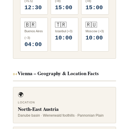
(+5.5)
(+8)
(+8)
12:30
15:00
15:00
🇧🇷
🇹🇷
🇷🇺
Buenos Aires
Istanbul (+3)
Moscow (+3)
10:00
10:00
(−3)
04:00
Vienna – Geography & Location Facts
04
🌍
LOCATION
North-East Austria
Danube basin · Wienerwald foothills · Pannonian Plain