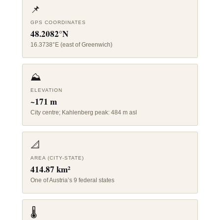
📌
GPS COORDINATES
48.2082°N
16.3738°E (east of Greenwich)
⛰️
ELEVATION
~171 m
City centre; Kahlenberg peak: 484 m asl
📐
AREA (CITY-STATE)
414.87 km²
One of Austria’s 9 federal states
🌡️