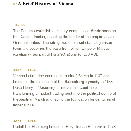
A Brief History of Vienna
06
~15 BC
The Romans establish a military camp called
Vindobona
on
the Danube frontier, guarding the border of the empire against
Germanic tribes. The site grows into a substantial garrison
town and becomes the base from which Emperor Marcus
Aurelius writes part of his
Meditations
(c. 170 AD).
1137 – 1155
Vienna is first documented as a city (
civitas
) in 1137 and
becomes the residence of the
Babenberg dynasty
in 1155.
Duke Henry II “Jasomirgott” moves his court here,
transforming a modest trading post into the political centre of
the Austrian March and laying the foundation for centuries of
imperial rule.
1273 – 1918
Rudolf I of Habsburg becomes Holy Roman Emperor in 1273