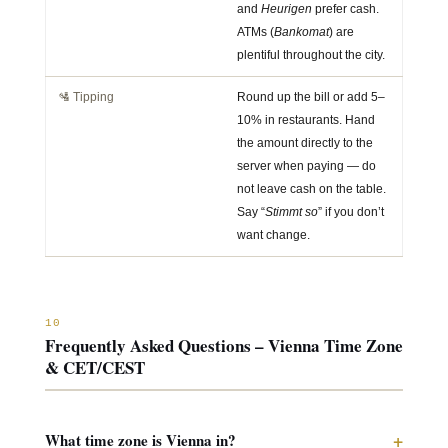
and
Heurigen
prefer cash.
ATMs (
Bankomat
) are
plentiful throughout the city.
🛂 Tipping
Round up the bill or add 5–
10% in restaurants. Hand
the amount directly to the
server when paying — do
not leave cash on the table.
Say “
Stimmt so
” if you don’t
want change.
10
Frequently Asked Questions – Vienna Time Zone
& CET/CEST
+
What time zone is Vienna in?