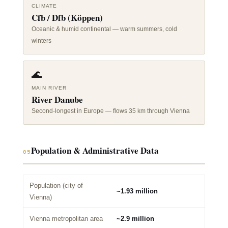
CLIMATE
Cfb / Dfb (Köppen)
Oceanic & humid continental — warm summers, cold
winters
🌊
MAIN RIVER
River Danube
Second-longest in Europe — flows 35 km through Vienna
Population & Administrative Data
05
Population (city of
~1.93 million
Vienna)
Vienna metropolitan area
~2.9 million