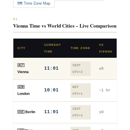
🗺️ Time Zone Map
01
Vienna Time vs World Cities – Live Comparison
CURRENT
VS
CITY
TIME ZONE
TIME
VIENNA
🇦🇹
CEST
11:01
±0
Vienna
UTC+2
🇬🇧
BST
10:01
−1 hr
London
UTC+1
CEST
11:01
🇩🇪 Berlin
±0
UTC+2