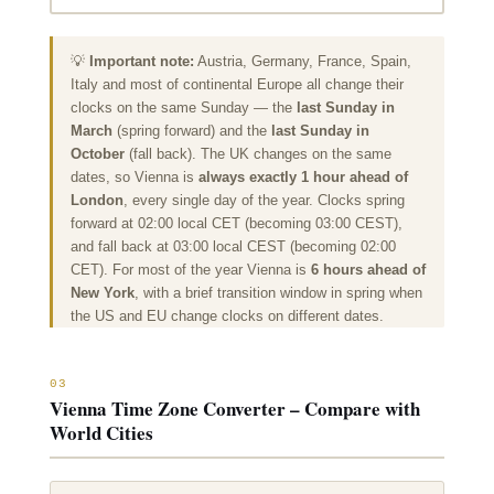
💡
Important note:
Austria, Germany, France, Spain,
Italy and most of continental Europe all change their
clocks on the same Sunday — the
last Sunday in
March
(spring forward) and the
last Sunday in
October
(fall back). The UK changes on the same
dates, so Vienna is
always exactly 1 hour ahead of
London
, every single day of the year. Clocks spring
forward at 02:00 local CET (becoming 03:00 CEST),
and fall back at 03:00 local CEST (becoming 02:00
CET). For most of the year Vienna is
6 hours
ahead of
New York
, with a brief transition window in spring when
the US and EU change clocks on different dates.
03
Vienna Time Zone Converter – Compare with
World Cities