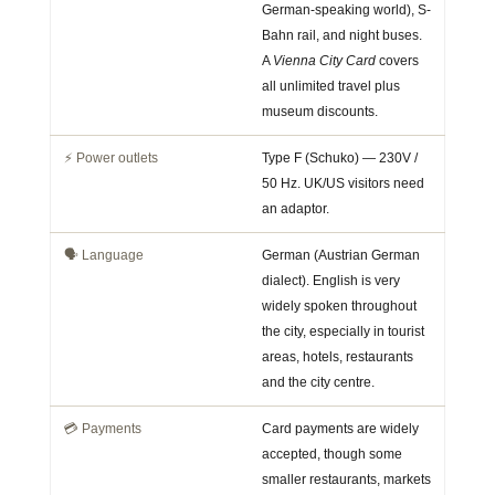
German-speaking world), S-
Bahn rail, and night buses.
A
Vienna City Card
covers
all unlimited travel plus
museum discounts.
⚡ Power outlets
Type F (Schuko) — 230V /
50 Hz. UK/US visitors need
an adaptor.
🗣️ Language
German (Austrian German
dialect). English is very
widely spoken throughout
the city, especially in tourist
areas, hotels, restaurants
and the city centre.
💳 Payments
Card payments are widely
accepted, though some
smaller restaurants, markets