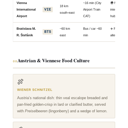
Vienna
~16 min (City
🌍 Main
18 km
VIE
International
Airport Train
international
south-east
Airport
CAT)
hub
Bratislava M.
~60 km
Bus / car ~60
✈️ Regional
BTS
R. Štefánik
east
min
alternative
Austrian & Viennese Food Culture
08
🍖
WIENER SCHNITZEL
Austria’s national dish: thin veal escalope breaded and
pan-fried golden-crisp in lard or clarified butter, served
with
Preiselbeeren
(lingonberry) and a wedge of lemon.