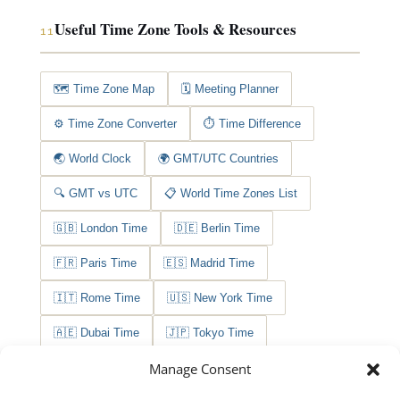
Useful Time Zone Tools & Resources
11
🗺️ Time Zone Map
🗓️ Meeting Planner
⚙️ Time Zone Converter
⏱️ Time Difference
🌏 World Clock
🌍 GMT/UTC Countries
🔍 GMT vs UTC
📋 World Time Zones List
🇬🇧 London Time
🇩🇪 Berlin Time
🇫🇷 Paris Time
🇪🇸 Madrid Time
🇮🇹 Rome Time
🇺🇸 New York Time
🇦🇪 Dubai Time
🇯🇵 Tokyo Time
Manage Consent