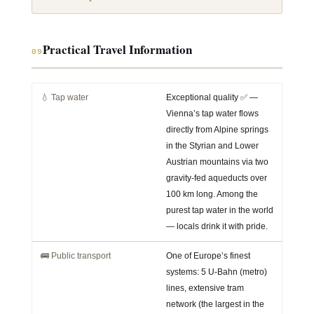
Practical Travel Information
09
💧 Tap water
Exceptional quality ✅ —
Vienna’s tap water flows
directly from Alpine springs
in the Styrian and Lower
Austrian mountains via two
gravity-fed aqueducts over
100 km long. Among the
purest tap water in the world
— locals drink it with pride.
🚌 Public transport
One of Europe’s finest
systems: 5 U-Bahn (metro)
lines, extensive tram
network (the largest in the