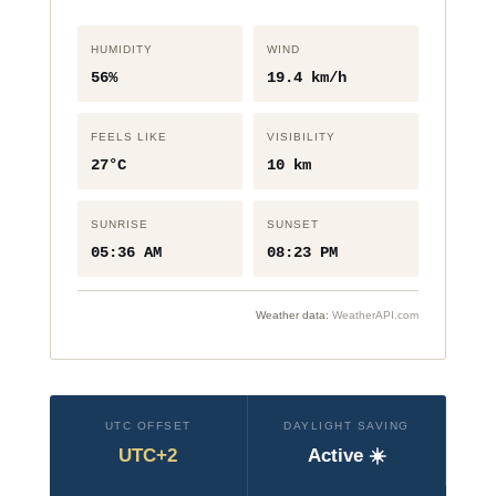
HUMIDITY
WIND
56%
19.4 km/h
FEELS LIKE
VISIBILITY
27°C
10 km
SUNRISE
SUNSET
05:36 AM
08:23 PM
Weather data:
WeatherAPI.com
UTC OFFSET
DAYLIGHT SAVING
UTC+2
Active ☀️