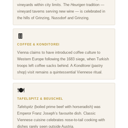
vineyards within city limits. The
Heurigen
tradition —
vineyard taverns serving new wine — is celebrated in
the hills of Grinzing, Nussdorf and Grinzing.
🍫
COFFEE & KONDITOREI
Vienna claims to have introduced coffee culture to
Western Europe following the 1683 siege, when Turkish
troops left coffee sacks behind. A
Konditorei
(pastry
shop) visit remains a quintessential Viennese ritual.
🍽️
TAFELSPITZ & BEUSCHEL
Tafelspitz
(boiled prime beef with horseradish) was
Emperor Franz Joseph’s favourite dish. Classic
Viennese cuisine celebrates nose-to-tail cooking with
dishes rarely seen outside Austria.