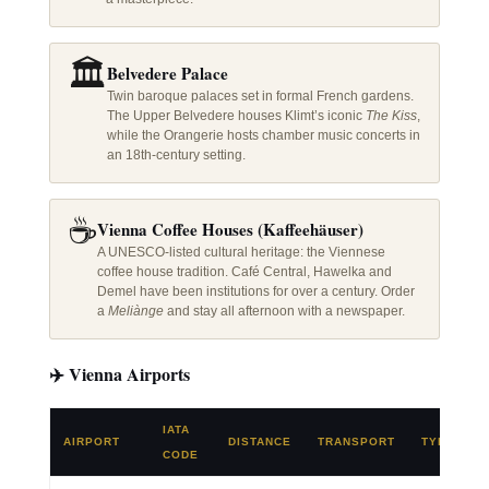
🏛️
Belvedere Palace
Twin baroque palaces set in formal French gardens.
The Upper Belvedere houses Klimt’s iconic
The Kiss
,
while the Orangerie hosts chamber music concerts in
an 18th-century setting.
☕
Vienna Coffee Houses (Kaffeehäuser)
A UNESCO-listed cultural heritage: the Viennese
coffee house tradition. Café Central, Hawelka and
Demel have been institutions for over a century. Order
a
Meliànge
and stay all afternoon with a newspaper.
✈️ Vienna Airports
IATA
AIRPORT
DISTANCE
TRANSPORT
TYPE
CODE