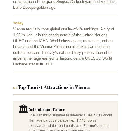
construction of the grand
Ringstraße
boulevard and Vienna’s
Belle Époque golden age.
Today
Vienna regularly tops global quality-of-life rankings. A city of
1.93 million, it is the headquarters of the United Nations,
OPEC and the IAEA. World-class opera, museums, coffee
houses and the Vienna Philharmonic make it an enduring
cultural beacon. The city’s extraordinary preservation of its
imperial heritage earned its historic centre UNESCO World
Heritage status in 2001.
Top Tourist Attractions in Vienna
07
🏛️
Schönbrunn Palace
The Habsburg summer residence: a UNESCO World
Heritage baroque palace with 1,441 rooms,
extravagant state apartments, and Europe’s oldest